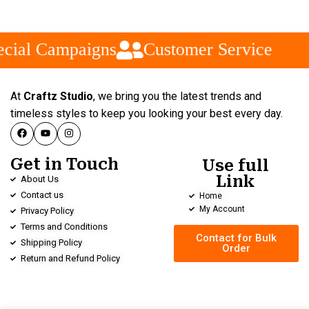
cial Campaigns
Customer Service
At
Craftz Studio
, we bring you the latest trends and
timeless styles to keep you looking your best every day.
Get in Touch
Use full
Link
About Us
Contact us
Home
My Account
Privacy Policy
Terms and Conditions
Contact for Bulk
Shipping Policy
Order
Return and Refund Policy