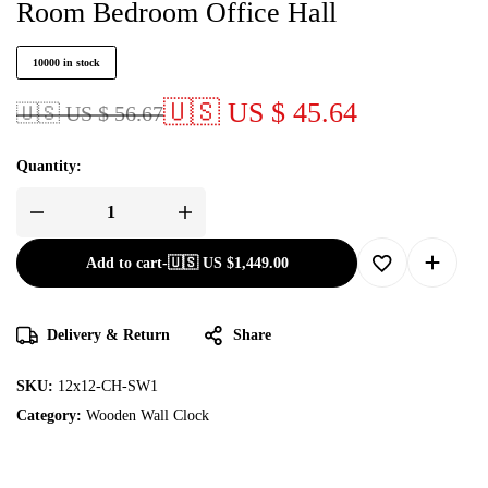
Room Bedroom Office Hall
10000 in stock
🇺🇸 US $ 45.64
🇺🇸 US $ 56.67
Quantity:
Add to cart
-
🇺🇸 US
$
1,449.00
Delivery & Return
Share
SKU:
12x12-CH-SW1
Category:
Wooden Wall Clock