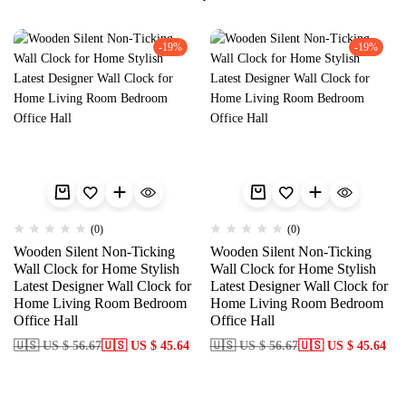
-19%
-19%
(0)
(0)
Wooden Silent Non-Ticking
Wooden Silent Non-Ticking
Wall Clock for Home Stylish
Wall Clock for Home Stylish
Latest Designer Wall Clock for
Latest Designer Wall Clock for
Home Living Room Bedroom
Home Living Room Bedroom
Office Hall
Office Hall
🇺🇸 US $ 56.67
🇺🇸 US $ 45.64
🇺🇸 US $ 56.67
🇺🇸 US $ 45.64