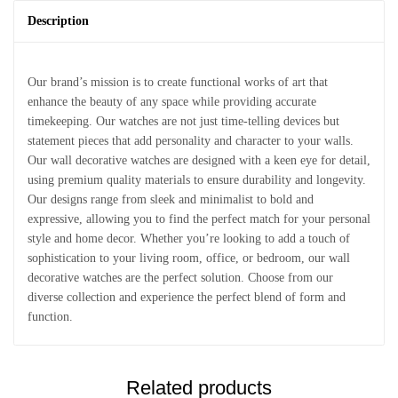
Description
Our brand’s mission is to create functional works of art that
enhance the beauty of any space while providing accurate
timekeeping. Our watches are not just time-telling devices but
statement pieces that add personality and character to your walls.
Our wall decorative watches are designed with a keen eye for detail,
using premium quality materials to ensure durability and longevity.
Our designs range from sleek and minimalist to bold and
expressive, allowing you to find the perfect match for your personal
style and home decor. Whether you’re looking to add a touch of
sophistication to your living room, office, or bedroom, our wall
decorative watches are the perfect solution. Choose from our
diverse collection and experience the perfect blend of form and
function.
Related products