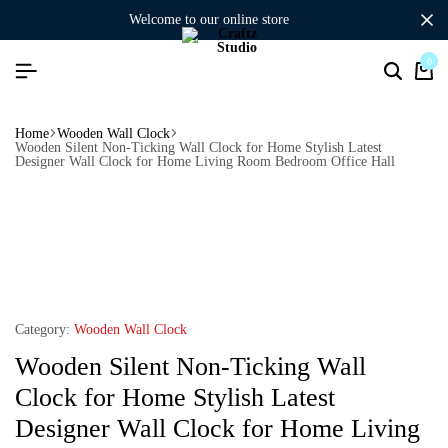
welcome to our online store
0
Home
Wooden Wall Clock
Wooden Silent Non-Ticking Wall Clock for Home Stylish Latest
Designer Wall Clock for Home Living Room Bedroom Office Hall
Category:
Wooden Wall Clock
Wooden Silent Non-Ticking Wall
Clock for Home Stylish Latest
Designer Wall Clock for Home Living