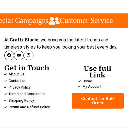
cial Campaigns
Customer Service
At
Craftz Studio
, we bring you the latest trends and
timeless styles to keep you looking your best every day.
Get in Touch
Use full
Link
About Us
Contact us
Home
My Account
Privacy Policy
Terms and Conditions
Contact for Bulk
Shipping Policy
Order
Return and Refund Policy