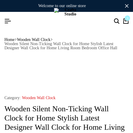
welcome to our online store
0
Home
Wooden Wall Clock
Wooden Silent Non-Ticking Wall Clock for Home Stylish Latest
Designer Wall Clock for Home Living Room Bedroom Office Hall
Category:
Wooden Wall Clock
Wooden Silent Non-Ticking Wall
Clock for Home Stylish Latest
Designer Wall Clock for Home Living