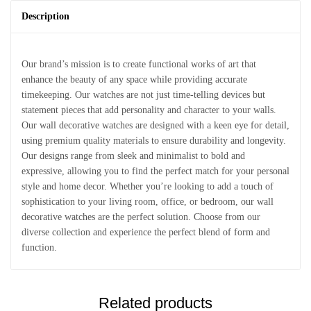
Description
Our brand’s mission is to create functional works of art that
enhance the beauty of any space while providing accurate
timekeeping. Our watches are not just time-telling devices but
statement pieces that add personality and character to your walls.
Our wall decorative watches are designed with a keen eye for detail,
using premium quality materials to ensure durability and longevity.
Our designs range from sleek and minimalist to bold and
expressive, allowing you to find the perfect match for your personal
style and home decor. Whether you’re looking to add a touch of
sophistication to your living room, office, or bedroom, our wall
decorative watches are the perfect solution. Choose from our
diverse collection and experience the perfect blend of form and
function.
Related products