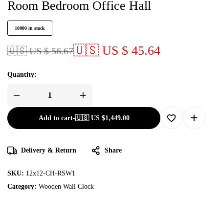
Room Bedroom Office Hall
10000 in stock
🇺🇸 US $ 45.64
🇺🇸 US $ 56.67
Quantity:
Add to cart
-
🇺🇸 US
$
1,449.00
Delivery & Return
Share
SKU:
12x12-CH-RSW1
Category:
Wooden Wall Clock