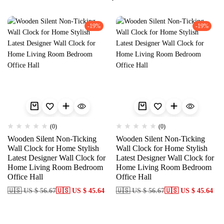
-19%
-19%
(0)
(0)
Wooden Silent Non-Ticking
Wooden Silent Non-Ticking
Wall Clock for Home Stylish
Wall Clock for Home Stylish
Latest Designer Wall Clock for
Latest Designer Wall Clock for
Home Living Room Bedroom
Home Living Room Bedroom
Office Hall
Office Hall
🇺🇸 US $ 56.67
🇺🇸 US $ 45.64
🇺🇸 US $ 56.67
🇺🇸 US $ 45.64