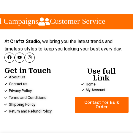
l Campaigns
Customer Service
At
Craftz Studio
, we bring you the latest trends and
timeless styles to keep you looking your best every day.
Get in Touch
Use full
Link
About Us
Contact us
Home
My Account
Privacy Policy
Terms and Conditions
Contact for Bulk
Shipping Policy
Order
Return and Refund Policy