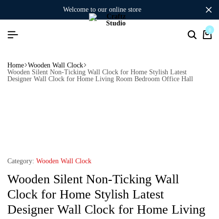
welcome to our online store
0
Home
Wooden Wall Clock
Wooden Silent Non-Ticking Wall Clock for Home Stylish Latest
Designer Wall Clock for Home Living Room Bedroom Office Hall
Category:
Wooden Wall Clock
Wooden Silent Non-Ticking Wall
Clock for Home Stylish Latest
Designer Wall Clock for Home Living