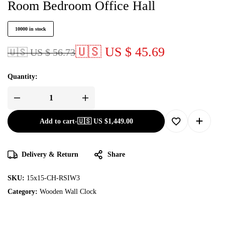
Room Bedroom Office Hall
10000 in stock
🇺🇸 US $ 45.69
🇺🇸 US $ 56.73
Quantity:
Add to cart
-
🇺🇸 US
$
1,449.00
Delivery & Return
Share
SKU:
15x15-CH-RSIW3
Category:
Wooden Wall Clock