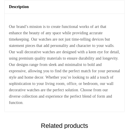
Description
Our brand’s mission is to create functional works of art that
enhance the beauty of any space while providing accurate
timekeeping. Our watches are not just time-telling devices but
statement pieces that add personality and character to your walls.
Our wall decorative watches are designed with a keen eye for detail,
using premium quality materials to ensure durability and longevity.
Our designs range from sleek and minimalist to bold and
expressive, allowing you to find the perfect match for your personal
style and home decor. Whether you’re looking to add a touch of
sophistication to your living room, office, or bedroom, our wall
decorative watches are the perfect solution. Choose from our
diverse collection and experience the perfect blend of form and
function.
Related products