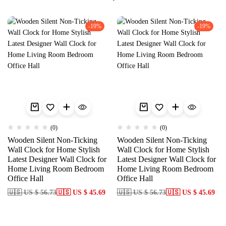
-19%
-19%
(0)
(0)
Wooden Silent Non-Ticking
Wooden Silent Non-Ticking
Wall Clock for Home Stylish
Wall Clock for Home Stylish
Latest Designer Wall Clock for
Latest Designer Wall Clock for
Home Living Room Bedroom
Home Living Room Bedroom
Office Hall
Office Hall
🇺🇸 US $ 56.73
🇺🇸 US $ 45.69
🇺🇸 US $ 56.73
🇺🇸 US $ 45.69