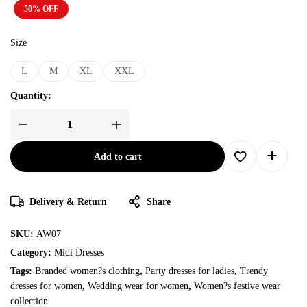
50% OFF
Size
L
M
XL
XXL
Quantity:
Add to cart
Delivery & Return
Share
SKU:
AW07
Category:
Midi Dresses
Tags:
Branded women?s clothing
,
Party dresses for ladies
,
Trendy
dresses for women
,
Wedding wear for women
,
Women?s festive wear
collection