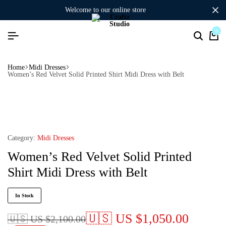
welcome to our online store
0
Home
Midi Dresses
Women’s Red Velvet Solid Printed Shirt Midi Dress with Belt
Category:
Midi Dresses
Women’s Red Velvet Solid Printed
Shirt Midi Dress with Belt
In Stock
🇺🇸 US
$
1,050.00
🇺🇸 US
$
2,100.00