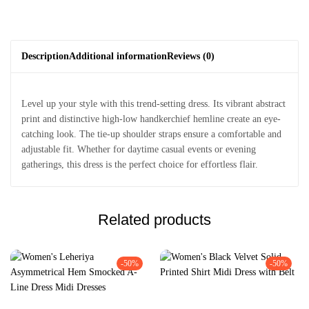
Description
Additional information
Reviews (0)
Level up your style with this trend-setting dress. Its vibrant abstract
print and distinctive high-low handkerchief hemline create an eye-
catching look. The tie-up shoulder straps ensure a comfortable and
adjustable fit. Whether for daytime casual events or evening
gatherings, this dress is the perfect choice for effortless flair.
Related products
-50%
-50%