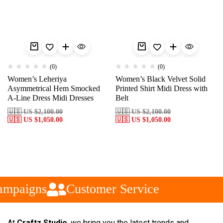
(0)
(0)
Women’s Leheriya
Women’s Black Velvet Solid
Asymmetrical Hem Smocked
Printed Shirt Midi Dress with
A-Line Dress Midi Dresses
Belt
🇺🇸 US
$
2,100.00
🇺🇸 US
$
2,100.00
🇺🇸 US
$
1,050.00
🇺🇸 US
$
1,050.00
ampaigns
Customer Service
At
Craftz Studio
, we bring you the latest trends and