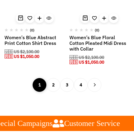
(0)
(0)
Women’s Blue Abstract
Women’s Blue Floral
Print Cotton Shirt Dress
Cotton Pleated Midi Dress
with Collar
🇺🇸 US
$
2,100.00
🇺🇸 US
$
1,050.00
🇺🇸 US
$
2,100.00
🇺🇸 US
$
1,050.00
1
2
3
4
cial Campaigns
Customer Service