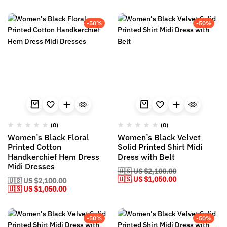
-50%
-50%
(0)
(0)
Women’s Black Floral
Women’s Black Velvet
Printed Cotton
Solid Printed Shirt Midi
Handkerchief Hem Dress
Dress with Belt
Midi Dresses
🇺🇸 US
$
2,100.00
🇺🇸 US
$
1,050.00
🇺🇸 US
$
2,100.00
🇺🇸 US
$
1,050.00
-50%
-50%