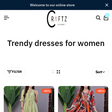
welcome to our online store
0
Trendy dresses for women
FILTER
Sort
-50%
-50%