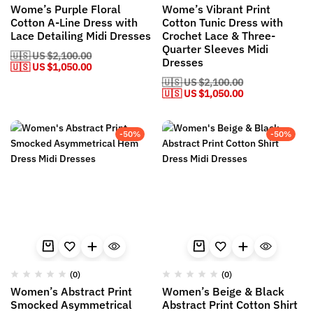
Wome’s Purple Floral
Wome’s Vibrant Print
Cotton A-Line Dress with
Cotton Tunic Dress with
Lace Detailing Midi Dresses
Crochet Lace & Three-
Quarter Sleeves Midi
🇺🇸 US
$
2,100.00
Dresses
🇺🇸 US
$
1,050.00
🇺🇸 US
$
2,100.00
🇺🇸 US
$
1,050.00
-50%
-50%
(0)
(0)
Women’s Abstract Print
Women’s Beige & Black
Smocked Asymmetrical
Abstract Print Cotton Shirt