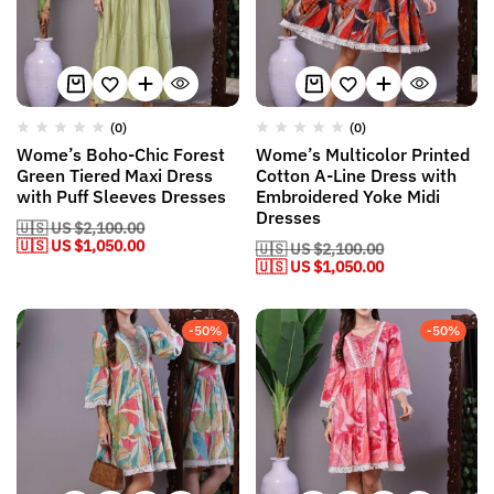
(0)
(0)
Wome’s Boho-Chic Forest
Wome’s Multicolor Printed
Green Tiered Maxi Dress
Cotton A-Line Dress with
with Puff Sleeves Dresses
Embroidered Yoke Midi
Dresses
🇺🇸 US
$
2,100.00
🇺🇸 US
$
1,050.00
🇺🇸 US
$
2,100.00
🇺🇸 US
$
1,050.00
-50%
-50%