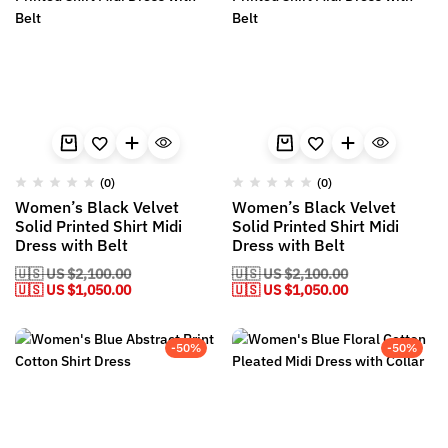
(0)
(0)
Women’s Black Velvet
Women’s Black Velvet
Solid Printed Shirt Midi
Solid Printed Shirt Midi
Dress with Belt
Dress with Belt
🇺🇸 US
$
2,100.00
🇺🇸 US
$
2,100.00
🇺🇸 US
$
1,050.00
🇺🇸 US
$
1,050.00
-50%
-50%