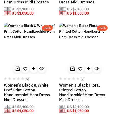
Hem Dress Midi Dresses
Dress Midi Dresses
🇺🇸 US
$
2,100.00
🇺🇸 US
$
2,100.00
🇺🇸 US
$
1,050.00
🇺🇸 US
$
1,050.00
-50%
-50%
(0)
(0)
Women’s Black & White
Women’s Black Floral
Leaf Print Cotton
Printed Cotton
Handkerchief Hem Dress
Handkerchief Hem Dress
Midi Dresses
Midi Dresses
🇺🇸 US
$
2,100.00
🇺🇸 US
$
2,100.00
🇺🇸 US
$
1,050.00
🇺🇸 US
$
1,050.00