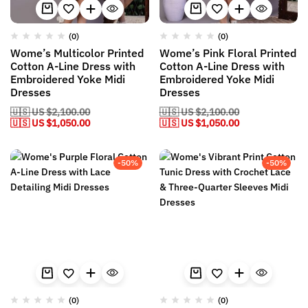
(0)
(0)
Wome’s Multicolor Printed
Wome’s Pink Floral Printed
Cotton A-Line Dress with
Cotton A-Line Dress with
Embroidered Yoke Midi
Embroidered Yoke Midi
Dresses
Dresses
🇺🇸 US
$
2,100.00
🇺🇸 US
$
2,100.00
🇺🇸 US
$
1,050.00
🇺🇸 US
$
1,050.00
-50%
-50%
(0)
(0)