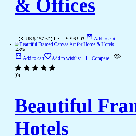
& Offices
🇺🇸 US $ 157.67
🇺🇸 US $ 63.03
Add to cart
-43%
Add to cart
Add to wishlist
Compare
(0)
Beautiful Fr
Hotels