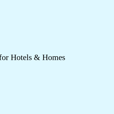
 for Hotels & Homes