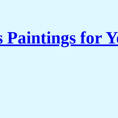
s Paintings for