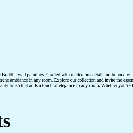
te Buddha wall paintings. Crafted with meticulous detail and imbued with
serene ambiance in any room. Explore our collection and invite the esse
uality finish that adds a touch of elegance to any room. Whether you’re
ts