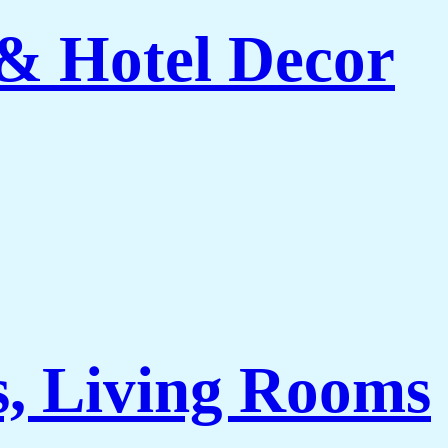
 & Hotel Decor
s, Living Rooms