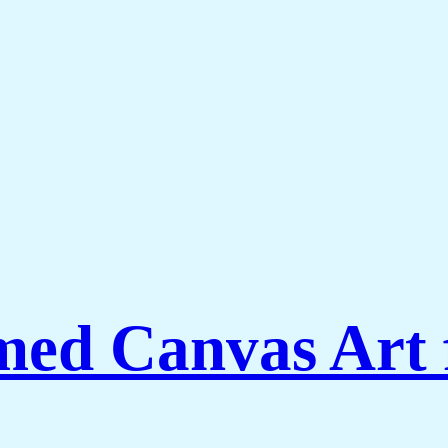
amed Canvas Art