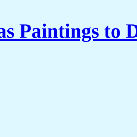
 Paintings to 