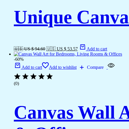
Unique Canvas
🇺🇸 US $ 94.60
🇺🇸 US $ 53.57
Add to cart
-60%
Add to cart
Add to wishlist
Compare
(0)
Canvas Wall A