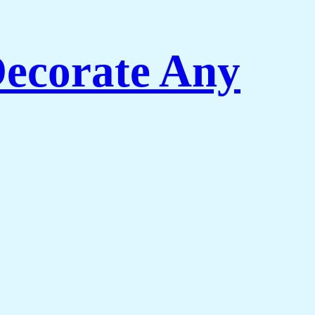
Decorate Any