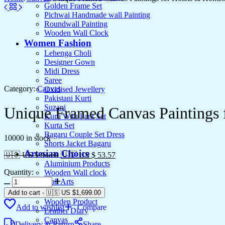
Golden Frame Set
Pichwai Handmade wall Painting
Roundwall Painting
Wooden Wall Clock
Women Fashion
Lehenga Choli
Designer Gown
Midi Dress
Saree
Category:
Canvas
Oxidised Jewellery
Pakistani Kurti
Suzani
Unique Framed Canvas Paintings
Kurti With Pant Set
Kurta Set
Bagaru Couple Set Dress
10000 in stock
Shorts Jacket Bagaru
Artesian Choice
🇺🇸 US $ 94.60
🇺🇸 US $ 53.57
Aluminium Products
Quantity:
Wooden Wall clock
Unique
Wall Arts
Framed
Current Arrival
Add to cart
-
🇺🇸 US
$
1,699.00
Canvas
Wooden Product
Add to wishlist
Compare
Paintings
Leather Diary
for
Canvas
Delivery & Return
Share