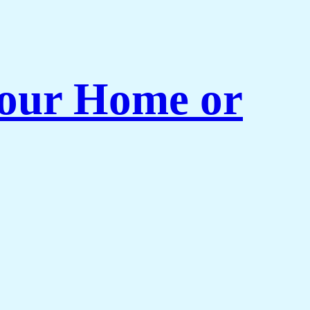
 Your Home or