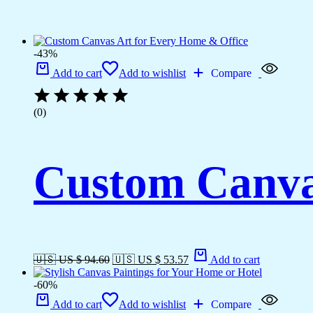
-43%
Add to cart
Add to wishlist
Compare
(0)
Custom Canva
🇺🇸 US $ 94.60
🇺🇸 US $ 53.57
Add to cart
-60%
Add to cart
Add to wishlist
Compare