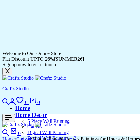
Welcome to Our Online Store
Flat Discount UPTO 26%[SUMMER26]
Signup now to get in touch
Craftz Studio
Search
Login
Wishlist
Cart
0
0
Home
Home Decor
5 Piece Wall Painting
Canvas
Search
Cart
Digital Wall Painting
0
Digital Wall Painting – 2
Home
Canvas
Unique Framed Canvas Paintings for Hotels & Homes