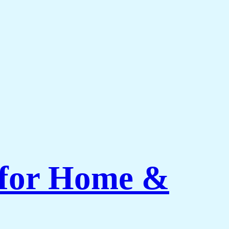
 for Home &