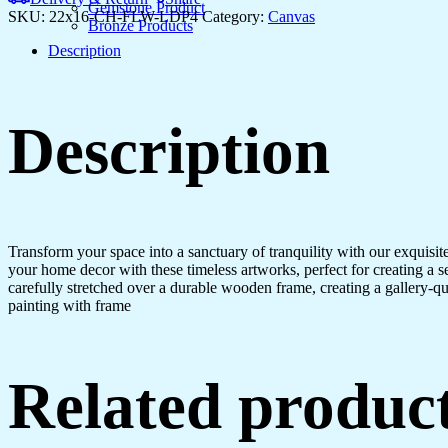
Hotels
Gemstone Product
SKU:
22x16-CH-FLW-LDP4
Category:
Canvas
&
Bronze Products
Homes
Description
quantity
Description
Transform your space into a sanctuary of tranquility with our exquisi
your home decor with these timeless artworks, perfect for creating a 
carefully stretched over a durable wooden frame, creating a gallery-q
painting with frame
Related produc