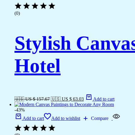
(0)
Stylish Canva
Hotel
🇺🇸 US $ 157.67
🇺🇸 US $ 63.03
Add to cart
-43%
Add to cart
Add to wishlist
Compare