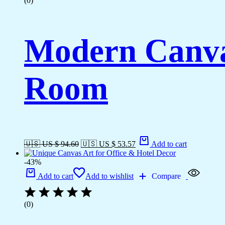
(0)
Modern Canvas
Room
🇺🇸 US $ 94.60
🇺🇸 US $ 53.57
Add to cart
-43%
Add to cart
Add to wishlist
Compare
(0)