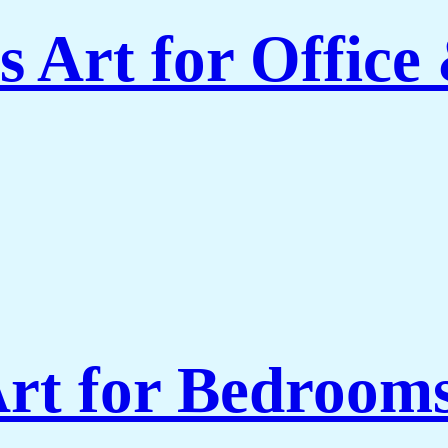
 Art for Office
rt for Bedroom