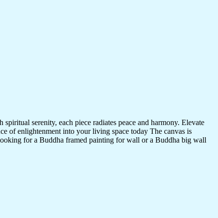
 spiritual serenity, each piece radiates peace and harmony. Elevate
nce of enlightenment into your living space today The canvas is
 looking for a Buddha framed painting for wall or a Buddha big wall