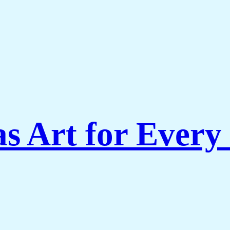
s Art for Every