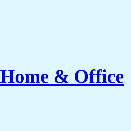
 Home & Office