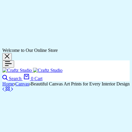
Welcome to Our Online Store
Search
0
Cart
Home
Canvas
Beautiful Canvas Art Prints for Every Interior Design