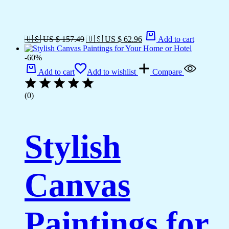
🇺🇸 US $ 157.49
🇺🇸 US $ 62.96
Add to cart
-60%
Add to cart
Add to wishlist
Compare
(0)
Stylish
Canvas
Paintings for