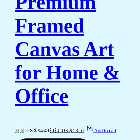
Premium
Framed
Canvas Art
for Home &
Office
🇺🇸 US $ 94.49
🇺🇸 US $ 53.51
Add to cart