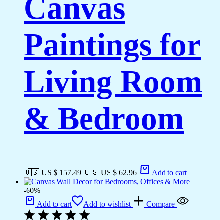
Canvas
Paintings for
Living Room
& Bedroom
🇺🇸 US $ 157.49
🇺🇸 US $ 62.96
Add to cart
-60%
Add to cart
Add to wishlist
Compare