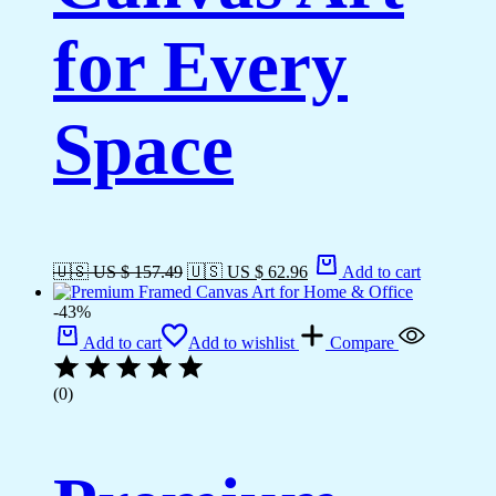
for Every
Space
🇺🇸 US $ 157.49
🇺🇸 US $ 62.96
Add to cart
-43%
Add to cart
Add to wishlist
Compare
(0)