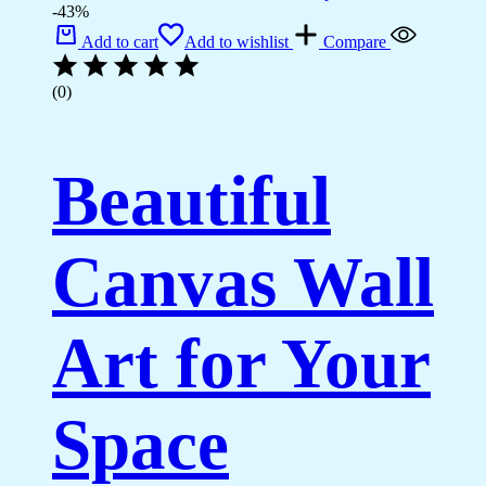
-43%
Add to cart
Add to wishlist
Compare
(0)
Beautiful
Canvas Wall
Art for Your
Space