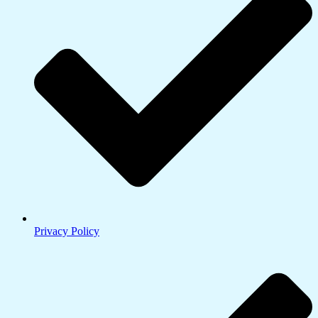
Privacy Policy