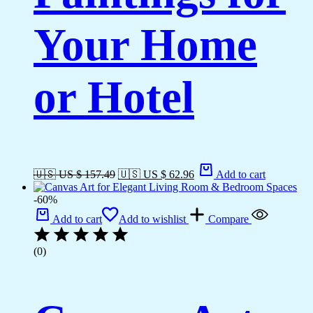
Your Home
or Hotel
🇺🇸 US $ 157.49
🇺🇸 US $ 62.96
Add to cart
-60%
Add to cart
Add to wishlist
Compare
(0)