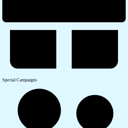
Special Campaigns