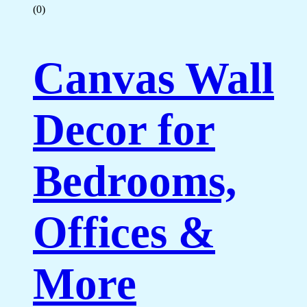
(0)
Canvas Wall
Decor for
Bedrooms,
Offices &
More