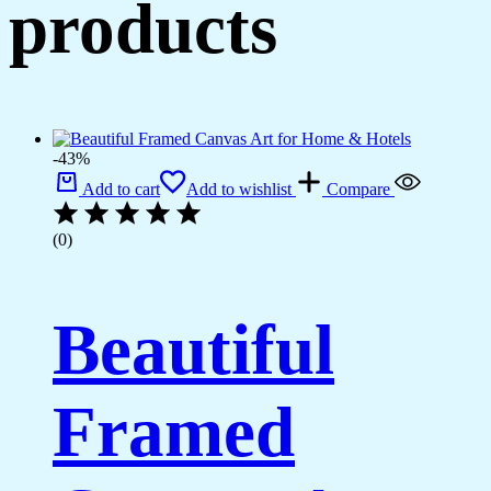
products
-43%
Add to cart
Add to wishlist
Compare
(0)
Beautiful
Framed