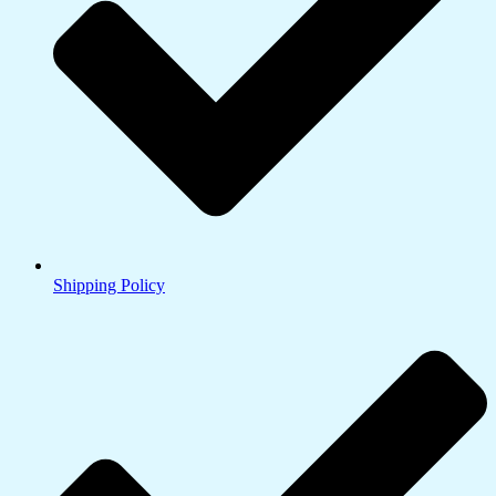
Shipping Policy