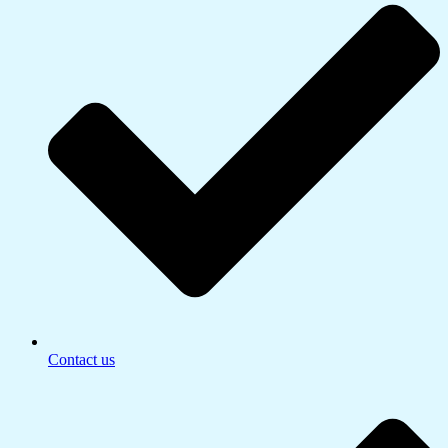
Contact us