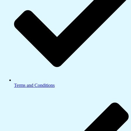
Terms and Conditions