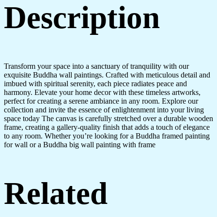
Description
Transform your space into a sanctuary of tranquility with our
exquisite Buddha wall paintings. Crafted with meticulous detail and
imbued with spiritual serenity, each piece radiates peace and
harmony. Elevate your home decor with these timeless artworks,
perfect for creating a serene ambiance in any room. Explore our
collection and invite the essence of enlightenment into your living
space today The canvas is carefully stretched over a durable wooden
frame, creating a gallery-quality finish that adds a touch of elegance
to any room. Whether you’re looking for a Buddha framed painting
for wall or a Buddha big wall painting with frame
Related