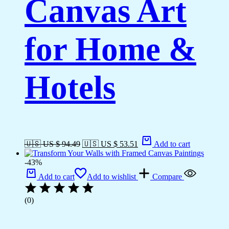
Canvas Art
for Home &
Hotels
🇺🇸 US $ 94.49
🇺🇸 US $ 53.51
Add to cart
-43%
Add to cart
Add to wishlist
Compare
(0)