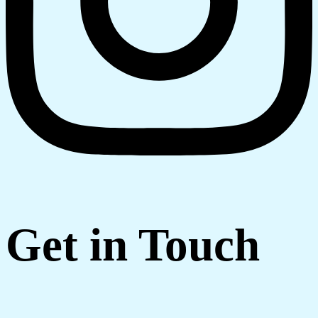
Get in Touch