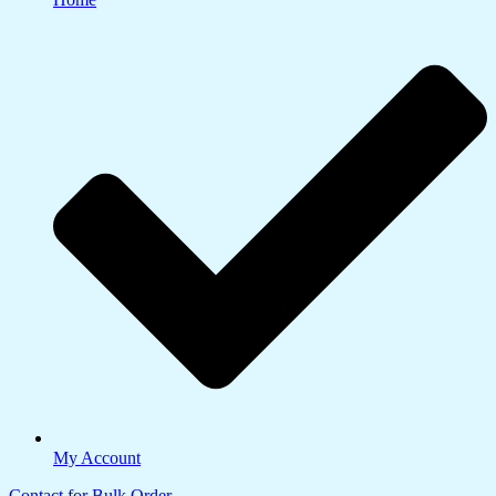
My Account
Contact for Bulk Order