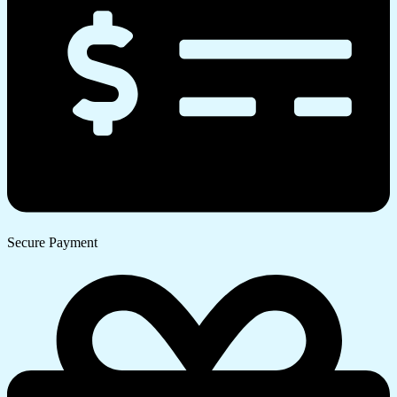
Secure Payment