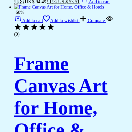
🇺🇸 US $ 94.49
🇺🇸 US $ 53.51
Add to cart
-60%
Add to cart
Add to wishlist
Compare
(0)
Frame
Canvas Art
for Home,
Office &