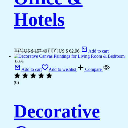
Hotels
🇺🇸 US $ 157.49
🇺🇸 US $ 62.96
Add to cart
-60%
Add to cart
Add to wishlist
Compare
(0)
Decorative