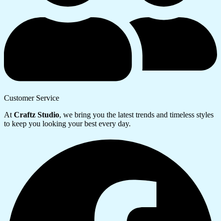
Customer Service
At
Craftz Studio
, we bring you the latest trends and timeless styles
to keep you looking your best every day.