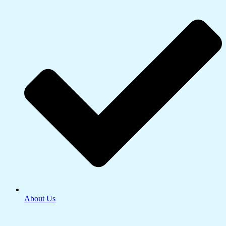
About Us