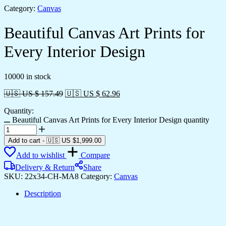
Category:
Canvas
Beautiful Canvas Art Prints for
Every Interior Design
10000 in stock
🇺🇸 US $ 157.49
🇺🇸 US $ 62.96
Quantity:
Beautiful Canvas Art Prints for Every Interior Design quantity
Add to cart
-
🇺🇸 US
$
1,999.00
Add to wishlist
Compare
Delivery & Return
Share
SKU:
22x34-CH-MA8
Category:
Canvas
Description