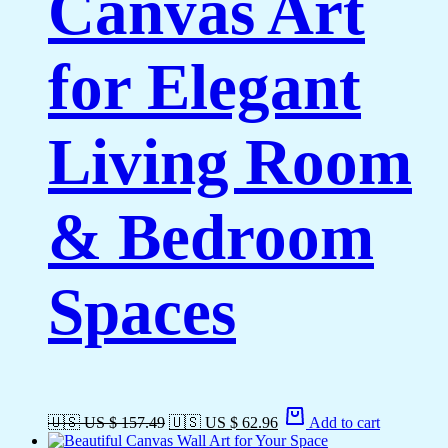
Canvas Art
for Elegant
Living Room
& Bedroom
Spaces
🇺🇸 US $ 157.49
🇺🇸 US $ 62.96
Add to cart