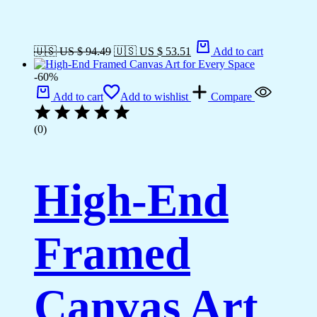
🇺🇸 US $ 94.49
🇺🇸 US $ 53.51
Add to cart
-60%
Add to cart
Add to wishlist
Compare
(0)
High-End
Framed
Canvas Art