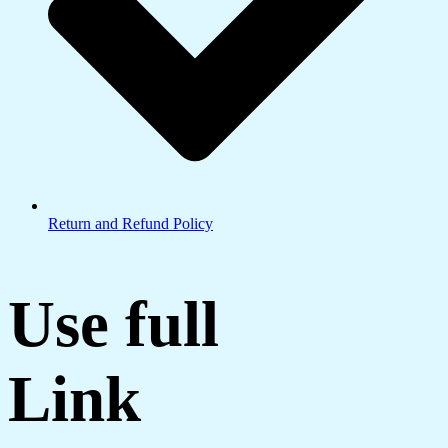
Return and Refund Policy
Use full
Link