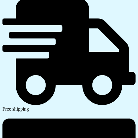
Free shipping