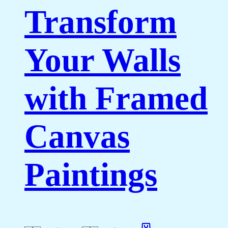
Transform
Your Walls
with Framed
Canvas
Paintings