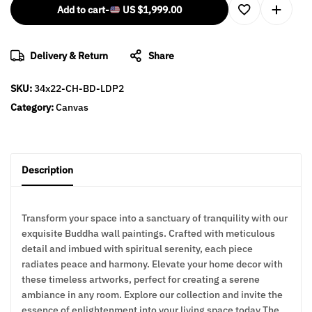
Add to cart
-
US
$
1,999.00
Delivery & Return
Share
SKU:
34x22-CH-BD-LDP2
Category:
Canvas
Description
Transform your space into a sanctuary of tranquility with our
exquisite Buddha wall paintings. Crafted with meticulous
detail and imbued with spiritual serenity, each piece
radiates peace and harmony. Elevate your home decor with
these timeless artworks, perfect for creating a serene
ambiance in any room. Explore our collection and invite the
essence of enlightenment into your living space today The