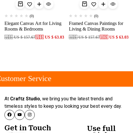
(0)
(0)
Elegant Canvas Art for Living
Framed Canvas Paintings for
Rooms & Bedrooms
Living & Dining Rooms
🇺🇸 US $ 157.67
🇺🇸 US $ 63.03
🇺🇸 US $ 157.67
🇺🇸 US $ 63.03
ustomer Service
At
Craftz Studio
, we bring you the latest trends and
timeless styles to keep you looking your best every day.
Get in Touch
Use full