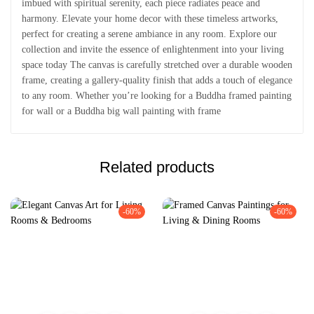
imbued with spiritual serenity, each piece radiates peace and
harmony. Elevate your home decor with these timeless artworks,
perfect for creating a serene ambiance in any room. Explore our
collection and invite the essence of enlightenment into your living
space today The canvas is carefully stretched over a durable wooden
frame, creating a gallery-quality finish that adds a touch of elegance
to any room. Whether you’re looking for a Buddha framed painting
for wall or a Buddha big wall painting with frame
Related products
-60%
-60%