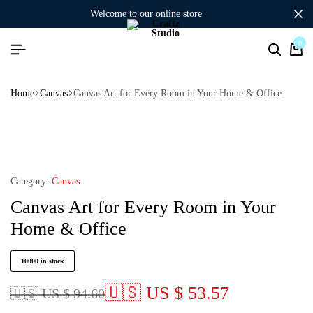
welcome to our online store
0
Home
Canvas
Canvas Art for Every Room in Your Home & Office
Category:
Canvas
Canvas Art for Every Room in Your
Home & Office
10000 in stock
🇺🇸 US $ 53.57
🇺🇸 US $ 94.60