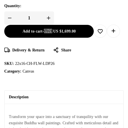
Quantity:
Add to cart
-
🇺🇸 US
$
1,699.00
Delivery & Return
Share
SKU:
22x16-CH-FLW-LDP26
Category:
Canvas
Description
Transform your space into a sanctuary of tranquility with our
exquisite Buddha wall paintings. Crafted with meticulous detail and