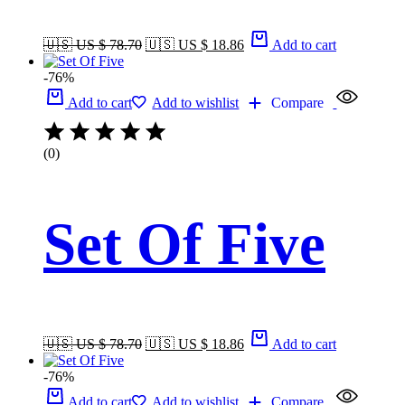
🇺🇸 US $ 78.70
🇺🇸 US $ 18.86
Add to cart
-76%
Add to cart
Add to wishlist
Compare
(0)
Set Of Five
🇺🇸 US $ 78.70
🇺🇸 US $ 18.86
Add to cart
-76%
Add to cart
Add to wishlist
Compare