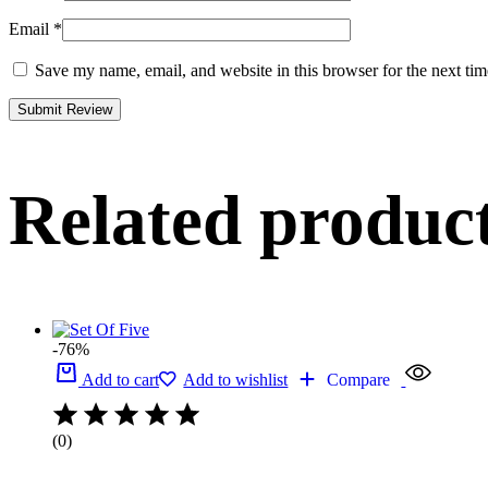
Email
*
Save my name, email, and website in this browser for the next ti
Related produc
-76%
Add to cart
Add to wishlist
Compare
(0)