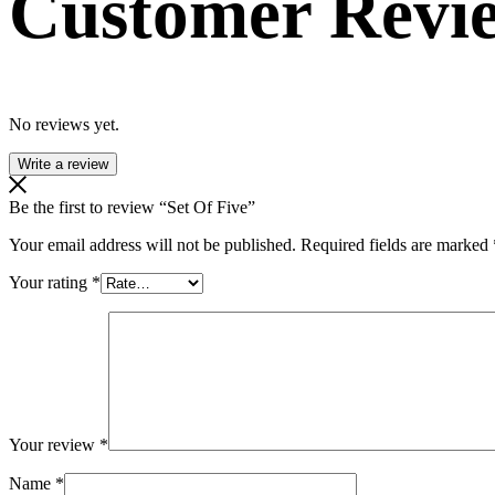
Customer Revi
No reviews yet.
Write a review
Be the first to review “Set Of Five”
Your email address will not be published.
Required fields are marked
Your rating
*
Your review
*
Name
*