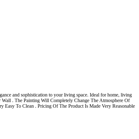
ance and sophistication to your living space. Ideal for home, living
Your Wall . The Painting Will Completely Change The Atmosphere Of
 Easy To Clean . Pricing Of The Product Is Made Very Reasonable