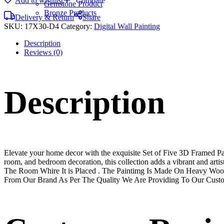
Add to wishlist
Compare
Gemstone Product
Bronze Products
Delivery & Return
Share
SKU:
17X30-D4
Category:
Digital Wall Painting
Description
Reviews (0)
Description
Elevate your home decor with the exquisite Set of Five 3D Framed Pain
room, and bedroom decoration, this collection adds a vibrant and art
The Room Whire It is Placed . The Paintimg Is Made On Heavy Woo
From Our Brand As Per The Quality We Are Providing To Our Cust