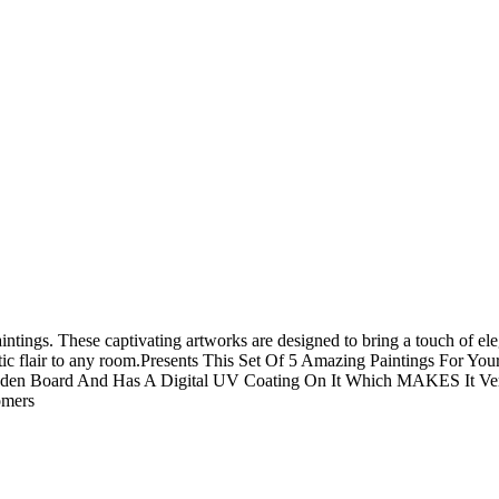
tings. These captivating artworks are designed to bring a touch of eleg
istic flair to any room.Presents This Set Of 5 Amazing Paintings For 
den Board And Has A Digital UV Coating On It Which MAKES It Very
omers