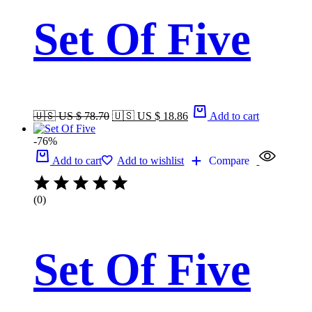
Set Of Five
🇺🇸 US $ 78.70
🇺🇸 US $ 18.86
Add to cart
-76%
Add to cart
Add to wishlist
Compare
(0)
Set Of Five