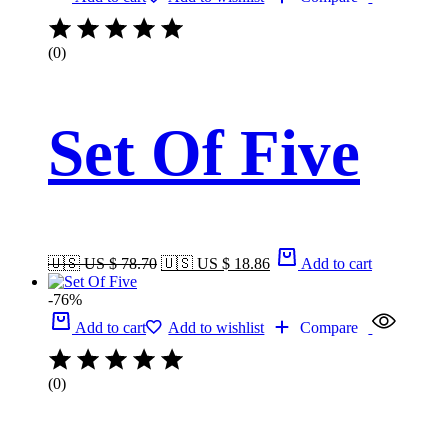
(0)
Set Of Five
🇺🇸 US $ 78.70
🇺🇸 US $ 18.86
Add to cart
-76%
Add to cart
Add to wishlist
Compare
(0)