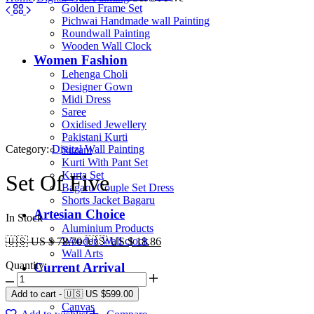
Golden Frame Set
Pichwai Handmade wall Painting
Roundwall Painting
Wooden Wall Clock
Women Fashion
Lehenga Choli
Designer Gown
Midi Dress
Saree
Oxidised Jewellery
Pakistani Kurti
Category:
Digital Wall Painting
Suzani
Kurti With Pant Set
Kurta Set
Set Of Five
Bagaru Couple Set Dress
Shorts Jacket Bagaru
Artesian Choice
In Stock
Aluminium Products
Wooden Wall clock
🇺🇸 US $ 78.70
🇺🇸 US $ 18.86
Wall Arts
Quantity:
Current Arrival
Wooden Product
Leather Diary
Add to cart
-
🇺🇸 US
$
599.00
Canvas