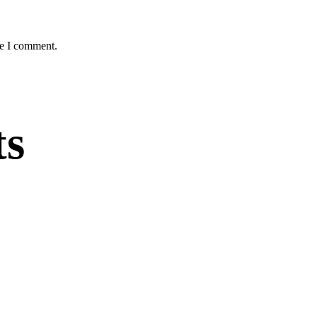
me I comment.
ts