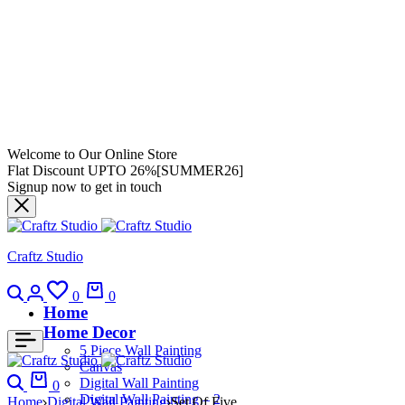
Welcome to Our Online Store
Flat Discount UPTO 26%[SUMMER26]
Signup now to get in touch
Craftz Studio
0
0
Home
Home Decor
5 Piece Wall Painting
Canvas
Digital Wall Painting
0
Digital Wall Painting – 2
Home
Digital Wall Painting
Set Of Five