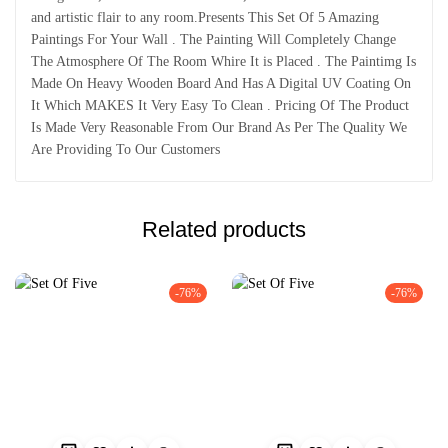
and artistic flair to any room.Presents This Set Of 5 Amazing
Paintings For Your Wall . The Painting Will Completely Change
The Atmosphere Of The Room Whire It is Placed . The Paintimg Is
Made On Heavy Wooden Board And Has A Digital UV Coating On
It Which MAKES It Very Easy To Clean . Pricing Of The Product
Is Made Very Reasonable From Our Brand As Per The Quality We
Are Providing To Our Customers
Related products
-76%
-76%