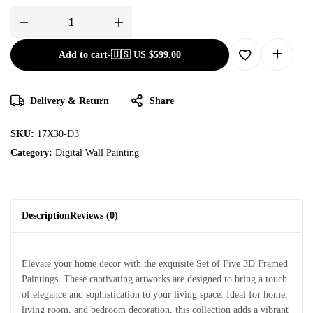
Add to cart
-
🇺🇸 US
$
599.00
Delivery & Return
Share
SKU:
17X30-D3
Category:
Digital Wall Painting
Description
Reviews (0)
Elevate your home decor with the exquisite Set of Five 3D Framed
Paintings. These captivating artworks are designed to bring a touch
of elegance and sophistication to your living space. Ideal for home,
living room, and bedroom decoration, this collection adds a vibrant