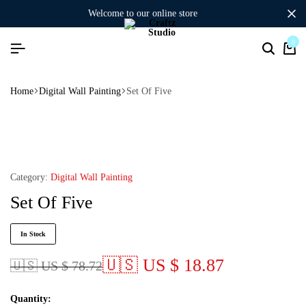
welcome to our online store
0
Home
Digital Wall Painting
Set Of Five
Category:
Digital Wall Painting
Set Of Five
In Stock
🇺🇸 US $ 18.87
🇺🇸 US $ 78.72
Quantity: