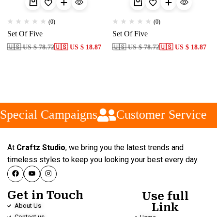
(0)
(0)
Set Of Five
Set Of Five
🇺🇸 US $ 78.72
🇺🇸 US $ 18.87
🇺🇸 US $ 78.72
🇺🇸 US $ 18.87
Special Campaigns
Customer Service
At
Craftz Studio
, we bring you the latest trends and
timeless styles to keep you looking your best every day.
Get in Touch
Use full
Link
About Us
Contact us