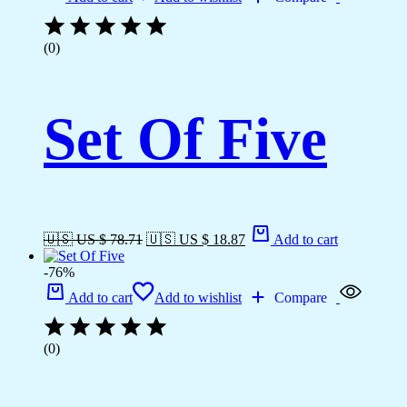
(0)
Set Of Five
🇺🇸 US $ 78.71
🇺🇸 US $ 18.87
Add to cart
-76%
Add to cart
Add to wishlist
Compare
(0)