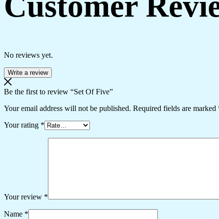
Customer Revi
No reviews yet.
Write a review
Be the first to review “Set Of Five”
Your email address will not be published.
Required fields are marked
Your rating
*
Your review
*
Name
*