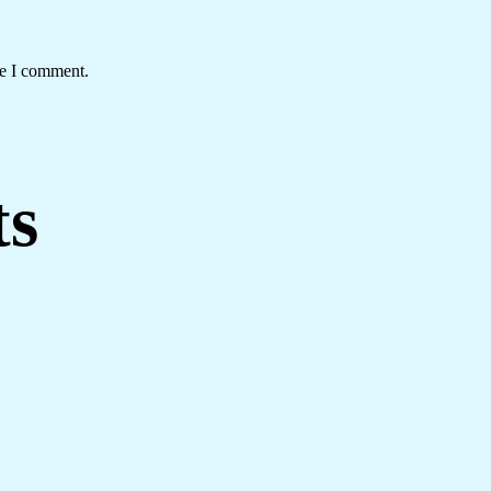
me I comment.
ts