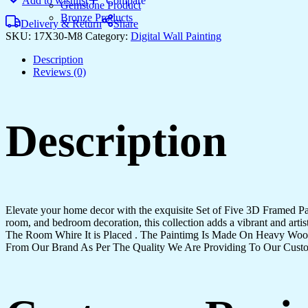
Add to wishlist
Compare
quantity
Gemstone Product
Bronze Products
Delivery & Return
Share
SKU:
17X30-M8
Category:
Digital Wall Painting
Description
Reviews (0)
Description
Elevate your home decor with the exquisite Set of Five 3D Framed Pain
room, and bedroom decoration, this collection adds a vibrant and art
The Room Whire It is Placed . The Paintimg Is Made On Heavy Woo
From Our Brand As Per The Quality We Are Providing To Our Cust