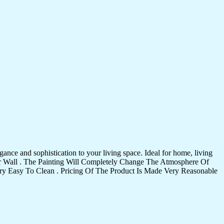
ance and sophistication to your living space. Ideal for home, living
Your Wall . The Painting Will Completely Change The Atmosphere Of
 Easy To Clean . Pricing Of The Product Is Made Very Reasonable