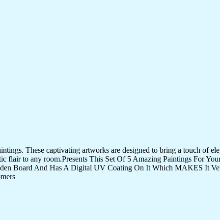
tings. These captivating artworks are designed to bring a touch of eleg
istic flair to any room.Presents This Set Of 5 Amazing Paintings For 
den Board And Has A Digital UV Coating On It Which MAKES It Very
omers