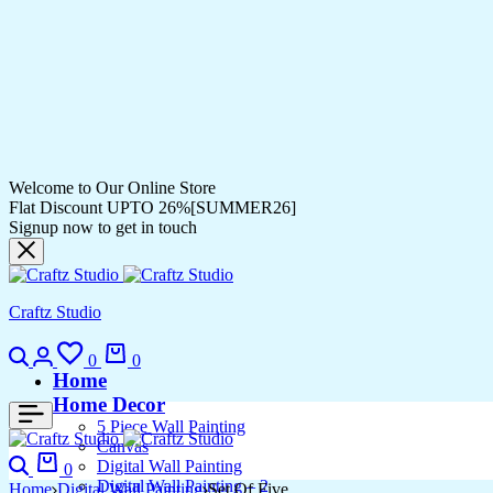
Welcome to Our Online Store
Flat Discount UPTO 26%[SUMMER26]
Signup now to get in touch
Craftz Studio
Search
Login
Wishlist
Cart
0
0
Home
Home Decor
5 Piece Wall Painting
Canvas
Search
Cart
Digital Wall Painting
0
Digital Wall Painting – 2
Home
Digital Wall Painting
Set Of Five