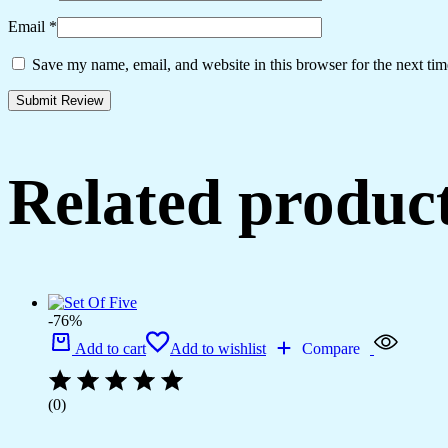
Email
*
Save my name, email, and website in this browser for the next ti
Related produc
-76%
Add to cart
Add to wishlist
Compare
(0)