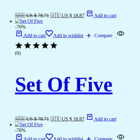
🇺🇸 US $ 78.71
🇺🇸 US $ 18.87
Add to cart
-76%
Add to cart
Add to wishlist
Compare
(0)
Set Of Five
🇺🇸 US $ 78.71
🇺🇸 US $ 18.87
Add to cart
-76%
Add to cart
Add to wishlist
Compare