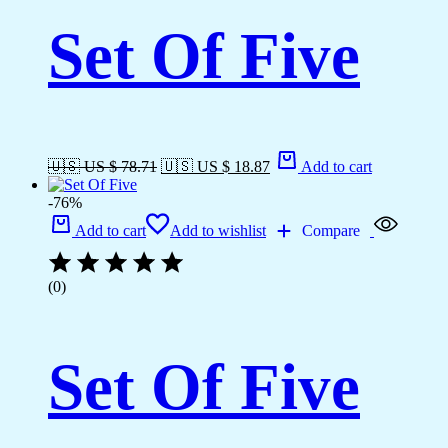
Set Of Five
🇺🇸 US $ 78.71
🇺🇸 US $ 18.87
Add to cart
-76%
Add to cart
Add to wishlist
Compare
(0)
Set Of Five