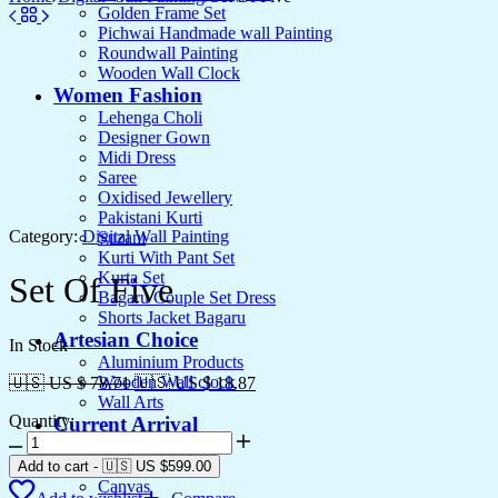
Golden Frame Set
Pichwai Handmade wall Painting
Roundwall Painting
Wooden Wall Clock
Women Fashion
Lehenga Choli
Designer Gown
Midi Dress
Saree
Oxidised Jewellery
Pakistani Kurti
Category:
Digital Wall Painting
Suzani
Kurti With Pant Set
Kurta Set
Set Of Five
Bagaru Couple Set Dress
Shorts Jacket Bagaru
Artesian Choice
In Stock
Aluminium Products
Wooden Wall clock
🇺🇸 US $ 78.71
🇺🇸 US $ 18.87
Wall Arts
Quantity:
Current Arrival
Set
Wooden Product
Of
Leather Diary
Add to cart
-
🇺🇸 US
$
599.00
Five
Canvas