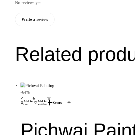
No reviews yet.
Write a review
Related prod
-64%
(0)
Add to
Add to
Compare
cart
wishlist
Pichwai Pain