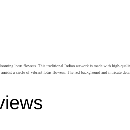
oming lotus flowers. This traditional Indian artwork is made with high-quality
amidst a circle of vibrant lotus flowers. The red background and intricate detai
views