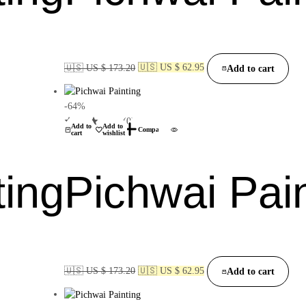
🇺🇸 US $ 173.20
🇺🇸 US $ 62.95
Add to cart
-64%
(0)
Add to
Add to
Compare
cart
wishlist
ting
Pichwai Pai
🇺🇸 US $ 173.20
🇺🇸 US $ 62.95
Add to cart