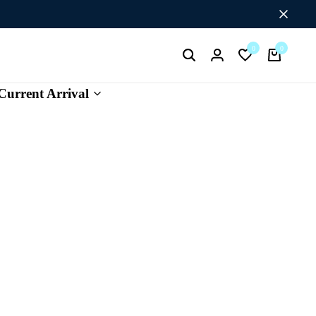
Flat Discount UPTO 26%[SUMMER26]
0
0
Current Arrival