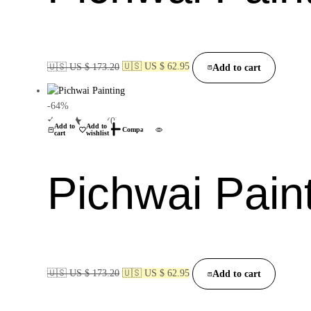
🇺🇸 US $ 173.20
🇺🇸 US $ 62.95
Add to cart
-64%
(0)
Add to
Add to
Compare
cart
wishlist
Pichwai Pain
🇺🇸 US $ 173.20
🇺🇸 US $ 62.95
Add to cart