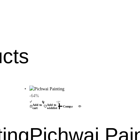
ucts
-64%
(0)
Add to
Add to
Compare
cart
wishlist
ting
Pichwai Pai