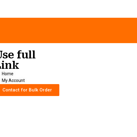
Use full
Link
Home
My Account
Contact for Bulk Order