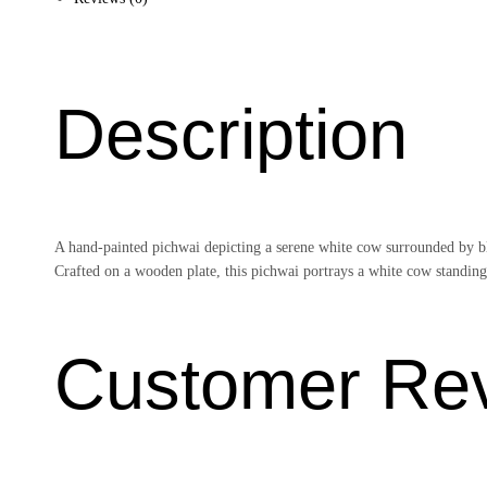
Description
A hand-painted pichwai depicting a serene white cow surrounded by blo
Crafted on a wooden plate, this pichwai portrays a white cow standing 
Customer Re