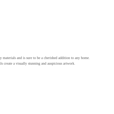
 materials and is sure to be a cherished addition to any home.
ls create a visually stunning and auspicious artwork.