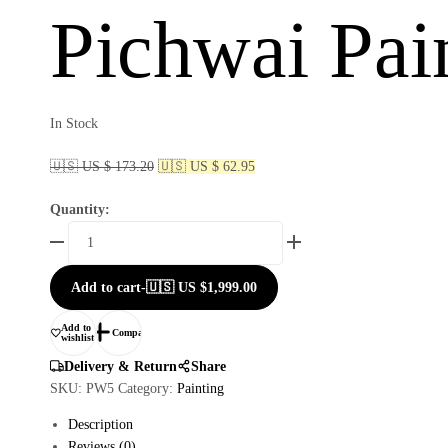
Pichwai Pai
In Stock
🇺🇸 US $ 173.20
🇺🇸 US $ 62.95
Quantity:
Add to cart
-
🇺🇸 US
$
1,999.00
Add to
Compare
wishlist
Delivery & Return
Share
SKU:
PW5
Category:
Painting
Description
Reviews (0)