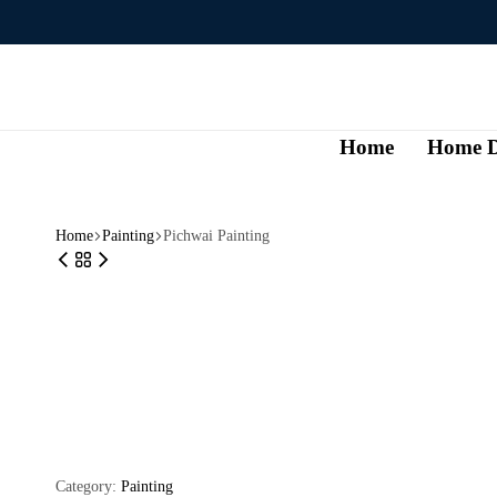
Home
Home D
Home
Painting
Pichwai Painting
Category:
Painting