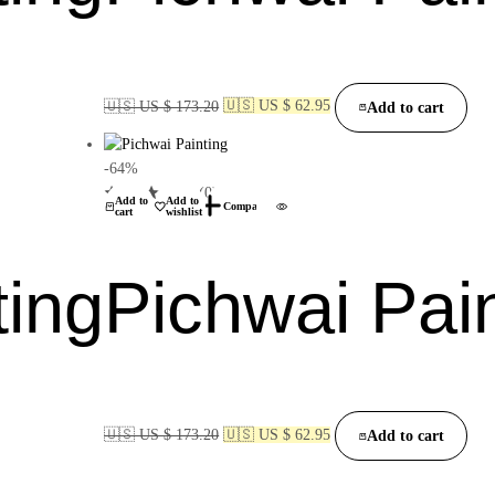
🇺🇸 US $ 173.20
🇺🇸 US $ 62.95
Add to cart
-64%
(0)
Add to
Add to
Compare
cart
wishlist
ting
Pichwai Pai
🇺🇸 US $ 173.20
🇺🇸 US $ 62.95
Add to cart