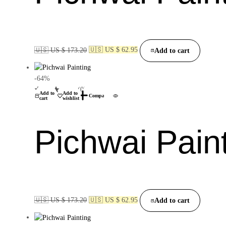
🇺🇸 US $ 173.20
🇺🇸 US $ 62.95
Add to cart
-64%
(0)
Add to
Add to
Compare
cart
wishlist
Pichwai Pain
🇺🇸 US $ 173.20
🇺🇸 US $ 62.95
Add to cart