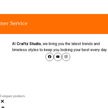
Service
At
Craftz Studio
, we bring you the latest trends and
timeless styles to keep you looking your best every day
Compare products