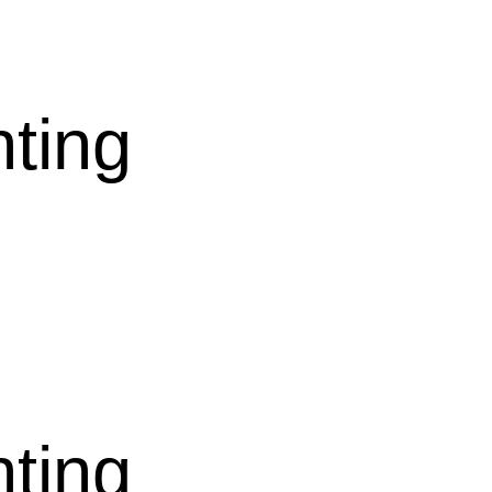
nting
nting