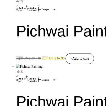
-64%
(0)
Add to
Add to
Compare
cart
wishlist
Pichwai Pain
🇺🇸 US $ 173.20
🇺🇸 US $ 62.95
Add to cart
-64%
(0)
Add to
Add to
Compare
cart
wishlist
Pichwai Pain