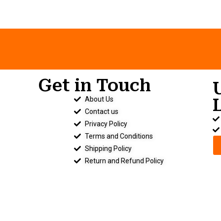
Get in Touch
About Us
.
Contact us
Privacy Policy
Terms and Conditions
Shipping Policy
Return and Refund Policy