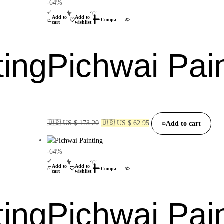
-64%
(0)
Add to
Add to
Compare
cart
wishlist
ting
Pichwai Pai
🇺🇸 US $ 173.20
🇺🇸 US $ 62.95
Add to cart
-64%
(0)
Add to
Add to
Compare
cart
wishlist
ting
Pichwai Pai