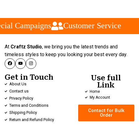
cial Campaigns
Customer Service
At
Craftz Studio
, we bring you the latest trends and
timeless styles to keep you looking your best every day.
Get in Touch
Use full
Link
About Us
Contact us
Home
My Account
Privacy Policy
Terms and Conditions
Contact for Bulk
Shipping Policy
Order
Return and Refund Policy