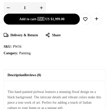
Add to cart
-
🇺🇸 US
$
1,999.00
Delivery & Return
Share
SKU:
PW16
Category:
Painting
Description
Reviews (0)
This hand-painted pichwai features a stunning floral design on a
black background. The intricate details and vibrant colors make this
piece a true work of art. Perfect for adding a touch of Indian
culture to your home or as a unique gift.