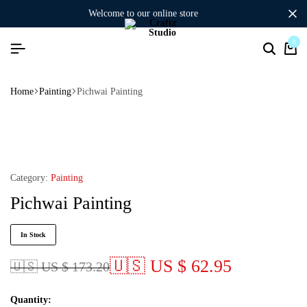
welcome to our online store
0
Home
Painting
Pichwai Painting
Category:
Painting
Pichwai Painting
In Stock
🇺🇸 US $ 62.95
🇺🇸 US $ 173.20
Quantity: