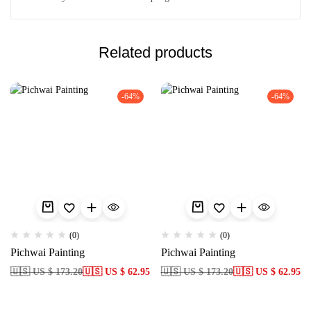
Related products
-64%
-64%
(0)
(0)
Pichwai Painting
Pichwai Painting
🇺🇸 US $ 173.20
🇺🇸 US $ 62.95
🇺🇸 US $ 173.20
🇺🇸 US $ 62.95