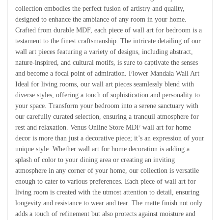
collection embodies the perfect fusion of artistry and quality,
designed to enhance the ambiance of any room in your home.
Crafted from durable MDF, each piece of wall art for bedroom is a
testament to the finest craftsmanship. The intricate detailing of our
wall art pieces featuring a variety of designs, including abstract,
nature-inspired, and cultural motifs, is sure to captivate the senses
and become a focal point of admiration. Flower Mandala Wall Art
Ideal for living rooms, our wall art pieces seamlessly blend with
diverse styles, offering a touch of sophistication and personality to
your space. Transform your bedroom into a serene sanctuary with
our carefully curated selection, ensuring a tranquil atmosphere for
rest and relaxation. Venus Online Store MDF wall art for home
decor is more than just a decorative piece; it’s an expression of your
unique style. Whether wall art for home decoration is adding a
splash of color to your dining area or creating an inviting
atmosphere in any corner of your home, our collection is versatile
enough to cater to various preferences. Each piece of wall art for
living room is created with the utmost attention to detail, ensuring
longevity and resistance to wear and tear. The matte finish not only
adds a touch of refinement but also protects against moisture and