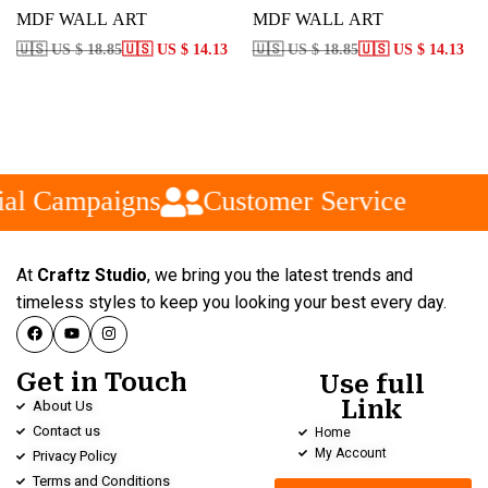
MDF WALL ART
MDF WALL ART
🇺🇸 US $ 18.85
🇺🇸 US $ 14.13
🇺🇸 US $ 18.85
🇺🇸 US $ 14.13
al Campaigns
Customer Service
At
Craftz Studio
, we bring you the latest trends and
timeless styles to keep you looking your best every day.
Get in Touch
Use full
Link
About Us
Contact us
Home
My Account
Privacy Policy
Terms and Conditions