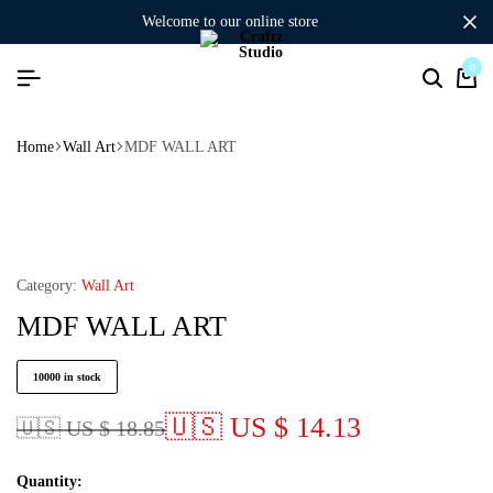
welcome to our online store
0
Home
Wall Art
MDF WALL ART
Category:
Wall Art
MDF WALL ART
10000 in stock
🇺🇸 US $ 14.13
🇺🇸 US $ 18.85
Quantity: