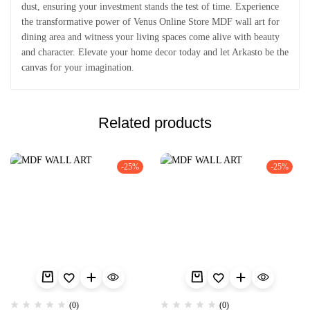
dust, ensuring your investment stands the test of time. Experience
the transformative power of Venus Online Store MDF wall art for
dining area and witness your living spaces come alive with beauty
and character. Elevate your home decor today and let Arkasto be the
canvas for your imagination.
Related products
-25%
-25%
(0)
(0)