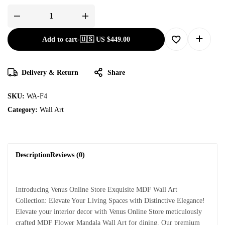
Add to cart
-
🇺🇸 US
$
449.00
Delivery & Return
Share
SKU:
WA-F4
Category:
Wall Art
Description
Reviews (0)
Introducing Venus Online Store Exquisite MDF Wall Art
Collection: Elevate Your Living Spaces with Distinctive Elegance!
Elevate your interior decor with Venus Online Store meticulously
crafted MDF Flower Mandala Wall Art for dining. Our premium