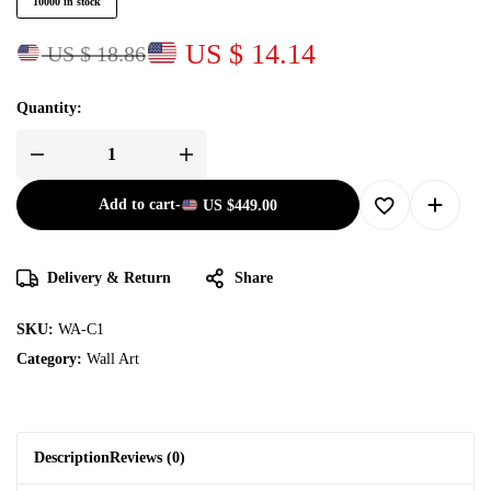
10000 in stock
US $ 14.14
US $ 18.86
Quantity:
Add to cart
-
US
$
449.00
Delivery & Return
Share
SKU:
WA-C1
Category:
Wall Art
Description
Reviews (0)