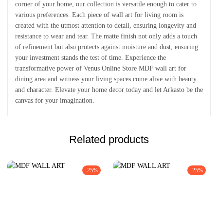
corner of your home, our collection is versatile enough to cater to
various preferences. Each piece of wall art for living room is
created with the utmost attention to detail, ensuring longevity and
resistance to wear and tear. The matte finish not only adds a touch
of refinement but also protects against moisture and dust, ensuring
your investment stands the test of time. Experience the
transformative power of Venus Online Store MDF wall art for
dining area and witness your living spaces come alive with beauty
and character. Elevate your home decor today and let Arkasto be the
canvas for your imagination.
Related products
-25%
-25%