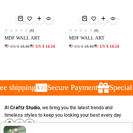
(0)
(0)
MDF WALL ART
MDF WALL ART
US $ 18.86
US $ 14.14
US $ 18.86
US $ 14.14
e shipping
e shipping
e shipping
Secure Payment
Secure Payment
Secure Payment
Special 
Special 
Special 
At
Craftz Studio
, we bring you the latest trends and
timeless styles to keep you looking your best every day.