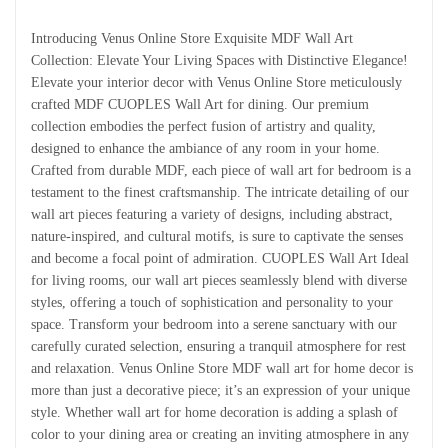
Introducing Venus Online Store Exquisite MDF Wall Art
Collection: Elevate Your Living Spaces with Distinctive Elegance!
Elevate your interior decor with Venus Online Store meticulously
crafted MDF CUOPLES Wall Art for dining. Our premium
collection embodies the perfect fusion of artistry and quality,
designed to enhance the ambiance of any room in your home.
Crafted from durable MDF, each piece of wall art for bedroom is a
testament to the finest craftsmanship. The intricate detailing of our
wall art pieces featuring a variety of designs, including abstract,
nature-inspired, and cultural motifs, is sure to captivate the senses
and become a focal point of admiration. CUOPLES Wall Art Ideal
for living rooms, our wall art pieces seamlessly blend with diverse
styles, offering a touch of sophistication and personality to your
space. Transform your bedroom into a serene sanctuary with our
carefully curated selection, ensuring a tranquil atmosphere for rest
and relaxation. Venus Online Store MDF wall art for home decor is
more than just a decorative piece; it’s an expression of your unique
style. Whether wall art for home decoration is adding a splash of
color to your dining area or creating an inviting atmosphere in any