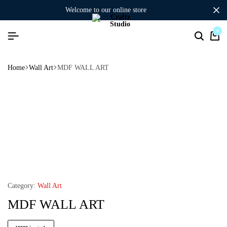
welcome to our online store
0
Home
Wall Art
MDF WALL ART
Category:
Wall Art
MDF WALL ART