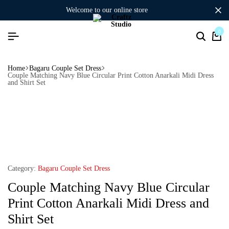
welcome to our online store
0
Home
Bagaru Couple Set Dress
Couple Matching Navy Blue Circular Print Cotton Anarkali Midi Dress
and Shirt Set
Category:
Bagaru Couple Set Dress
Couple Matching Navy Blue Circular
Print Cotton Anarkali Midi Dress and
Shirt Set