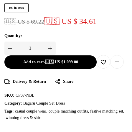
100 in stock
🇺🇸 US $ 34.61
🇺🇸 US $ 69.22
Quantity:
Add to cart
-
🇺🇸 US
$
1,099.00
Delivery & Return
Share
SKU:
CP37-NBL
Category:
Bagaru Couple Set Dress
Tags:
casual couple wear
,
couple matching outfits
,
festive matching set
,
twinning dress & shirt