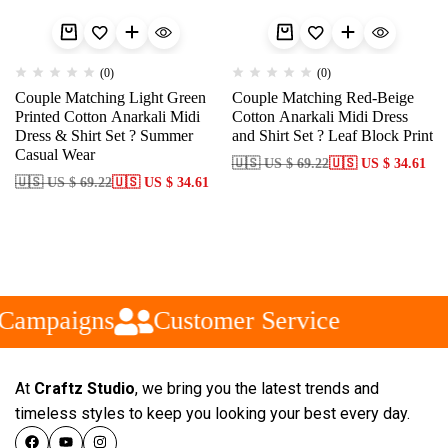
(0)
(0)
Couple Matching Light Green
Couple Matching Red-Beige
Printed Cotton Anarkali Midi
Cotton Anarkali Midi Dress
Dress & Shirt Set ? Summer
and Shirt Set ? Leaf Block Print
Casual Wear
🇺🇸 US $ 69.22
🇺🇸 US $ 34.61
🇺🇸 US $ 69.22
🇺🇸 US $ 34.61
Campaigns
Customer Service
At
Craftz Studio
, we bring you the latest trends and
timeless styles to keep you looking your best every day.