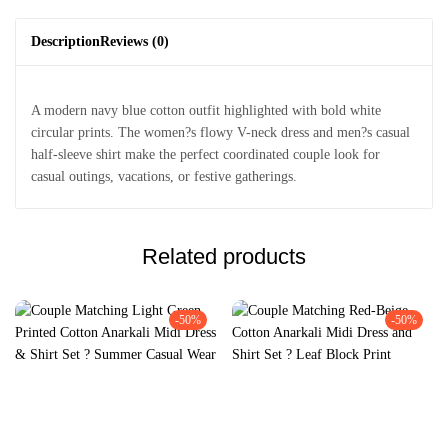
Description
Reviews (0)
A modern navy blue cotton outfit highlighted with bold white
circular prints. The women?s flowy V-neck dress and men?s casual
half-sleeve shirt make the perfect coordinated couple look for
casual outings, vacations, or festive gatherings.
Related products
-50%
-50%