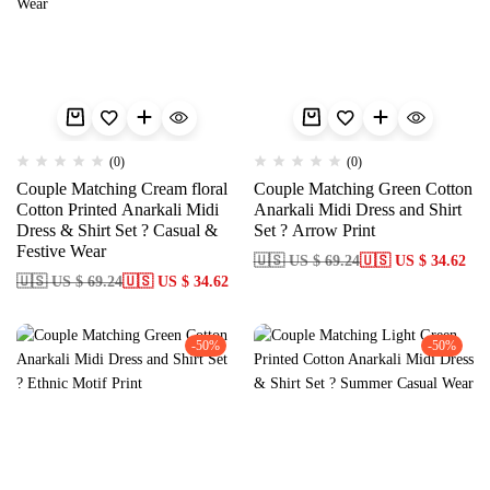
(0)
(0)
Couple Matching Cream floral
Couple Matching Green Cotton
Cotton Printed Anarkali Midi
Anarkali Midi Dress and Shirt
Dress & Shirt Set ? Casual &
Set ? Arrow Print
Festive Wear
🇺🇸 US $ 69.24
🇺🇸 US $ 34.62
🇺🇸 US $ 69.24
🇺🇸 US $ 34.62
-50%
-50%