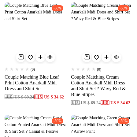
-50%
-50%
(0)
(0)
Couple Matching Blue Leaf
Couple Matching Cream
Print Cotton Anarkali Midi
Cotton Anarkali Midi Dress
Dress and Shirt Set
and Shirt Set ? Wavy Red &
Blue Stripes
🇺🇸 US $ 69.24
🇺🇸 US $ 34.62
🇺🇸 US $ 69.24
🇺🇸 US $ 34.62
-50%
-50%