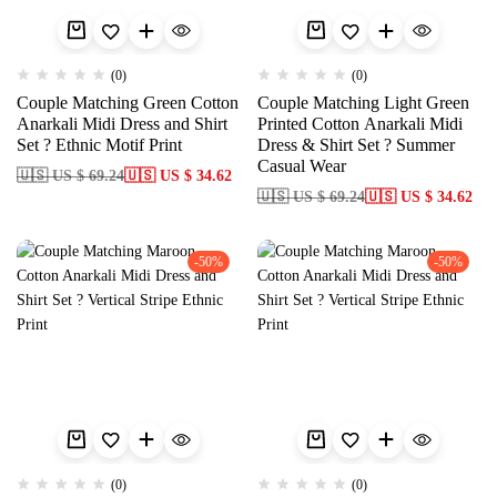
(0)
(0)
Couple Matching Green Cotton
Couple Matching Light Green
Anarkali Midi Dress and Shirt
Printed Cotton Anarkali Midi
Set ? Ethnic Motif Print
Dress & Shirt Set ? Summer
Casual Wear
🇺🇸 US $ 69.24
🇺🇸 US $ 34.62
🇺🇸 US $ 69.24
🇺🇸 US $ 34.62
-50%
-50%
(0)
(0)