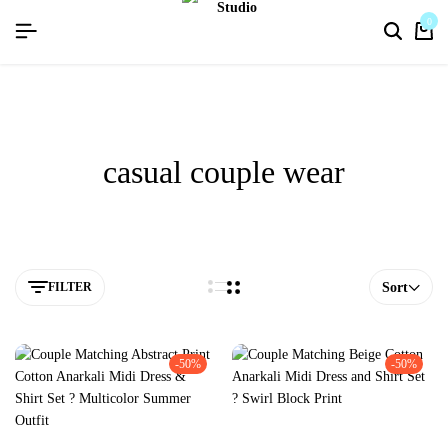
flat discount upto 26%[summer26]
0
casual couple wear
FILTER
Sort
-50%
-50%