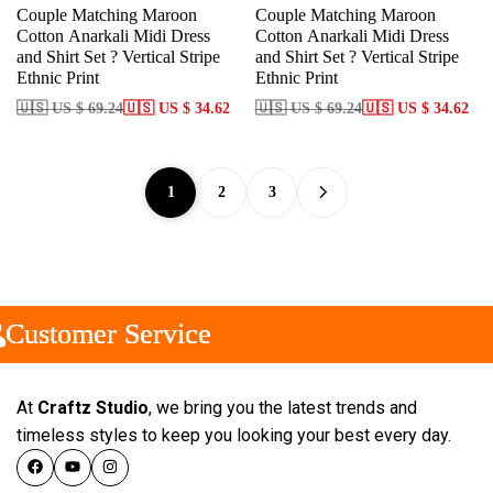
Couple Matching Maroon
Couple Matching Maroon
Cotton Anarkali Midi Dress
Cotton Anarkali Midi Dress
and Shirt Set ? Vertical Stripe
and Shirt Set ? Vertical Stripe
Ethnic Print
Ethnic Print
🇺🇸 US $ 69.24
🇺🇸 US $ 34.62
🇺🇸 US $ 69.24
🇺🇸 US $ 34.62
1
2
3
ustomer Service
ustomer Service
ustomer Service
At
Craftz Studio
, we bring you the latest trends and
timeless styles to keep you looking your best every day.