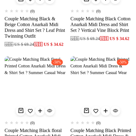
(0)
(0)
Couple Matching Black &
Couple Matching Black Cotton
Beige Cotton Anarkali Midi
Anarkali Midi Dress and Shirt
Dress and Shirt Set ? Leaf Print
Set ? Vertical Vine Block Print
Twinning Outfit
🇺🇸 US $ 69.24
🇺🇸 US $ 34.62
🇺🇸 US $ 69.24
🇺🇸 US $ 34.62
-50%
-50%
(0)
(0)
Couple Matching Black floral
Couple Matching Black Printed