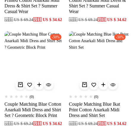
Printed Cotton Anarkali Midi
Cotton Anarkali Midi Dress &
Dress & Shirt Set ? Summer
Shirt Set ? Summer Casual
Casual Wear
Wear
🇺🇸 US $ 69.24
🇺🇸 US $ 34.62
🇺🇸 US $ 69.24
🇺🇸 US $ 34.62
-50%
-50%
(0)
(0)
Couple Matching Blue Cotton
Couple Matching Blue Ikat
Anarkali Midi Dress and Shirt
Print Cotton Anarkali Midi
Set ? Geometric Block Print
Dress and Shirt Set
🇺🇸 US $ 69.24
🇺🇸 US $ 34.62
🇺🇸 US $ 69.24
🇺🇸 US $ 34.62