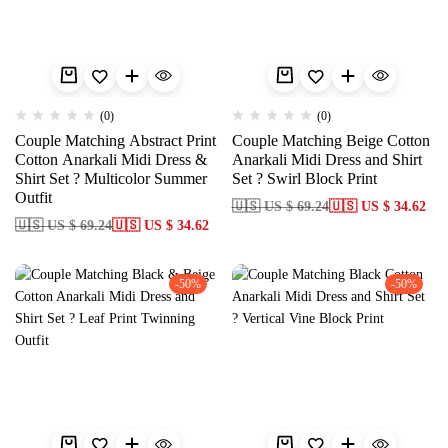
(0)
(0)
Couple Matching Abstract Print
Couple Matching Beige Cotton
Cotton Anarkali Midi Dress &
Anarkali Midi Dress and Shirt
Shirt Set ? Multicolor Summer
Set ? Swirl Block Print
Outfit
🇺🇸 US $ 69.24
🇺🇸 US $ 34.62
🇺🇸 US $ 69.24
🇺🇸 US $ 34.62
-50%
-50%