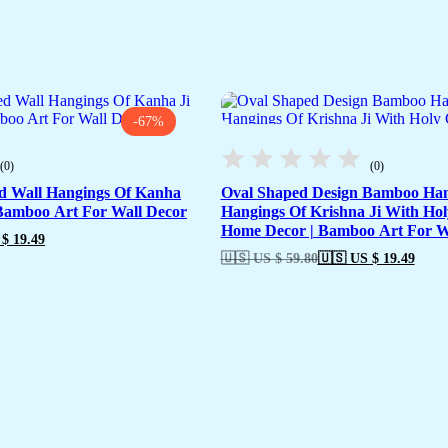
-67%
(0)
(0)
d Wall Hangings Of Kanha
Oval Shaped Design Bamboo Han
 Bamboo Art For Wall Decor
Hangings Of Krishna Ji With Ho
Home Decor | Bamboo Art For W
$ 19.49
🇺🇸 US $ 59.80
🇺🇸 US $ 19.49