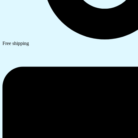
Free shipping