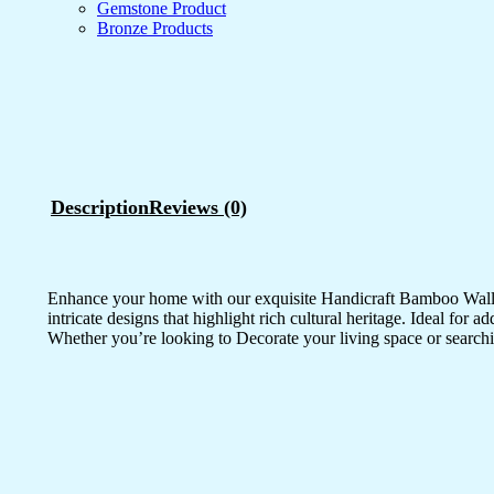
Gemstone Product
Bronze Products
Description
Reviews (0)
Enhance your home with our exquisite Handicraft Bamboo Wall Pa
intricate designs that highlight rich cultural heritage. Ideal for 
Whether you’re looking to Decorate your living space or searchi