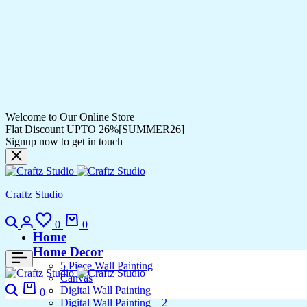
Welcome to Our Online Store
Flat Discount UPTO 26%[SUMMER26]
Signup now to get in touch
Craftz Studio
Search
Login
Wishlist
Cart
0
0
Home
Home Decor
5 Piece Wall Painting
Canvas
Search
Cart
Digital Wall Painting
0
Digital Wall Painting – 2