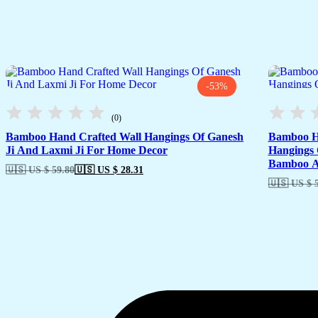
-53%
(0)
Bamboo Hand Crafted Wall Hangings Of Ganesh
Bamboo Ha
Ji And Laxmi Ji For Home Decor
Hangings 
Bamboo Ar
🇺🇸 US $ 59.80
🇺🇸 US $ 28.31
🇺🇸 US $ 