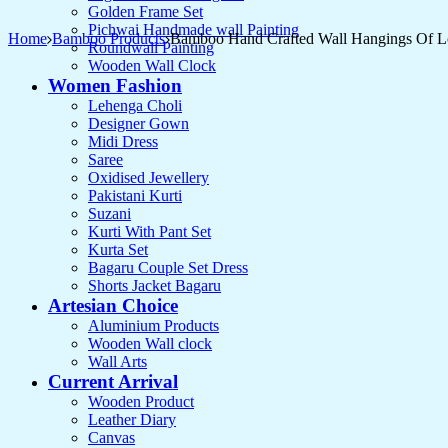
Golden Frame Set
Pichwai Handmade wall Painting
Home
Bamboo Products
Bamboo Hand Crafted Wall Hangings Of Lo
Roundwall Painting
Wooden Wall Clock
Women Fashion
Lehenga Choli
Designer Gown
Midi Dress
Saree
Oxidised Jewellery
Pakistani Kurti
Suzani
Kurti With Pant Set
Kurta Set
Bagaru Couple Set Dress
Shorts Jacket Bagaru
Artesian Choice
Aluminium Products
Wooden Wall clock
Wall Arts
Current Arrival
Wooden Product
Leather Diary
Canvas