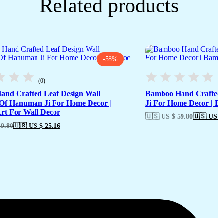
Related products
-58%
(0)
nd Crafted Leaf Design Wall
Bamboo Hand Crafte
Of Hanuman Ji For Home Decor |
Ji For Home Decor |
t For Wall Decor
🇺🇸 US $ 59.80
🇺🇸 US 
59.80
🇺🇸 US $ 25.16