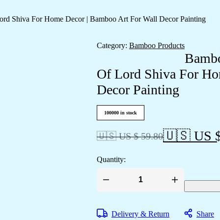
rd Shiva For Home Decor | Bamboo Art For Wall Decor Painting
Category:
Bamboo Products
Bambo
Of Lord Shiva For Ho
Decor Painting
100000 in stock
🇺🇸 US $
🇺🇸 US $ 59.80
Quantity:
Bamboo
Hand
Crafted
Wall
Delivery & Return
Share
Hangings