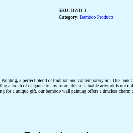
Of
Lord
SKU:
BWH-3
Shiva
For
Category:
Bamboo Products
Home
Decor
|
Bamboo
Art
For
Wall
Decor
Painting
quantity
inting, a perfect blend of tradition and contemporary art. This hand
adding a touch of elegance to any room, this sustainable artwork is not on
ng for a unique gift, our bamboo wall painting offers a timeless charm