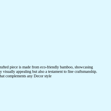
crafted piece is made from eco-friendly bamboo, showcasing
ly visually appealing but also a testament to fine craftsmanship.
 that complements any Decor style