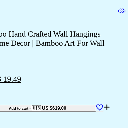
o Hand Crafted Wall Hangings
me Decor | Bamboo Art For Wall
 19.49
🇺🇸 US
$
619.00
Add to cart
-