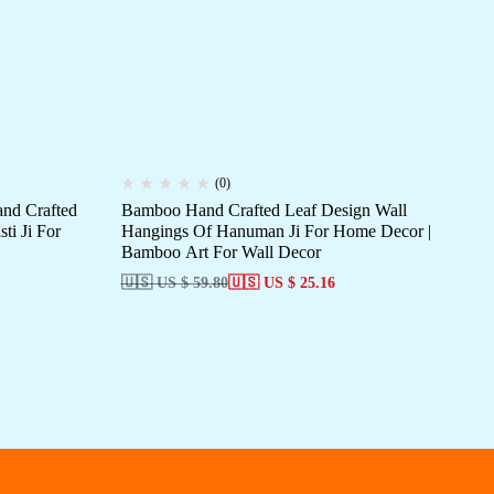
(0)
nd Crafted
Bamboo Hand Crafted Leaf Design Wall
Ba
ti Ji For
Hangings Of Hanuman Ji For Home Decor |
The Trio
Bamboo Art For Wall Decor
Sa
🇺🇸 US $ 59.80
🇺🇸 US $ 25.16
🇺