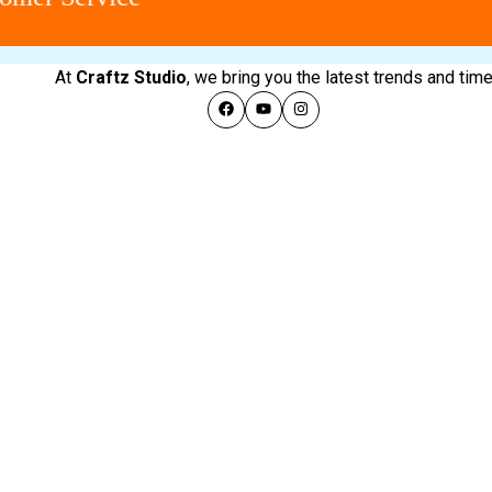
At
Craftz Studio
, we bring you the latest trends and ti