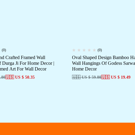
(0)
(0)
d Crafted Framed Wall
Oval Shaped Design Bamboo Ha
 Durga Ji For Home Decor |
Wall Hangings Of Godess Sarwas
med Art For Wall Decor
Home Decor
.80
🇺🇸 US $ 50.35
🇺🇸 US $ 59.80
🇺🇸 US $ 19.49