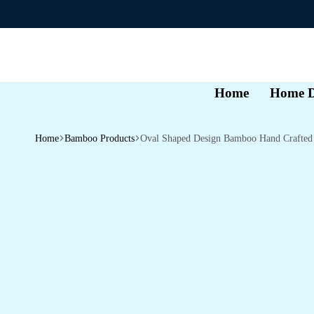
Home
Home D
Home
Bamboo Products
Oval Shaped Design Bamboo Hand Crafted