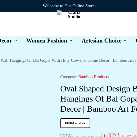
Welcome to Our Online Store
ecor
Women Fashion
Artesian Choice
Craftz
Studio
 Wall Hangings Of Bal Gopal With Holy Cow For Home Decor | Bamboo Art F
Category:
Bamboo Products
Oval Shaped Design 
Hangings Of Bal Gop
Decor | Bamboo Art F
100000 in stock