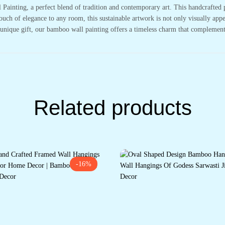
ainting, a perfect blend of tradition and contemporary art. This handcrafted 
 touch of elegance to any room, this sustainable artwork is not only visually ap
a unique gift, our bamboo wall painting offers a timeless charm that complemen
Related products
-16%