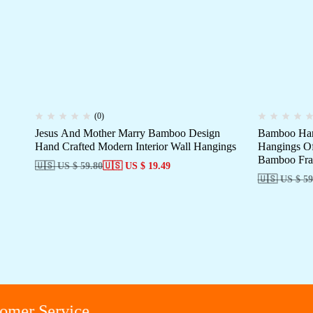
(0)
Jesus And Mother Marry Bamboo Design
Bamboo Han
Hand Crafted Modern Interior Wall Hangings
Hangings Of
Bamboo Fra
🇺🇸 US $ 59.80
🇺🇸 US $ 19.49
🇺🇸 US $ 59
r Service