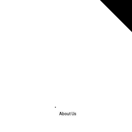
About Us