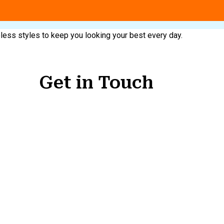
meless styles to keep you looking your best every day.
Get in Touch