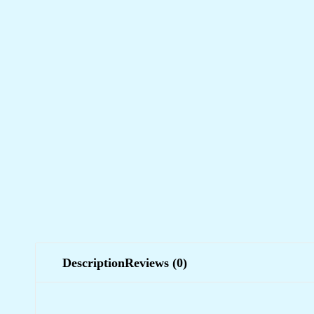
Description
Reviews (0)