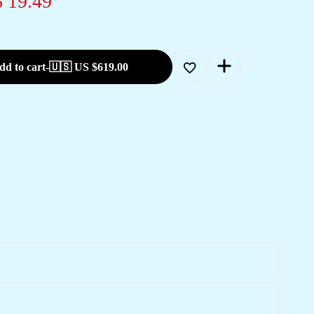
 19.49
dd to cart
-
🇺🇸 US
$
619.00