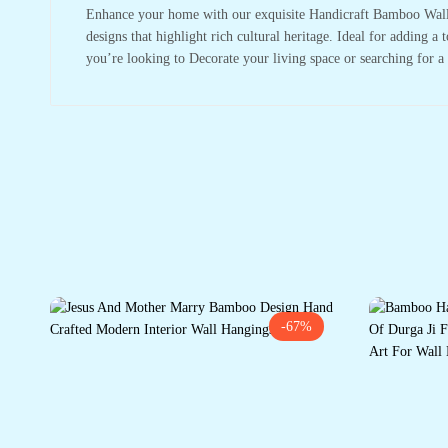
Enhance your home with our exquisite Handicraft Bamboo Wall P
designs that highlight rich cultural heritage. Ideal for adding a
you’re looking to Decorate your living space or searching for 
-67%