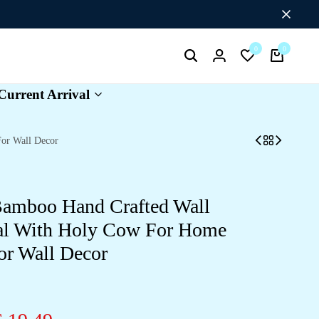
Flat Discount UPTO 26%[SUMMER26]
0
0
Search
Login
Wishlist
Cart
Current Arrival
or Wall Decor
Bamboo Hand Crafted Wall
al With Holy Cow For Home
or Wall Decor