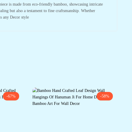
piece is made from eco-friendly bamboo, showcasing intricate
pealing but also a testament to fine craftsmanship. Whether
ts any Decor style
-67%
-58%