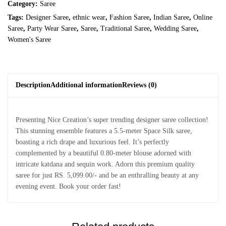
Category:
Saree
Tags:
Designer Saree
,
ethnic wear
,
Fashion Saree
,
Indian Saree
,
Online
Saree
,
Party Wear Saree
,
Saree
,
Traditional Saree
,
Wedding Saree
,
Women's Saree
Description
Additional information
Reviews (0)
Presenting Nice Creation’s super trending designer saree collection!
This stunning ensemble features a 5.5-meter Space Silk saree,
boasting a rich drape and luxurious feel. It’s perfectly
complemented by a beautiful 0.80-meter blouse adorned with
intricate katdana and sequin work. Adorn this premium quality
saree for just RS. 5,099.00/- and be an enthralling beauty at any
evening event. Book your order fast!