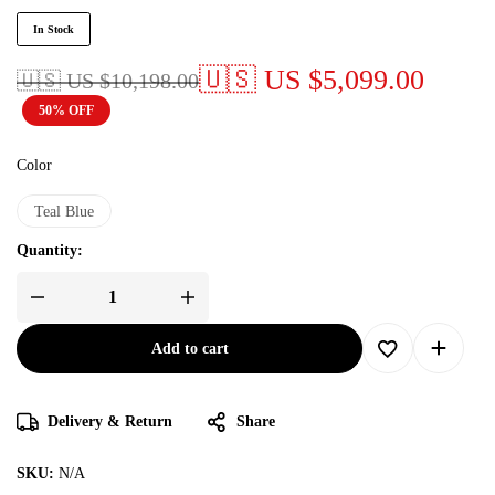
In Stock
🇺🇸 US
$
5,099.00
🇺🇸 US
$
10,198.00
50% OFF
Color
Teal Blue
Quantity:
Add to cart
Delivery & Return
Share
SKU:
N/A