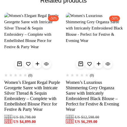
Related products
-50%
-50%
(0)
(0)
Women’s Elegant Regal Purple
Women’s Luxurious
Georgette Saree with Intricate
Shimmering Grey Organza
Silver Thread & Sequin
Saree with Intricately
Embroidery – Complete with
Embroidered Black Blouse –
Embellished Blouse Piece for
Perfect for Festive & Evening
Festive & Party Wear
Wear
🇺🇸 US
$
9,798.00
🇺🇸 US
$
12,598.00
🇺🇸 US
$
4,899.00
🇺🇸 US
$
6,299.00