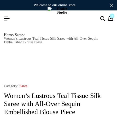
welcome to our online store
0
Home
Saree
Women’s Lustrous Teal Tissue Silk Saree with All-Over Sequin
Embellished Blouse Piece
Category:
Saree
Women’s Lustrous Teal Tissue Silk
Saree with All-Over Sequin
Embellished Blouse Piece