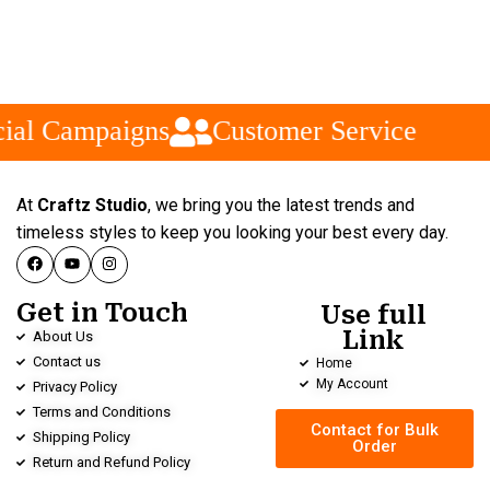
ial Campaigns
Customer Service
At
Craftz Studio
, we bring you the latest trends and
timeless styles to keep you looking your best every day.
Get in Touch
Use full
Link
About Us
Contact us
Home
My Account
Privacy Policy
Terms and Conditions
Contact for Bulk
Shipping Policy
Order
Return and Refund Policy