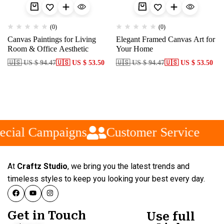
(0)
(0)
Canvas Paintings for Living
Elegant Framed Canvas Art for
Room & Office Aesthetic
Your Home
🇺🇸 US $ 94.47
🇺🇸 US $ 53.50
🇺🇸 US $ 94.47
🇺🇸 US $ 53.50
ecial Campaigns
Customer Service
At
Craftz Studio
, we bring you the latest trends and
timeless styles to keep you looking your best every day.
Get in Touch
Use full