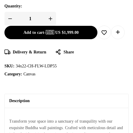
Quantity:
Add to cart
-
🇺🇸 US
$
1,999.00
Delivery & Return
Share
SKU:
34x22-CH-FLW-LDP55
Category:
Canvas
Description
Transform your space into a sanctuary of tranquility with our
exquisite Buddha wall paintings. Crafted with meticulous detail and