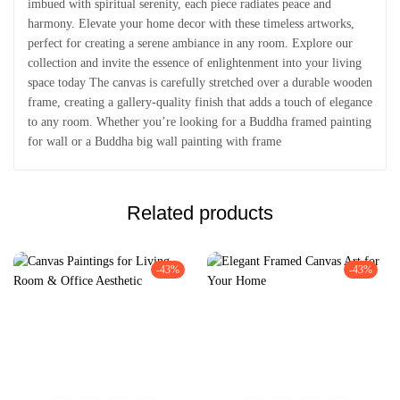
imbued with spiritual serenity, each piece radiates peace and
harmony. Elevate your home decor with these timeless artworks,
perfect for creating a serene ambiance in any room. Explore our
collection and invite the essence of enlightenment into your living
space today The canvas is carefully stretched over a durable wooden
frame, creating a gallery-quality finish that adds a touch of elegance
to any room. Whether you’re looking for a Buddha framed painting
for wall or a Buddha big wall painting with frame
Related products
-43%
-43%