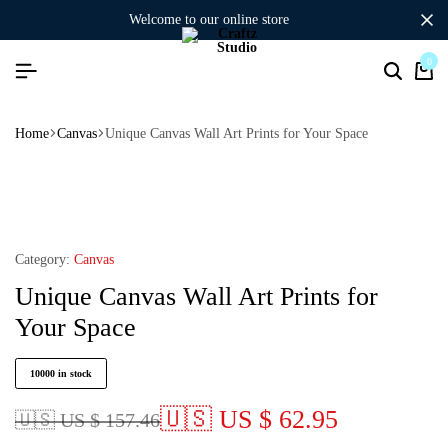
welcome to our online store
0
Home
Canvas
Unique Canvas Wall Art Prints for Your Space
Category:
Canvas
Unique Canvas Wall Art Prints for
Your Space
10000 in stock
🇺🇸 US $ 62.95
🇺🇸 US $ 157.46