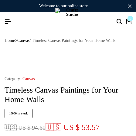
welcome to our online store
0
Home
Canvas
Timeless Canvas Paintings for Your Home Walls
Category:
Canvas
Timeless Canvas Paintings for Your
Home Walls
10000 in stock
🇺🇸 US $ 53.57
🇺🇸 US $ 94.60