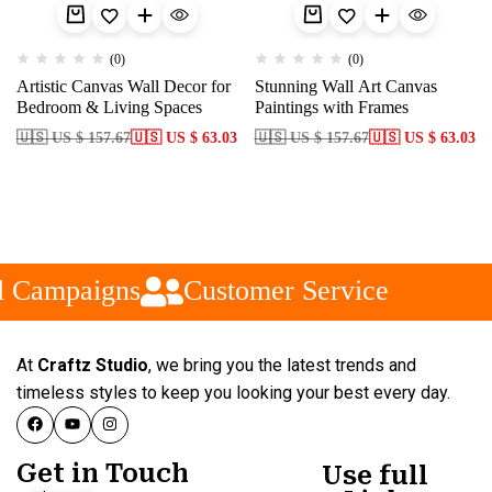
(0)
(0)
Artistic Canvas Wall Decor for
Stunning Wall Art Canvas
Bedroom & Living Spaces
Paintings with Frames
🇺🇸 US $ 157.67
🇺🇸 US $ 63.03
🇺🇸 US $ 157.67
🇺🇸 US $ 63.03
 Campaigns
Customer Service
At
Craftz Studio
, we bring you the latest trends and
timeless styles to keep you looking your best every day.
Get in Touch
Use full