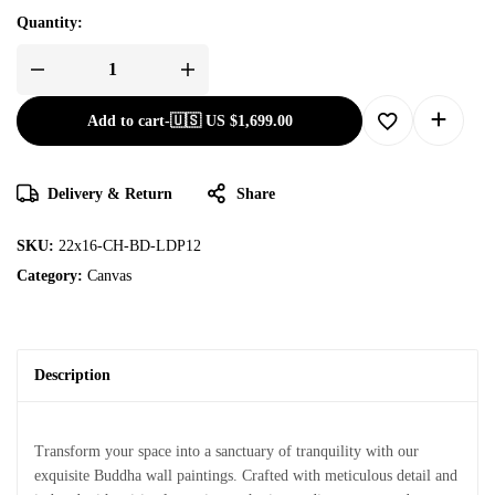
Quantity:
Add to cart
-
🇺🇸 US
$
1,699.00
Delivery & Return
Share
SKU:
22x16-CH-BD-LDP12
Category:
Canvas
Description
Transform your space into a sanctuary of tranquility with our
exquisite Buddha wall paintings. Crafted with meticulous detail and