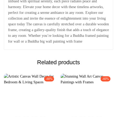
imbued with spiritual serenity, each piece radiates peace and
harmony. Elevate your home decor with these timeless artworks,
perfect for creating a serene ambiance in any room. Explore our
collection and invite the essence of enlightenment into your living
space today The canvas is carefully stretched over a durable wooden
frame, creating a gallery-quality finish that adds a touch of elegance
to any room. Whether you’re looking for a Buddha framed painting
for wall or a Buddha big wall painting with frame
Related products
-60%
-60%