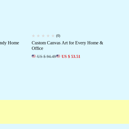
(0)
rendy Home
Custom Canvas Art for Every Home &
Dec
Office
Ro
US $ 94.49
US $ 53.51