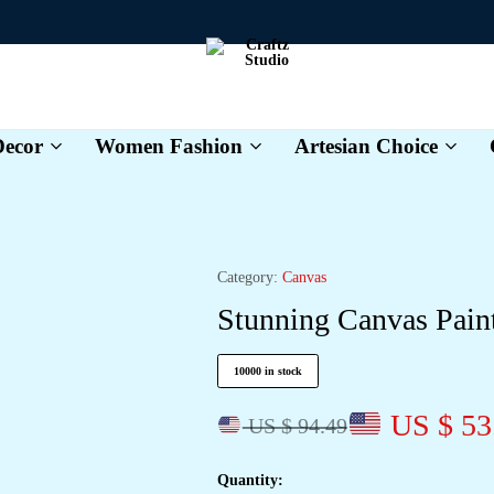
ecor
Women Fashion
Artesian Choice
Craftz
Studio
Category:
Canvas
Stunning Canvas Paint
10000 in stock
US $ 53
US $ 94.49
Quantity: