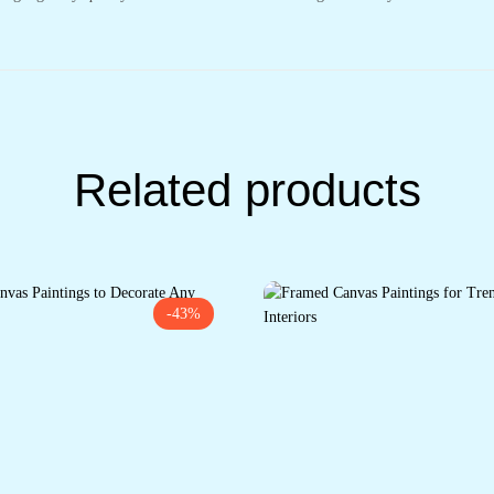
Related products
-43%