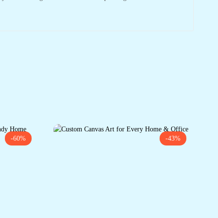
-60%
-43%