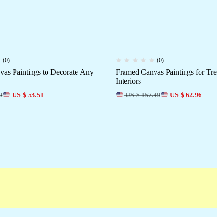
(0)
(0)
as Paintings to Decorate Any
Framed Canvas Paintings for T
Interiors
9
US $ 53.51
US $ 157.49
US $ 62.96