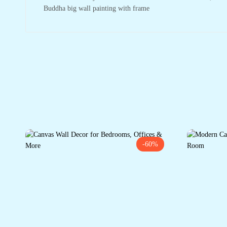
Buddha big wall painting with frame
-60%