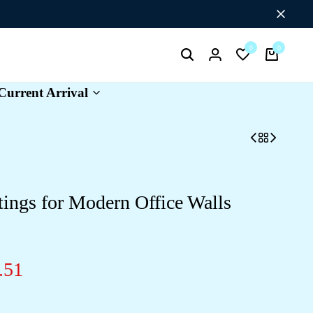
0
0
Search
Login
Wishlist
Cart
Current Arrival
ings for Modern Office Walls
.51