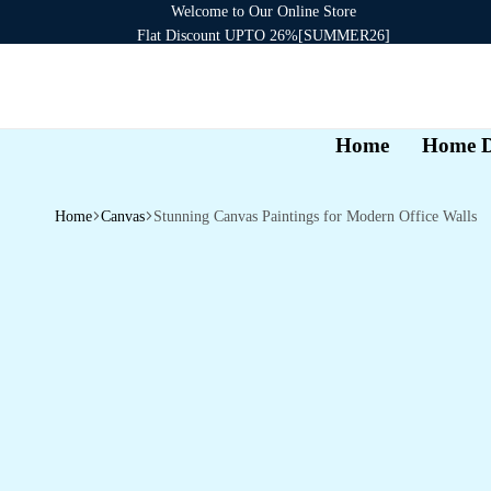
Welcome to Our Online Store
Flat Discount UPTO 26%[SUMMER26]
Signup now to get in touch
Home
Home D
Home
Canvas
Stunning Canvas Paintings for Modern Office Walls