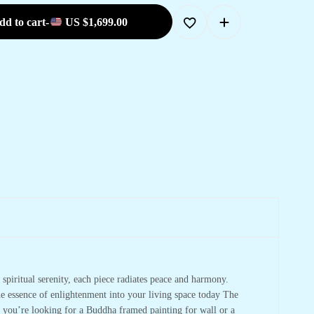
dd to cart
-
US
$
1,699.00
spiritual serenity, each piece radiates peace and harmony.
he essence of enlightenment into your living space today The
r you’re looking for a Buddha framed painting for wall or a