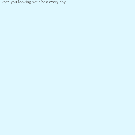
 to keep you looking your best every day.