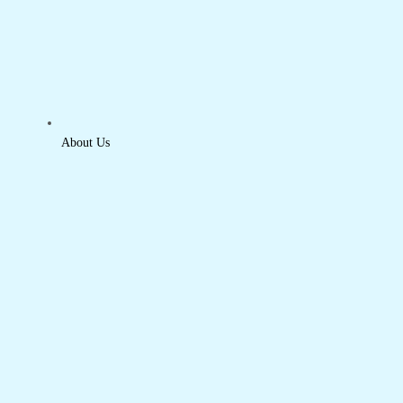
About Us