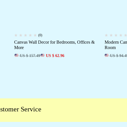
(0)
Canvas Wall Decor for Bedrooms, Offices &
Modern Canv
More
Room
US $ 157.49
US $ 62.96
US $ 94.4
er Service