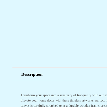
Description
Transform your space into a sanctuary of tranquility with our e
Elevate your home decor with these timeless artworks, perfect f
canvas is carefully stretched over a durable wooden frame, crea