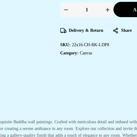
A
Stunning
Canvas
Paintings
for
Modern
Delivery & Return
Share
Office
Walls
quantity
SKU:
22x16-CH-RK-LDP8
Category:
Canvas
xquisite Buddha wall paintings. Crafted with meticulous detail and imbued with 
or creating a serene ambiance in any room. Explore our collection and invite t
ting a gallery-quality finish that adds a touch of elegance to any room. Whethe