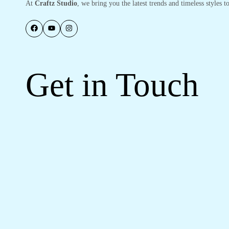
At
Craftz Studio
, we bring you the latest trends and timeless styles
Get in Touch