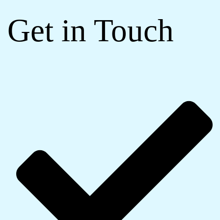
Get in Touch