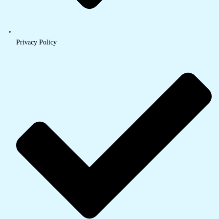
Privacy Policy