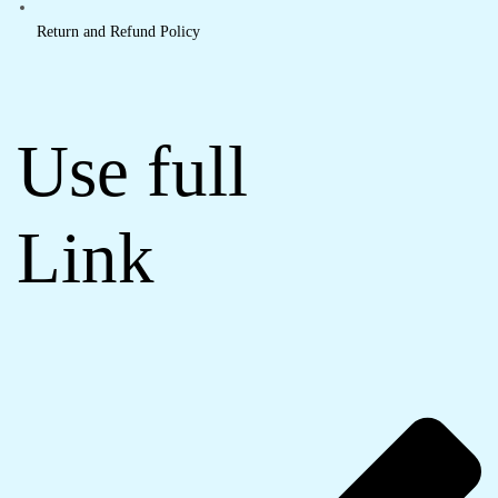
Return and Refund Policy
Use full
Link