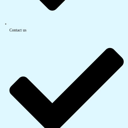
Contact us