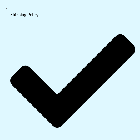
Shipping Policy