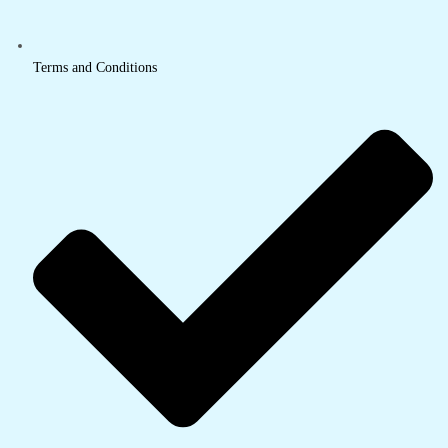
Terms and Conditions