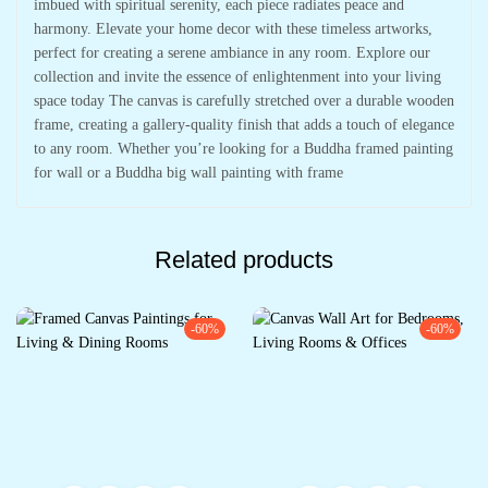
imbued with spiritual serenity, each piece radiates peace and
harmony. Elevate your home decor with these timeless artworks,
perfect for creating a serene ambiance in any room. Explore our
collection and invite the essence of enlightenment into your living
space today The canvas is carefully stretched over a durable wooden
frame, creating a gallery-quality finish that adds a touch of elegance
to any room. Whether you’re looking for a Buddha framed painting
for wall or a Buddha big wall painting with frame
Related products
-60%
-60%