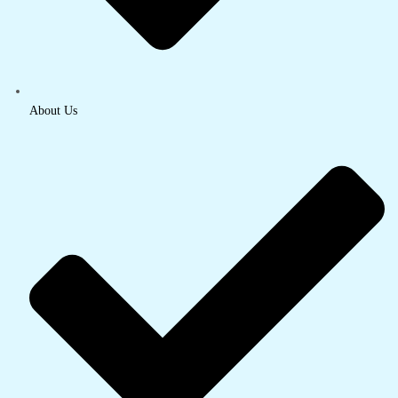
About Us