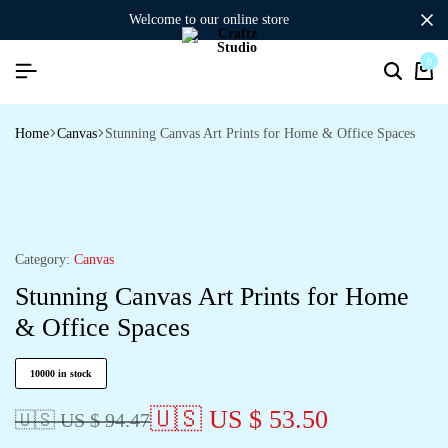
welcome to our online store
0
Search
Ca
Home
Canvas
Stunning Canvas Art Prints for Home & Office Spaces
Category:
Canvas
Stunning Canvas Art Prints for Home
& Office Spaces
10000 in stock
🇺🇸 US $ 53.50
🇺🇸 US $ 94.47