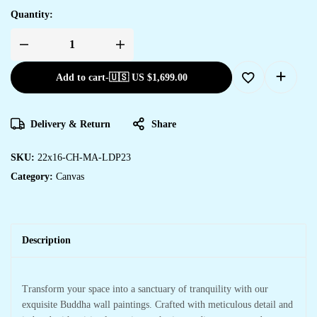
Quantity:
Stunning
Canvas
Art
Add to cart
-
🇺🇸 US
$
1,699.00
Prints
for
Home
&
Office
Delivery & Return
Share
Spaces
quantity
SKU:
22x16-CH-MA-LDP23
Category:
Canvas
Description
Transform your space into a sanctuary of tranquility with our
exquisite Buddha wall paintings. Crafted with meticulous detail and