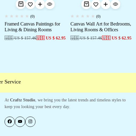
(0)
(0)
Framed Canvas Paintings for
Canvas Wall Art for Bedrooms,
Living & Dining Rooms
Living Rooms & Offices
🇺🇸 US $ 157.46
🇺🇸 US $ 62.95
🇺🇸 US $ 157.46
🇺🇸 US $ 62.95
Service
At
Craftz Studio
, we bring you the latest trends and timeless styles to
keep you looking your best every day.