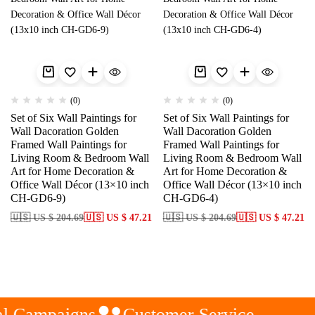
(0)
(0)
Set of Six Wall Paintings for
Set of Six Wall Paintings for
Wall Dacoration Golden
Wall Dacoration Golden
Framed Wall Paintings for
Framed Wall Paintings for
Living Room & Bedroom Wall
Living Room & Bedroom Wall
Art for Home Decoration &
Art for Home Decoration &
Office Wall Décor (13×10 inch
Office Wall Décor (13×10 inch
CH-GD6-9)
CH-GD6-4)
🇺🇸 US $ 204.69
🇺🇸 US $ 47.21
🇺🇸 US $ 204.69
🇺🇸 US $ 47.21
l Campaigns
Customer Service