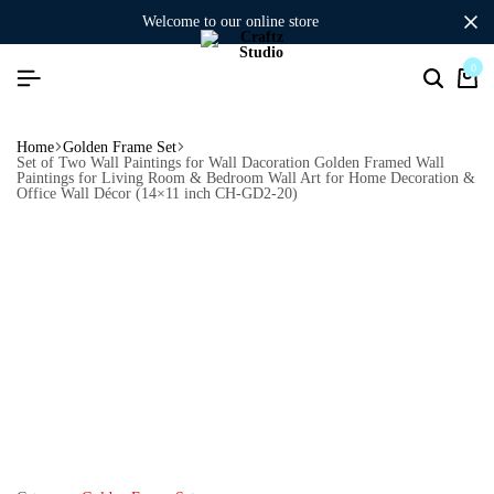
welcome to our online store
0
Home
Golden Frame Set
Set of Two Wall Paintings for Wall Dacoration Golden Framed Wall
Paintings for Living Room & Bedroom Wall Art for Home Decoration &
Office Wall Décor (14×11 inch CH-GD2-20)