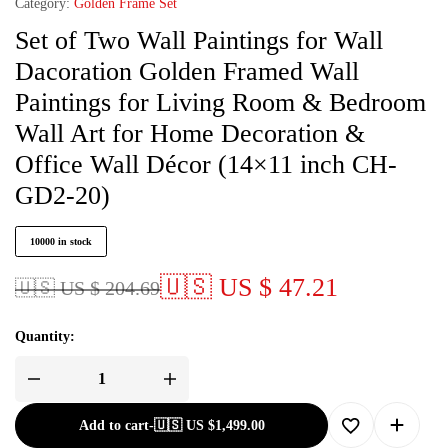
Category:
Golden Frame Set
Set of Two Wall Paintings for Wall
Dacoration Golden Framed Wall
Paintings for Living Room & Bedroom
Wall Art for Home Decoration &
Office Wall Décor (14×11 inch CH-
GD2-20)
10000 in stock
🇺🇸 US $ 47.21
🇺🇸 US $ 204.69
Quantity:
Add to cart
-
🇺🇸 US
$
1,499.00