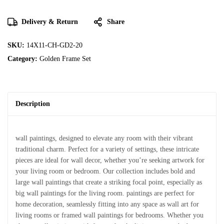
Delivery & Return
Share
SKU:
14X11-CH-GD2-20
Category:
Golden Frame Set
Description
wall paintings, designed to elevate any room with their vibrant
traditional charm. Perfect for a variety of settings, these intricate
pieces are ideal for wall decor, whether you’re seeking artwork for
your living room or bedroom. Our collection includes bold and
large wall paintings that create a striking focal point, especially as
big wall paintings for the living room. paintings are perfect for
home decoration, seamlessly fitting into any space as wall art for
living rooms or framed wall paintings for bedrooms. Whether you