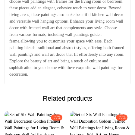
choose wall paintings with frames for the living room or bedroom,
these pieces add an elegant, cohesive touch to your decor. Beyond
living areas, these paintings also make beautiful kitchen wall decor
and versatile wall hanging options. Enhance your living room wall
decor with framed wall art that complements any style. Choose
from various formats, including wall paintings golden
frame,allowing you to customize your space with ease. Each
painting blends traditional and abstract styles, offering both framed
wall paintings and wall art decor that fit effortlessly into any room.
Explore the beauty of art and bring a touch of culture and
sophistication to your home with these exquisite wall paintings for
decoration.
Related products
-77%
-77%