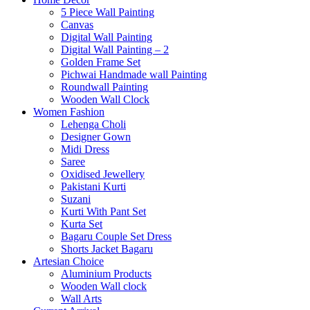
5 Piece Wall Painting
Canvas
Digital Wall Painting
Digital Wall Painting – 2
Golden Frame Set
Pichwai Handmade wall Painting
Roundwall Painting
Wooden Wall Clock
Women Fashion
Lehenga Choli
Designer Gown
Midi Dress
Saree
Oxidised Jewellery
Pakistani Kurti
Suzani
Kurti With Pant Set
Kurta Set
Bagaru Couple Set Dress
Shorts Jacket Bagaru
Artesian Choice
Aluminium Products
Wooden Wall clock
Wall Arts