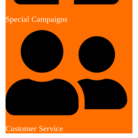
Special Campaigns
Customer Service