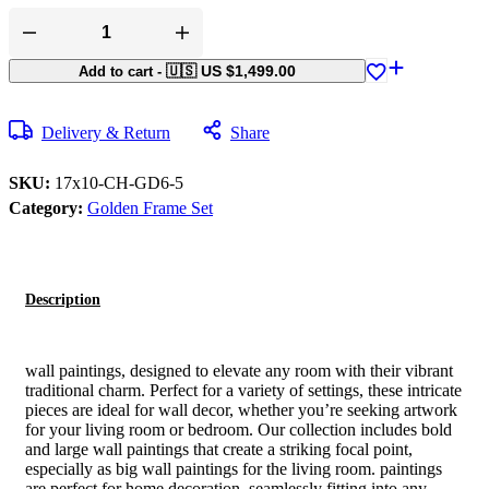
🇺🇸 US
$
1,499.00
Add to cart
-
Delivery & Return
Share
SKU:
17x10-CH-GD6-5
Category:
Golden Frame Set
Description
wall paintings, designed to elevate any room with their vibrant
traditional charm. Perfect for a variety of settings, these intricate
pieces are ideal for wall decor, whether you’re seeking artwork
for your living room or bedroom. Our collection includes bold
and large wall paintings that create a striking focal point,
especially as big wall paintings for the living room. paintings
are perfect for home decoration, seamlessly fitting into any