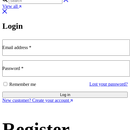
View all
Login
Email address
*
Password
*
Lost your password?
Remember me
Log in
New customer? Create your account
Register