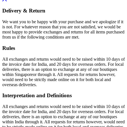
Delivery & Return
We want you to be happy with your purchase and we apologize if it
is not. For whatever reason that you are not satisfied, we would be
most happy to provide exchanges and returns for all items purchased
from us if the following conditions are met.
Rules
All exchanges and returns would need to be raised within 10 days of
the invoice date for India, and 20 days for overseas orders. For local
deliveries, there is an option to exchange at any of our boutiques
within Singaporeor through it. All requests for returns however,
would need to be strictly made online on it for both local and
overseas deliveries.
Interpretation and Definitions
All exchanges and returns would need to be raised within 10 days of
the invoice date for India, and 20 days for overseas orders. For local
deliveries, there is an option to exchange at any of our boutiques
within India through it. All requests for returns however, would need
to be strictly made online on it for both local and overseas deliveries.