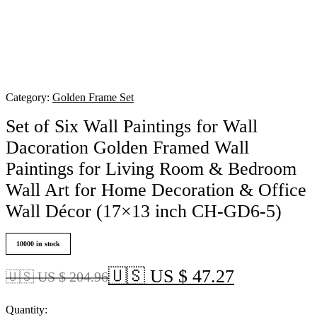
Category:
Golden Frame Set
Set of Six Wall Paintings for Wall
Dacoration Golden Framed Wall
Paintings for Living Room & Bedroom
Wall Art for Home Decoration & Office
Wall Décor (17×13 inch CH-GD6-5)
10000 in stock
🇺🇸 US $ 47.27
🇺🇸 US $ 204.96
Quantity: