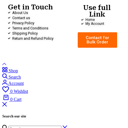
Get in Touch
Use full
About Us
Link
Contact us
Home
Privacy Policy
My Account
Terms and Conditions
Shipping Policy
Contact for
Return and Refund Policy
Bulk Order
Shop
Search
Account
0
Wishlist
0
Cart
Search our site