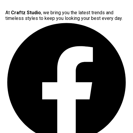
At
Craftz Studio
, we bring you the latest trends and
timeless styles to keep you looking your best every day.