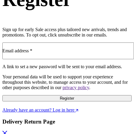
Sign up for early Sale access plus tailored new arrivals, trends and
promotions. To opt out, click unsubscribe in our emails.
Email address
*
A link to set a new password will be sent to your email address.
Your personal data will be used to support your experience
throughout this website, to manage access to your account, and for
other purposes described in our
privacy policy
.
Register
Already have an account? Log in here
Delivery Return Page