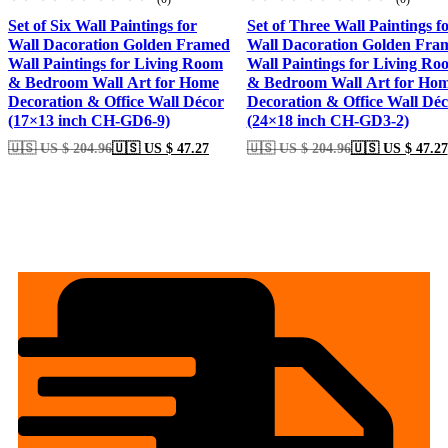
Set of Six Wall Paintings for
Set of Three Wall Paintings f
Wall Dacoration Golden Framed
Wall Dacoration Golden Fra
Wall Paintings for Living Room
Wall Paintings for Living Ro
& Bedroom Wall Art for Home
& Bedroom Wall Art for Ho
Decoration & Office Wall Décor
Decoration & Office Wall Dé
(17×13 inch CH-GD6-9)
(24×18 inch CH-GD3-2)
🇺🇸 US $ 204.96
🇺🇸 US $ 47.27
🇺🇸 US $ 204.96
🇺🇸 US $ 47.27