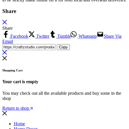
Share
Share
Facebook
Twitter
Tumblr
Whatsapp
Share Via
Email
Copy
Shopping Cart
Your cart is empty
You may check out all the available products and buy some in the
shop
Return to shop
Home
Home Decor