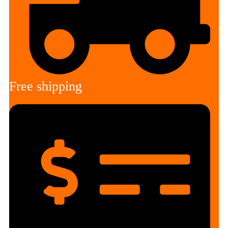
Free shipping