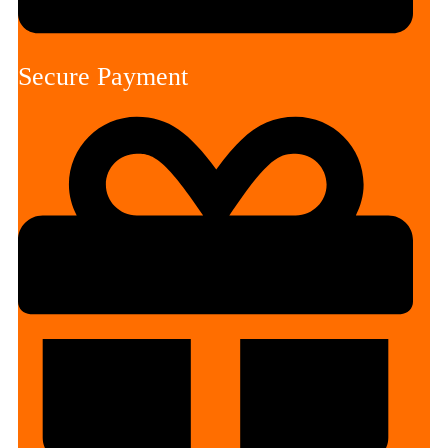
Secure Payment