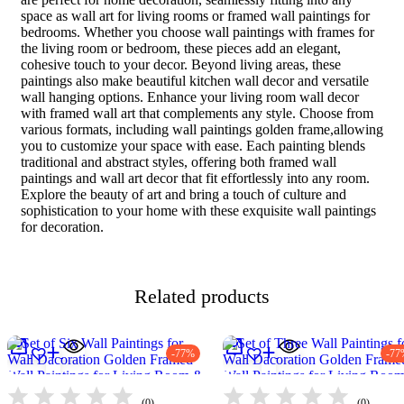
space as wall art for living rooms or framed wall paintings for
bedrooms. Whether you choose wall paintings with frames for
the living room or bedroom, these pieces add an elegant,
cohesive touch to your decor. Beyond living areas, these
paintings also make beautiful kitchen wall decor and versatile
wall hanging options. Enhance your living room wall decor
with framed wall art that complements any style. Choose from
various formats, including wall paintings golden frame,allowing
you to customize your space with ease. Each painting blends
traditional and abstract styles, offering both framed wall
paintings and wall art decor that fit effortlessly into any room.
Explore the beauty of art and bring a touch of culture and
sophistication to your home with these exquisite wall paintings
for decoration.
Related products
-77%
-77
(0)
(0)