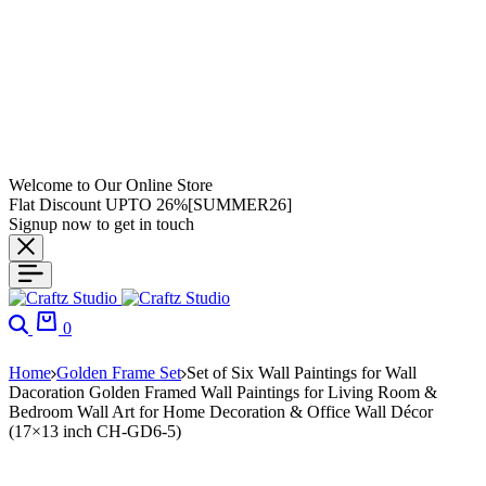
Welcome to Our Online Store
Flat Discount UPTO 26%[SUMMER26]
Signup now to get in touch
0
Home
Golden Frame Set
Set of Six Wall Paintings for Wall
Dacoration Golden Framed Wall Paintings for Living Room &
Bedroom Wall Art for Home Decoration & Office Wall Décor
(17×13 inch CH-GD6-5)