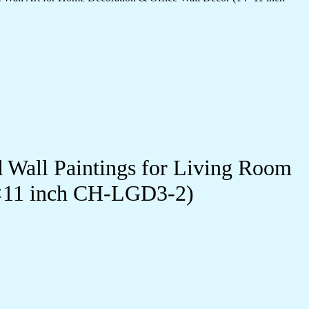
d Wall Paintings for Living Room
4×11 inch CH-LGD3-2)