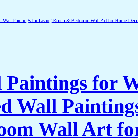
l Paintings for 
 Wall Paintings
om Wall Art f