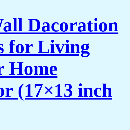
Wall Dacoration
 for Living
or Home
or (17×13 inch