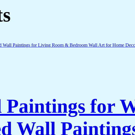
ts
l Paintings for 
 Wall Paintings