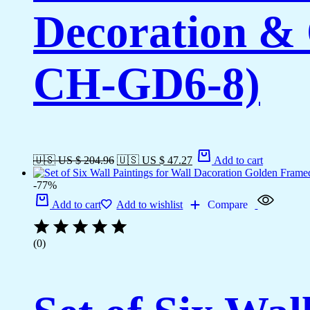
Decoration & 
CH-GD6-8)
🇺🇸 US $ 204.96
🇺🇸 US $ 47.27
Add to cart
-77%
Add to cart
Add to wishlist
Compare
(0)