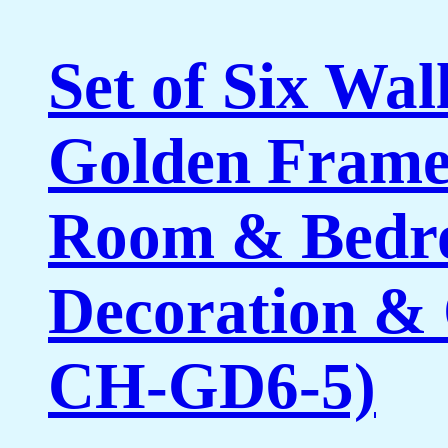
Set of Six Wal
Golden Framed
Room & Bedro
Decoration & 
CH-GD6-5)