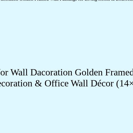
s for Wall Dacoration Golden Frame
coration & Office Wall Décor (1