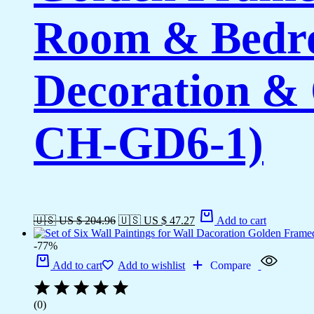
Room & Bedro
Decoration & 
CH-GD6-1)
🇺🇸 US $ 204.96
🇺🇸 US $ 47.27
Add to cart
-77%
Add to cart
Add to wishlist
Compare
(0)