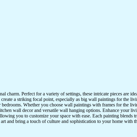
nal charm. Perfect for a variety of settings, these intricate pieces are 
reate a striking focal point, especially as big wall paintings for the li
for bedrooms. Whether you choose wall paintings with frames for the liv
kitchen wall decor and versatile wall hanging options. Enhance your liv
lowing you to customize your space with ease. Each painting blends trad
f art and bring a touch of culture and sophistication to your home with t