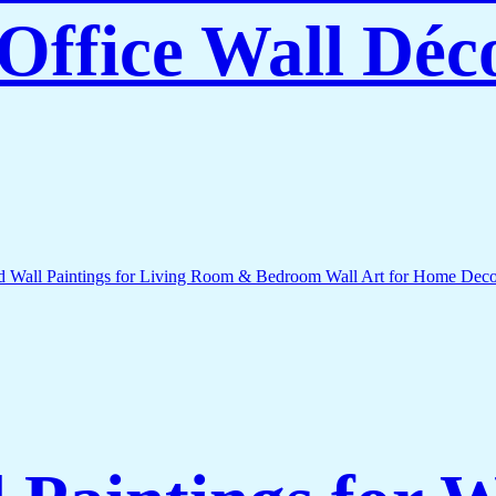
Office Wall Déc