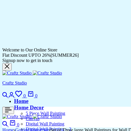
Welcome to Our Online Store
Flat Discount UPTO 26%[SUMMER26]
Signup now to get in touch
Craftz Studio
Search
Login
Wishlist
Cart
0
0
Home
Home Decor
5 Piece Wall Painting
Canvas
Search
Cart
Digital Wall Painting
0
Digital Wall Painting – 2
Home
Golden Frame Set
Set of Three large Wall Paintings for Wal