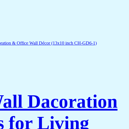
Wall Dacoration
 for Living