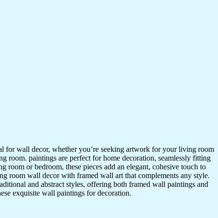
ideal for wall decor, whether you’re seeking artwork for your living room
ving room. paintings are perfect for home decoration, seamlessly fitting
ing room or bedroom, these pieces add an elegant, cohesive touch to
ing room wall decor with framed wall art that complements any style.
itional and abstract styles, offering both framed wall paintings and
hese exquisite wall paintings for decoration.