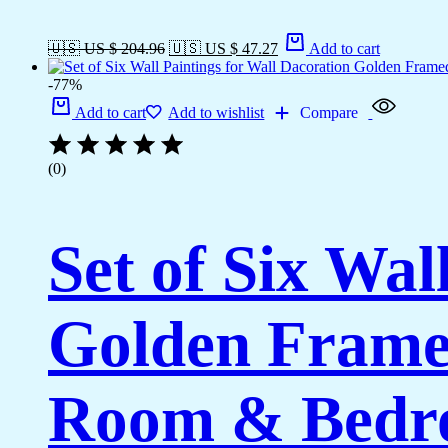
🇺🇸 US $ 204.96
🇺🇸 US $ 47.27
Add to cart
-77%
Add to cart
Add to wishlist
Compare
(0)
Set of Six Wal
Golden Framed
Room & Bedro