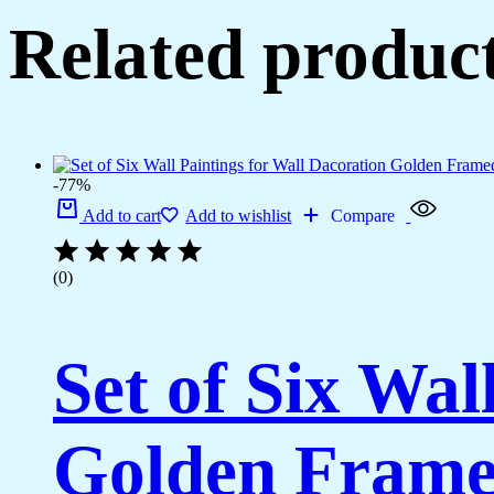
(14x11
Related produc
inch
CH-
LGD3-
2)
quantity
-77%
Add to cart
Add to wishlist
Compare
(0)
Set of Six Wal
Golden Framed