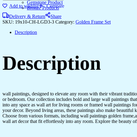
Three
Gemstone Product
Add to wishlist
Compare
large
Bronze Products
Wall
Delivery & Return
Share
Paintings
SKU:
19x10-CH-LGD3-3
Category:
Golden Frame Set
for
Wall
Description
Dacoration
Golden
Framed
Wall
Description
Paintings
for
Living
Room
&
Bedroom
Wall
wall paintings, designed to elevate any room with their vibrant traditio
Art
or bedroom. Our collection includes bold and large wall paintings that c
for
into any space as wall art for living rooms or framed wall paintings 
Home
your decor. Beyond living areas, these paintings also make beautiful 
Decoration
Choose from various formats, including wall paintings golden frame,al
&
wall art decor that fit effortlessly into any room. Explore the beauty o
Office
Wall
Décor