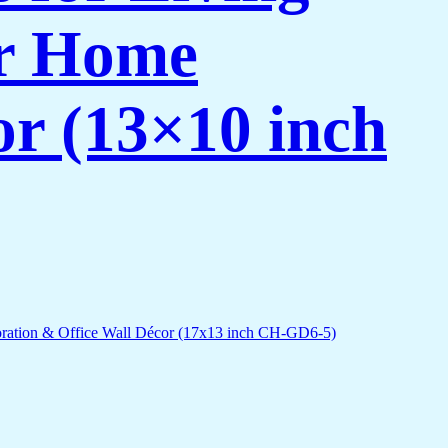
or Home
or (13×10 inch