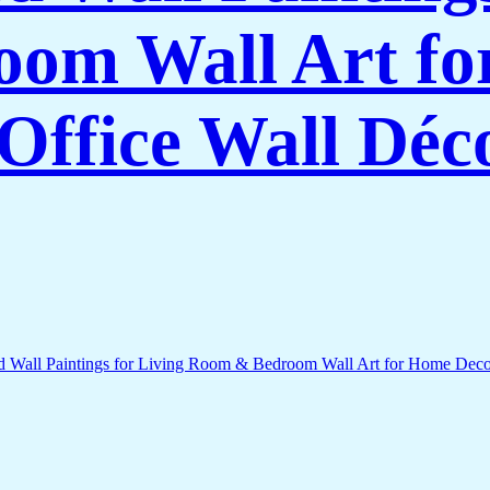
om Wall Art f
Office Wall Déc