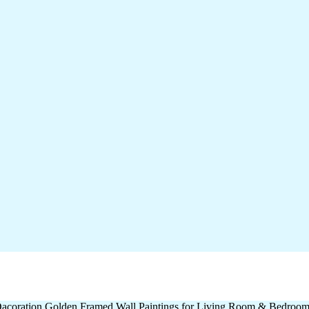
l Dacoration Golden Framed Wall Paintings for Living Room & Bedroo