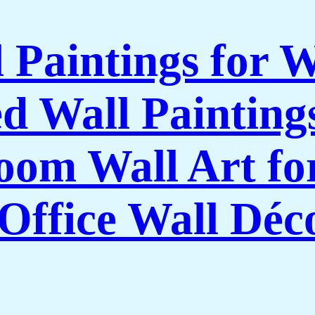
l Paintings for 
 Wall Paintings
om Wall Art f
Office Wall Déc