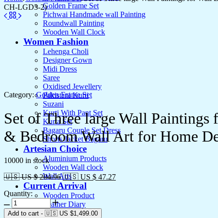
Golden Frame Set
CH-LGD3-2)
Pichwai Handmade wall Painting
Roundwall Painting
Wooden Wall Clock
Women Fashion
Lehenga Choli
Designer Gown
Midi Dress
Saree
Oxidised Jewellery
Category:
Golden Frame Set
Pakistani Kurti
Suzani
Kurti With Pant Set
Set of Three large Wall Painting
Kurta Set
Bagaru Couple Set Dress
& Bedroom Wall Art for Home De
Shorts Jacket Bagaru
Artesian Choice
Aluminium Products
10000 in stock
Wooden Wall clock
Wall Arts
🇺🇸 US $ 204.96
🇺🇸 US $ 47.27
Current Arrival
Quantity:
Wooden Product
Set
Leather Diary
of
Canvas
Add to cart
-
🇺🇸 US
$
1,499.00