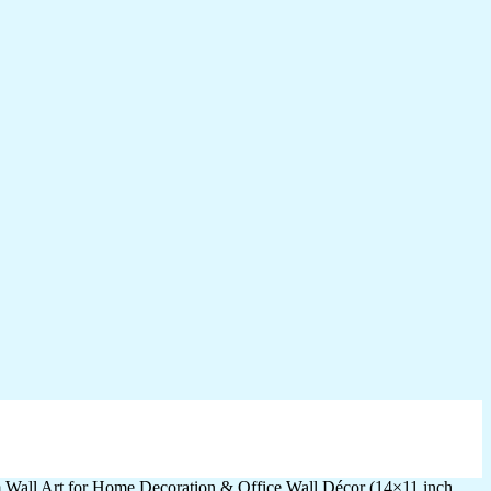
m Wall Art for Home Decoration & Office Wall Décor (14×11 inch