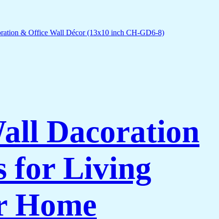
Wall Dacoration
 for Living
or Home