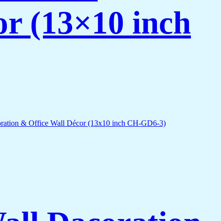
or (13×10 inch