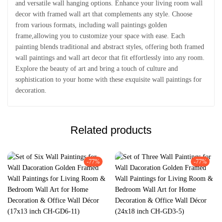
and versatile wall hanging options. Enhance your living room wall
decor with framed wall art that complements any style. Choose
from various formats, including wall paintings golden
frame,allowing you to customize your space with ease. Each
painting blends traditional and abstract styles, offering both framed
wall paintings and wall art decor that fit effortlessly into any room.
Explore the beauty of art and bring a touch of culture and
sophistication to your home with these exquisite wall paintings for
decoration.
Related products
-77%
-77%