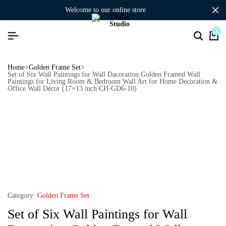
welcome to our online store
0
Home
Golden Frame Set
Set of Six Wall Paintings for Wall Dacoration Golden Framed Wall
Paintings for Living Room & Bedroom Wall Art for Home Decoration &
Office Wall Décor (17×13 inch CH-GD6-10)
Category:
Golden Frame Set
Set of Six Wall Paintings for Wall