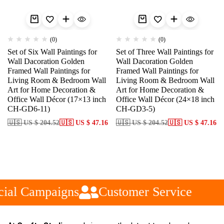
(0)
(0)
Set of Six Wall Paintings for
Set of Three Wall Paintings for
Wall Dacoration Golden
Wall Dacoration Golden
Framed Wall Paintings for
Framed Wall Paintings for
Living Room & Bedroom Wall
Living Room & Bedroom Wall
Art for Home Decoration &
Art for Home Decoration &
Office Wall Décor (17×13 inch
Office Wall Décor (24×18 inch
CH-GD6-11)
CH-GD3-5)
🇺🇸 US $ 204.52
🇺🇸 US $ 47.16
🇺🇸 US $ 204.52
🇺🇸 US $ 47.16
ial Campaigns
Customer Service