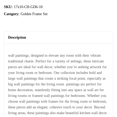
SKU:
17x10-CH-GD6-10
Category:
Golden Frame Set
Description
wall paintings, designed to elevate any room with their vibrant
traditional charm. Perfect for a variety of settings, these intricate
pieces are ideal for wall decor, whether you’re seeking artwork for
your living room or bedroom. Our collection includes bold and
large wall paintings that create a striking focal point, especially as
big wall paintings for the living room. paintings are perfect for
home decoration, seamlessly fitting into any space as wall art for
living rooms or framed wall paintings for bedrooms. Whether you
choose wall paintings with frames for the living room or bedroom,
these pieces add an elegant, cohesive touch to your decor. Beyond
living areas, these paintings also make beautiful kitchen wall decor