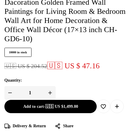
Dacoration Golden Framed Wall
Paintings for Living Room & Bedroom
Wall Art for Home Decoration &
Office Wall Décor (17×13 inch CH-
GD6-10)
10000 in stock
🇺🇸 US $ 47.16
🇺🇸 US $ 204.52
Quantity:
Add to cart
-
🇺🇸 US
$
1,499.00
Delivery & Return
Share