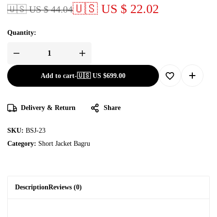
🇺🇸 US $ 22.02
🇺🇸 US $ 44.04
Quantity:
Add to cart
-
🇺🇸 US
$
699.00
Delivery & Return
Share
SKU:
BSJ-23
Category:
Short Jacket Bagru
Description
Reviews (0)