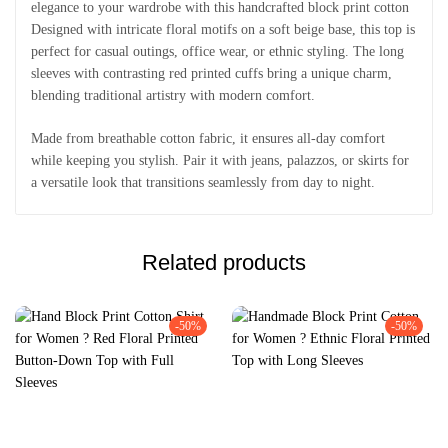
elegance to your wardrobe with this handcrafted block print cotton
Designed with intricate floral motifs on a soft beige base, this top is
perfect for casual outings, office wear, or ethnic styling. The long
sleeves with contrasting red printed cuffs bring a unique charm,
blending traditional artistry with modern comfort.
Made from breathable cotton fabric, it ensures all-day comfort
while keeping you stylish. Pair it with jeans, palazzos, or skirts for
a versatile look that transitions seamlessly from day to night.
Related products
-50%
-50%