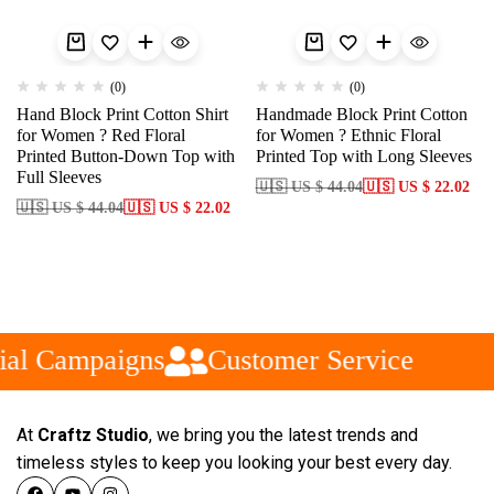
(0)
(0)
Hand Block Print Cotton Shirt
Handmade Block Print Cotton
for Women ? Red Floral
for Women ? Ethnic Floral
Printed Button-Down Top with
Printed Top with Long Sleeves
Full Sleeves
🇺🇸 US $ 44.04
🇺🇸 US $ 22.02
🇺🇸 US $ 44.04
🇺🇸 US $ 22.02
al Campaigns
Customer Service
At
Craftz Studio
, we bring you the latest trends and
timeless styles to keep you looking your best every day.