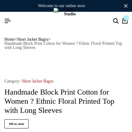
welcome to our online store
0
Home
Short Jacket Bagru
Handmade Block Print Cotton for Women ? Ethnic Floral Printed Top
with Long Sleeves
Category:
Short Jacket Bagru
Handmade Block Print Cotton for
Women ? Ethnic Floral Printed Top
with Long Sleeves
100 in stock