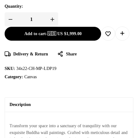
Quantity:
Add to cart
-
🇺🇸 US
$
1,999.00
Delivery & Return
Share
SKU:
34x22-CH-MP-LDP19
Category:
Canvas
Description
Transform your space into a sanctuary of tranquility with our
exquisite Buddha wall paintings. Crafted with meticulous detail and