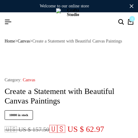
welcome to our online store
0
Home
Canvas
Create a Statement with Beautiful Canvas Paintings
Category:
Canvas
Create a Statement with Beautiful
Canvas Paintings
10000 in stock
🇺🇸 US $ 62.97
🇺🇸 US $ 157.50