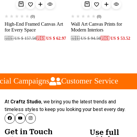
(0)
(0)
High-End Framed Canvas Art
Wall Art Canvas Prints for
for Every Space
Modern Interiors
🇺🇸 US $ 157.50
🇺🇸 US $ 62.97
🇺🇸 US $ 94.50
🇺🇸 US $ 53.52
ial Campaigns
Customer Service
At
Craftz Studio
, we bring you the latest trends and
timeless styles to keep you looking your best every day.
Get in Touch
Use full