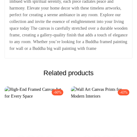
imbued with spiritual serenity, each piece radiates peace and
harmony. Elevate your home decor with these timeless artworks,
perfect for creating a serene ambiance in any room. Explore our
collection and invite the essence of enlightenment into your living
space today The canvas is carefully stretched over a durable wooden
frame, creating a gallery-quality finish that adds a touch of elegance
to any room. Whether you’re looking for a Buddha framed painting
for wall or a Buddha big wall painting with frame
Related products
-60%
-43%