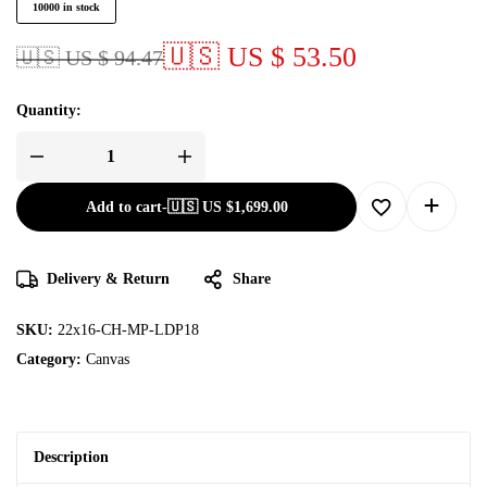
10000 in stock
🇺🇸 US $ 53.50
🇺🇸 US $ 94.47
Quantity:
Add to cart
-
🇺🇸 US
$
1,699.00
Delivery & Return
Share
SKU:
22x16-CH-MP-LDP18
Category:
Canvas
Description