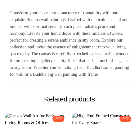
Transform your space into a sanctuary of tranquility with our
exquisite Buddha wall paintings. Crafted with meticulous detail and
imbued with spiritual serenity, each piece radiates peace and
harmony. Elevate your home decor with these timeless artworks,
perfect for creating a serene ambiance in any room. Explore our
collection and invite the essence of enlightenment into your living
space today The canvas is carefully stretched over a durable wooden
frame, creating a gallery-quality finish that adds a touch of elegance
to any room. Whether you’re looking for a Buddha framed painting
for wall or a Buddha big wall painting with frame
Related products
-60%
-60%