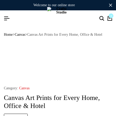
welcome to our online store
0
Home
Canvas
Canvas Art Prints for Every Home, Office & Hotel
Category:
Canvas
Canvas Art Prints for Every Home,
Office & Hotel