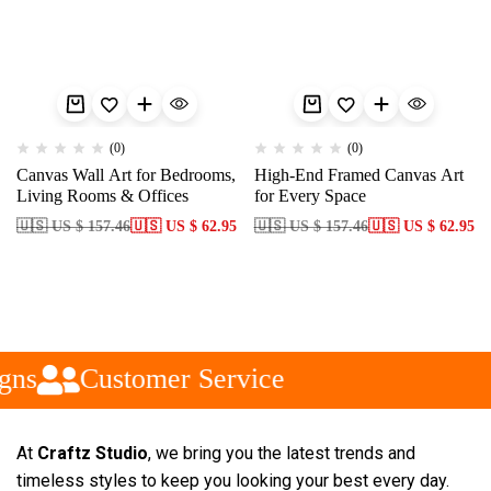
(0)
(0)
Canvas Wall Art for Bedrooms,
High-End Framed Canvas Art
Living Rooms & Offices
for Every Space
🇺🇸 US $ 157.46
🇺🇸 US $ 62.95
🇺🇸 US $ 157.46
🇺🇸 US $ 62.95
gns
Customer Service
At
Craftz Studio
, we bring you the latest trends and
timeless styles to keep you looking your best every day.