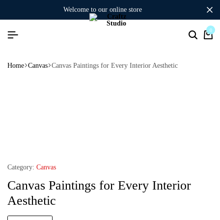
welcome to our online store
0
Home
Canvas
Canvas Paintings for Every Interior Aesthetic
Category:
Canvas
Canvas Paintings for Every Interior
Aesthetic