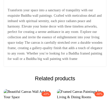
Transform your space into a sanctuary of tranquility with our
exquisite Buddha wall paintings. Crafted with meticulous detail and
imbued with spiritual serenity, each piece radiates peace and
harmony. Elevate your home decor with these timeless artworks,
perfect for creating a serene ambiance in any room. Explore our
collection and invite the essence of enlightenment into your living
space today The canvas is carefully stretched over a durable wooden
frame, creating a gallery-quality finish that adds a touch of elegance
to any room. Whether you’re looking for a Buddha framed painting
for wall or a Buddha big wall painting with frame
Related products
-43%
-60%