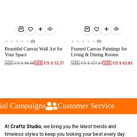
(0)
(0)
Beautiful Canvas Wall Art for
Framed Canvas Paintings for
Your Space
Living & Dining Rooms
🇺🇸 US $ 94.60
🇺🇸 US $ 53.57
🇺🇸 US $ 157.67
🇺🇸 US $ 63.03
ial Campaigns
Customer Service
At
Craftz Studio
, we bring you the latest trends and
timeless styles to keep you looking your best every day.