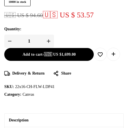
10000 in stock
🇺🇸 US $ 53.57
🇺🇸 US $ 94.60
Quantity:
Add to cart
-
🇺🇸 US
$
1,699.00
Delivery & Return
Share
SKU:
22x16-CH-FLW-LDP41
Category:
Canvas
Description