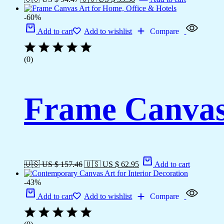
-60%
Add to cart
Add to wishlist
Compare
(0)
Frame Canvas 
🇺🇸 US $ 157.46
🇺🇸 US $ 62.95
Add to cart
-43%
Add to cart
Add to wishlist
Compare