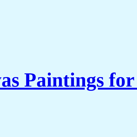
as Paintings fo