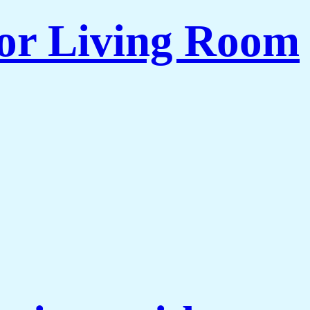
for Living Room