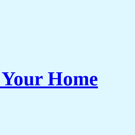
r Your Home