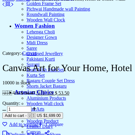
Golden Frame Set
Pichwai Handmade wall Painting
Roundwall Painting
Wooden Wall Clock
Women Fashion
Lehenga Choli
Designer Gown
Midi Dress
Saree
Category:
Canvas
Oxidised Jewellery
Pakistani Kurti
Suzani
Canvas Art for Your Home, Hotel 
Kurti With Pant Set
Kurta Set
Bagaru Couple Set Dress
10000 in stock
Shorts Jacket Bagaru
Artesian Choice
🇺🇸 US $ 94.47
🇺🇸 US $ 53.50
Aluminium Products
Quantity:
Wooden Wall clock
Wall Arts
Current Arrival
Add to cart
-
🇺🇸 US
$
1,699.00
Wooden Product
Add to wishlist
Compare
Leather Diary
Canvas
Delivery & Return
Share