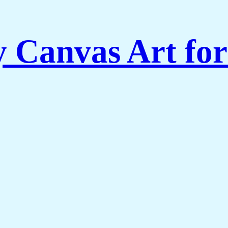
Canvas Art for 