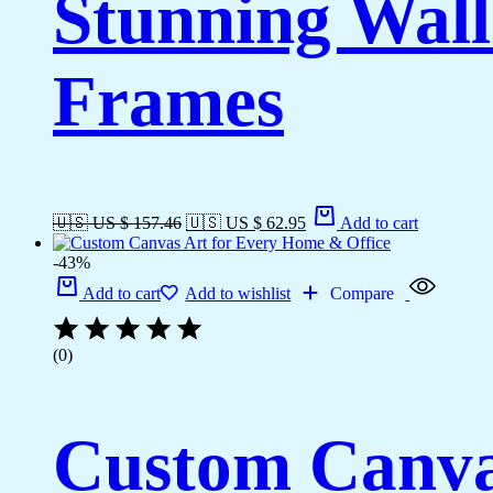
Stunning Wall
Frames
🇺🇸 US $ 157.46
🇺🇸 US $ 62.95
Add to cart
-43%
Add to cart
Add to wishlist
Compare
(0)
Custom Canva