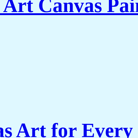
 Art Canvas Pai
s Art for Every