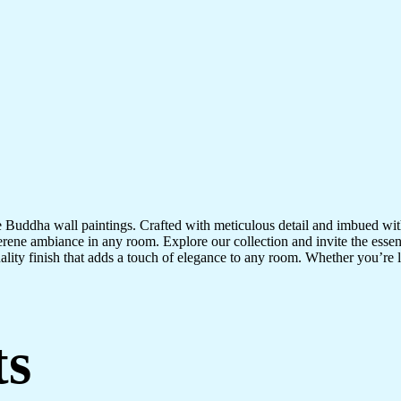
te Buddha wall paintings. Crafted with meticulous detail and imbued with
serene ambiance in any room. Explore our collection and invite the esse
uality finish that adds a touch of elegance to any room. Whether you’re
ts