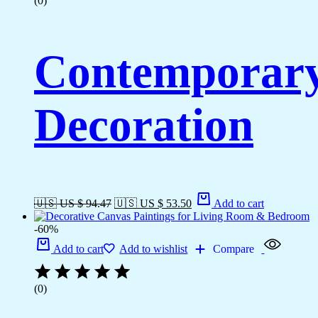
(0)
Contemporary 
Decoration
🇺🇸 US $ 94.47
🇺🇸 US $ 53.50
Add to cart
-60%
Add to cart
Add to wishlist
Compare
(0)