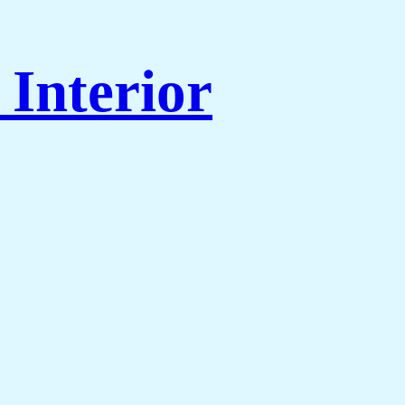
Interior