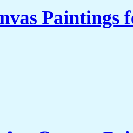
nvas Paintings 