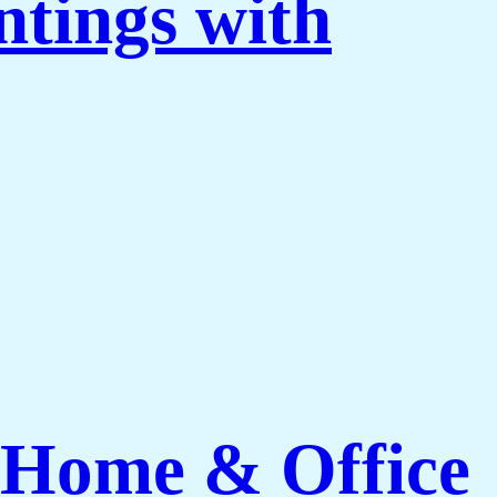
ntings with
 Home & Office