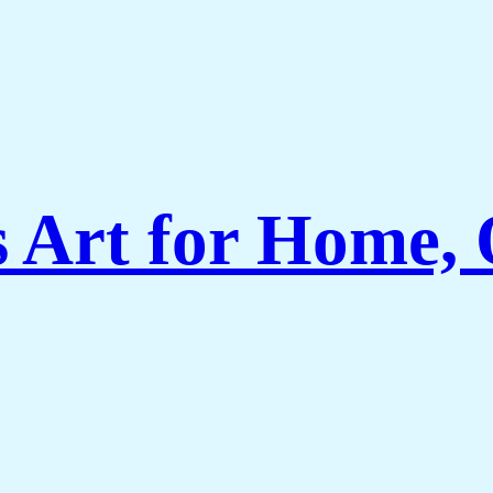
Art for Home, O