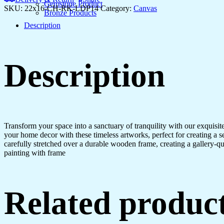
Gemstone Product
SKU:
22x16-CH-RK-LDP14
Category:
Canvas
Bronze Products
Description
Description
Transform your space into a sanctuary of tranquility with our exquisi
your home decor with these timeless artworks, perfect for creating a 
carefully stretched over a durable wooden frame, creating a gallery-q
painting with frame
Related produc