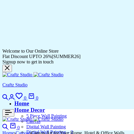
Welcome to Our Online Store
Flat Discount UPTO 26%[SUMMER26]
Signup now to get in touch
Craftz Studio
0
0
Home
Home Decor
5 Piece Wall Painting
Canvas
Digital Wall Painting
0
Digital Wall Painting – 2
Home
Canvas
Canvas Art for Your Home, Hotel & Office Walls