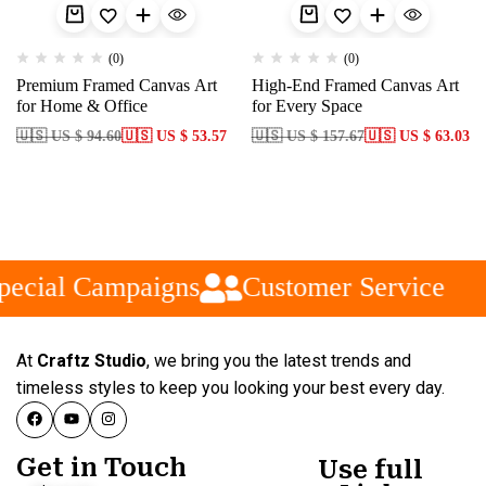
(0)
(0)
Premium Framed Canvas Art
High-End Framed Canvas Art
for Home & Office
for Every Space
🇺🇸 US $ 94.60
🇺🇸 US $ 53.57
🇺🇸 US $ 157.67
🇺🇸 US $ 63.03
ecial Campaigns
Customer Service
At
Craftz Studio
, we bring you the latest trends and
timeless styles to keep you looking your best every day.
Get in Touch
Use full