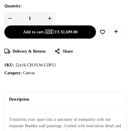
Quantity:
Add to cart
-
🇺🇸 US
$
1,699.00
Delivery & Return
Share
SKU:
22x16-CH-FLW-LDP12
Category:
Canvas
Description
Transform your space into a sanctuary of tranquility with our
exquisite Buddha wall paintings. Crafted with meticulous detail and