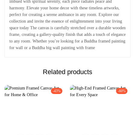
imbued with spiritual serenity, each piece radiates peace and
harmony. Elevate your home decor with these timeless artworks,
perfect for creating a serene ambiance in any room. Explore our
collection and invite the essence of enlightenment into your living
space today The canvas is carefully stretched over a durable wooden
frame, creating a gallery-quality finish that adds a touch of elegance
to any room. Whether you’re looking for a Buddha framed painting
for wall or a Buddha big wall painting with frame
Related products
-43%
-60%