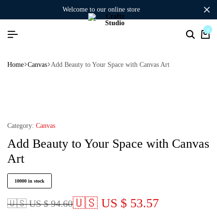
welcome to our online store
0
Home
Canvas
Add Beauty to Your Space with Canvas Art
Category:
Canvas
Add Beauty to Your Space with Canvas
Art
10000 in stock
🇺🇸 US $ 53.57
🇺🇸 US $ 94.60