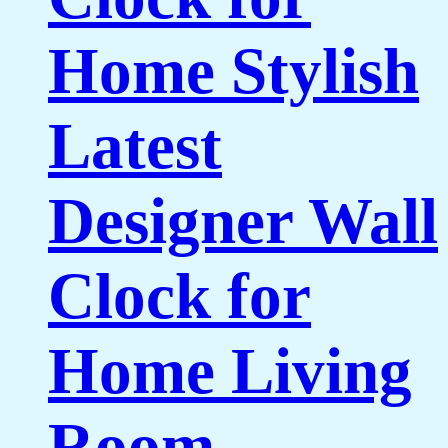
Home Stylish
Latest
Designer Wall
Clock for
Home Living
Room