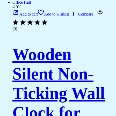
-19%
Add to cart
Add to wishlist
Compare
(0)
Wooden
Silent Non-
Ticking Wall
Clock for