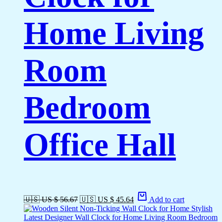
Home Living
Room
Bedroom
Office Hall
🇺🇸 US $ 56.67
🇺🇸 US $ 45.64
Add to cart