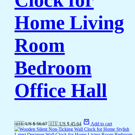
Home Living
Room
Bedroom
Office Hall
🇺🇸 US $ 56.67
🇺🇸 US $ 45.64
Add to cart