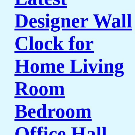
Designer Wall
Clock for
Home Living
Room
Bedroom
Office Hall