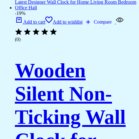
-19%
Add to cart
Add to wishlist
Compare
(0)
Wooden
Silent Non-
Ticking Wall