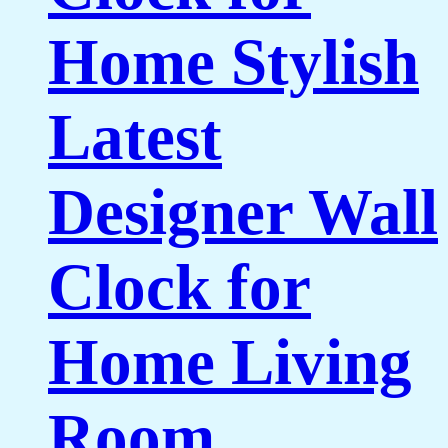
Home Stylish
Latest
Designer Wall
Clock for
Home Living
Room