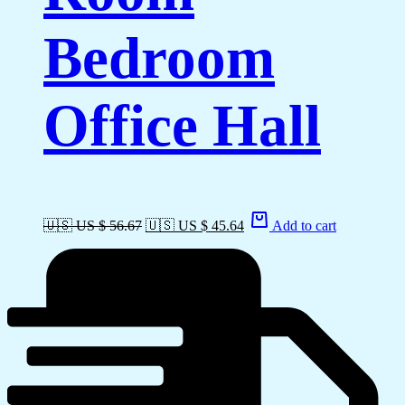
Bedroom
Office Hall
🇺🇸 US $ 56.67
🇺🇸 US $ 45.64
Add to cart