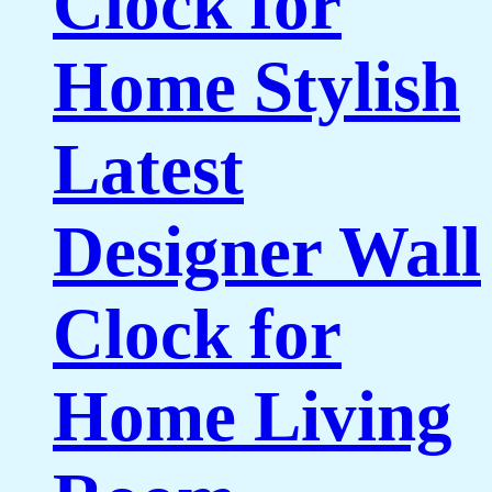
Clock for
Home Stylish
Latest
Designer Wall
Clock for
Home Living