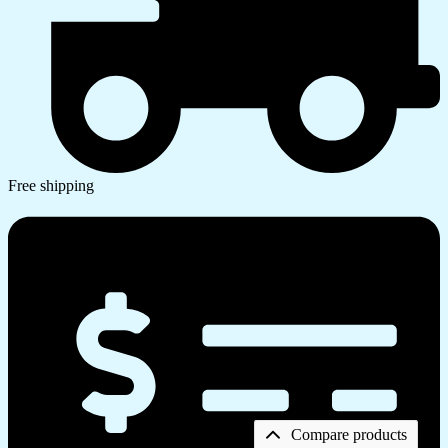
Free shipping
Compare products