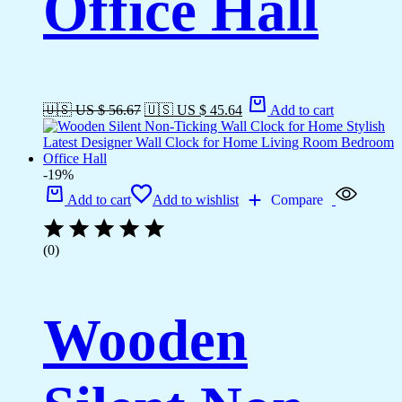
Office Hall
🇺🇸 US $ 56.67
🇺🇸 US $ 45.64
Add to cart
-19%
Add to cart
Add to wishlist
Compare
(0)
Wooden