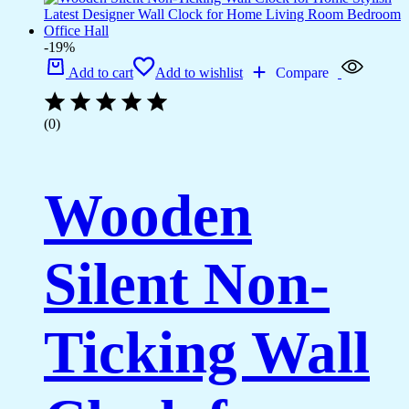
-19%
Add to cart
Add to wishlist
Compare
(0)
Wooden
Silent Non-
Ticking Wall