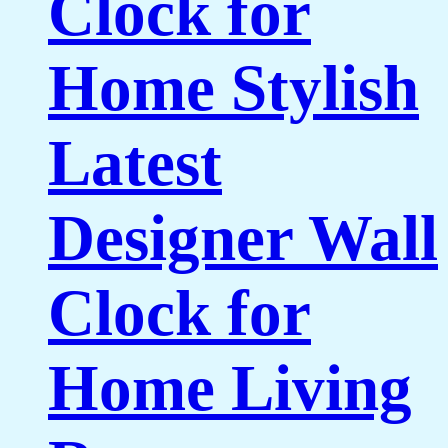
Clock for
Home Stylish
Latest
Designer Wall
Clock for
Home Living