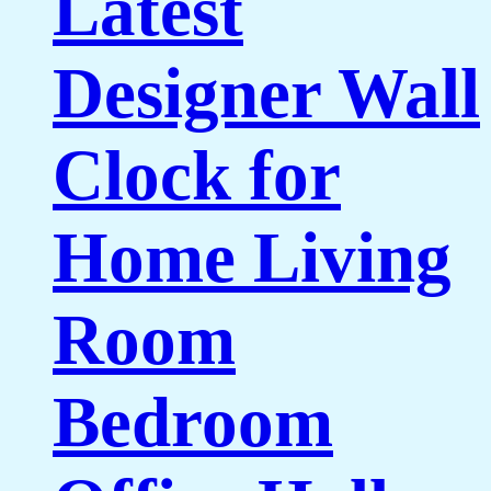
Latest
Designer Wall
Clock for
Home Living
Room
Bedroom