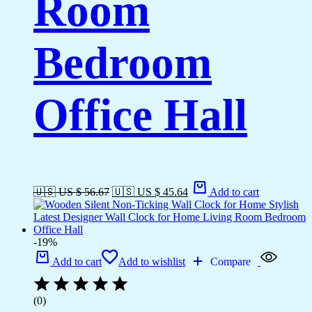
Room
Bedroom
Office Hall
🇺🇸 US $ 56.67
🇺🇸 US $ 45.64
Add to cart
-19%
Add to cart
Add to wishlist
Compare
(0)