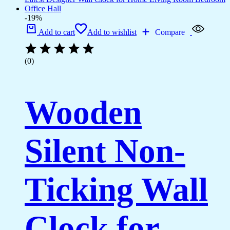
-19%
Add to cart
Add to wishlist
Compare
(0)
Wooden
Silent Non-
Ticking Wall
Clock for