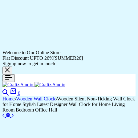
Welcome to Our Online Store
Flat Discount UPTO 26%[SUMMER26]
Signup now to get in touch
Search
Cart
0
Home
Wooden Wall Clock
Wooden Silent Non-Ticking Wall Clock
for Home Stylish Latest Designer Wall Clock for Home Living
Room Bedroom Office Hall