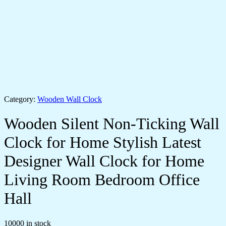
Category:
Wooden Wall Clock
Wooden Silent Non-Ticking Wall
Clock for Home Stylish Latest
Designer Wall Clock for Home
Living Room Bedroom Office
Hall
10000 in stock