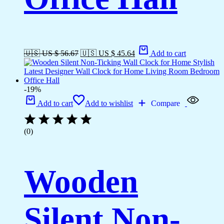
🇺🇸 US $ 56.67
🇺🇸 US $ 45.64
Add to cart
-19%
Add to cart
Add to wishlist
Compare
(0)
Wooden
Silent Non-