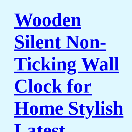
Wooden
Silent Non-
Ticking Wall
Clock for
Home Stylish
Latest