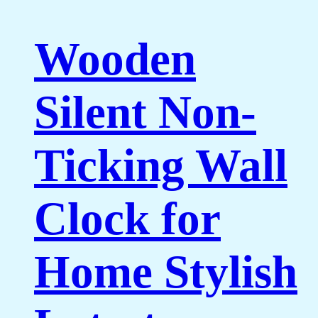
Wooden
Silent Non-
Ticking Wall
Clock for
Home Stylish