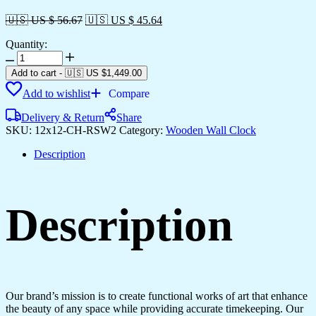
🇺🇸 US $ 56.67
🇺🇸 US $ 45.64
Quantity:
Wooden
Silent
Add to cart
-
🇺🇸 US
$
1,449.00
Non-
Add to wishlist
Compare
Ticking
Wall
Delivery & Return
Share
Clock
SKU:
12x12-CH-RSW2
Category:
Wooden Wall Clock
for
Home
Description
Stylish
Latest
Designer
Wall
Description
Clock
for
Home
Living
Room
Bedroom
Office
Our brand’s mission is to create functional works of art that enhance
Hall
the beauty of any space while providing accurate timekeeping. Our
quantity