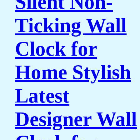
Silent Non-
Ticking Wall
Clock for
Home Stylish
Latest
Designer Wall