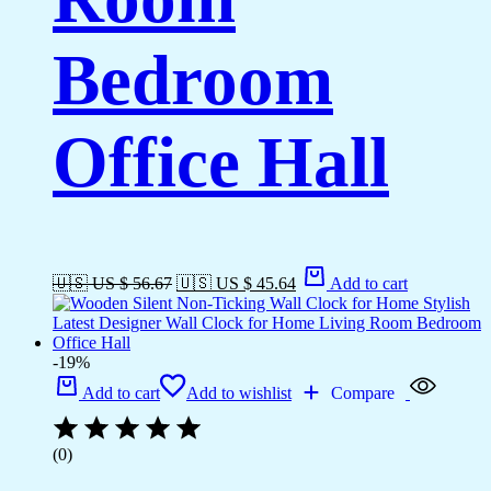
Bedroom
Office Hall
🇺🇸 US $ 56.67
🇺🇸 US $ 45.64
Add to cart
-19%
Add to cart
Add to wishlist
Compare
(0)