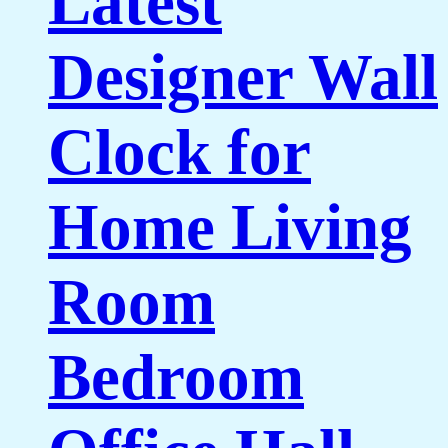
Latest
Designer Wall
Clock for
Home Living
Room
Bedroom