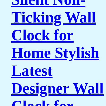
Ticking Wall
Clock for
Home Stylish
Latest
Designer Wall
Clock for