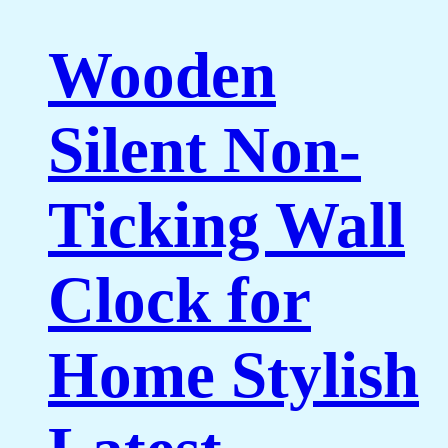
Wooden
Silent Non-
Ticking Wall
Clock for
Home Stylish