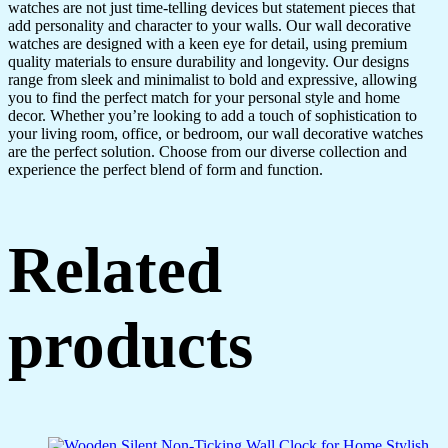
watches are not just time-telling devices but statement pieces that
add personality and character to your walls. Our wall decorative
watches are designed with a keen eye for detail, using premium
quality materials to ensure durability and longevity. Our designs
range from sleek and minimalist to bold and expressive, allowing
you to find the perfect match for your personal style and home
decor. Whether you’re looking to add a touch of sophistication to
your living room, office, or bedroom, our wall decorative watches
are the perfect solution. Choose from our diverse collection and
experience the perfect blend of form and function.
Related
products