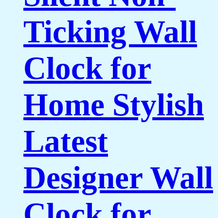
Ticking Wall
Clock for
Home Stylish
Latest
Designer Wall
Clock for