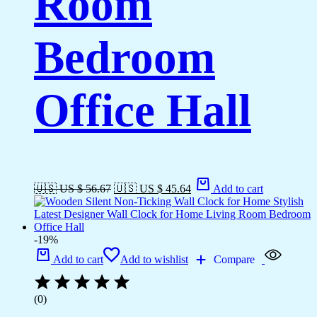
Room
Bedroom
Office Hall
🇺🇸 US $ 56.67
🇺🇸 US $ 45.64
Add to cart
-19%
Add to cart
Add to wishlist
Compare
(0)