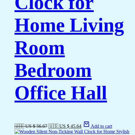
Clock for
Home Living
Room
Bedroom
Office Hall
🇺🇸 US $ 56.67
🇺🇸 US $ 45.64
Add to cart