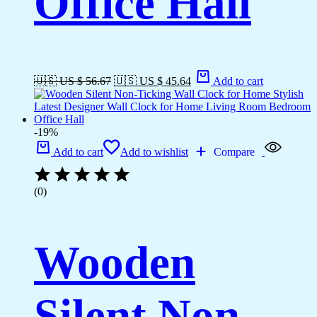
Office Hall
🇺🇸 US $ 56.67
🇺🇸 US $ 45.64
Add to cart
-19%
Add to cart
Add to wishlist
Compare
(0)
Wooden
Silent Non-