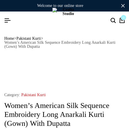
welcome to our online store
0
Home
Pakistani Kurti
Women’s American Silk Sequence Embroidery Long Anarkali Kurti
(Gown) With Dupatta
Category:
Pakistani Kurti
Women’s American Silk Sequence
Embroidery Long Anarkali Kurti
(Gown) With Dupatta