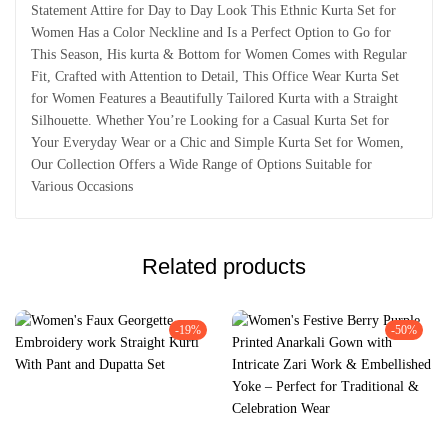
Statement Attire for Day to Day Look This Ethnic Kurta Set for
Women Has a Color Neckline and Is a Perfect Option to Go for
This Season, His kurta & Bottom for Women Comes with Regular
Fit, Crafted with Attention to Detail, This Office Wear Kurta Set
for Women Features a Beautifully Tailored Kurta with a Straight
Silhouette. Whether You’re Looking for a Casual Kurta Set for
Your Everyday Wear or a Chic and Simple Kurta Set for Women,
Our Collection Offers a Wide Range of Options Suitable for
Various Occasions
Related products
-19%
-50%