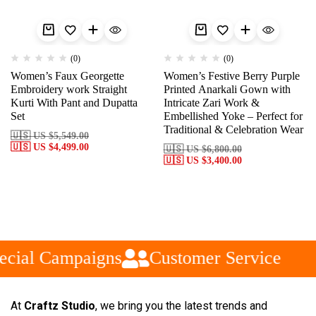
(0)
(0)
Women’s Faux Georgette
Women’s Festive Berry Purple
Embroidery work Straight
Printed Anarkali Gown with
Kurti With Pant and Dupatta
Intricate Zari Work &
Set
Embellished Yoke – Perfect for
Traditional & Celebration Wear
🇺🇸 US
$
5,549.00
🇺🇸 US
$
4,499.00
🇺🇸 US
$
6,800.00
🇺🇸 US
$
3,400.00
cial Campaigns
Customer Service
At
Craftz Studio
, we bring you the latest trends and