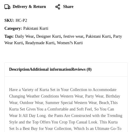
Delivery & Return
Share
SKU:
HC-P2
Category:
Pakistani Kurti
Tags:
Daily Wear
,
Designer Kurti
,
festive wear
,
Pakistani Kurti
,
Party
Wear Kurti
,
Readymade Kurti
,
Women?s Kurti
Description
Additional information
Reviews (0)
Have a Variety of Kurta Set in Your Collection to Accommodate
Changing Weather Conditions Western Wear, Party Wear, Birthday
Wear, Outdoor Wear, Summer Special Western Wear, Beach,This
Kurta Set Gives You a Comfortable and Soft Feel, So You Can
Wear It All Day Long. the Pants Are Constructed with the Trending
Style and the Top Offers You Crop Top Casual Look. This Kurta
Set Is a Best Buy for Your Collection, Which Is an Ultimate Go-To