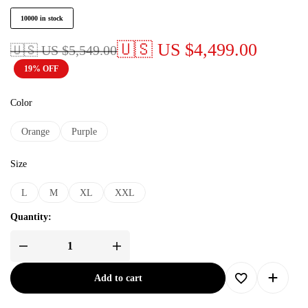
10000 in stock
🇺🇸 US
$
4,499.00
🇺🇸 US
$
5,549.00
19% OFF
Color
Orange
Purple
Size
L
M
XL
XXL
Quantity:
Add to cart