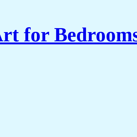
rt for Bedroom