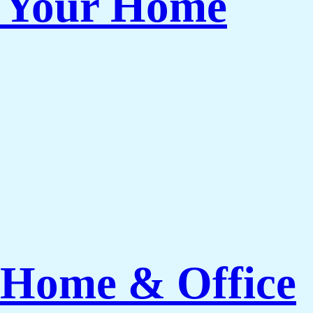
r Your Home
 Home & Office