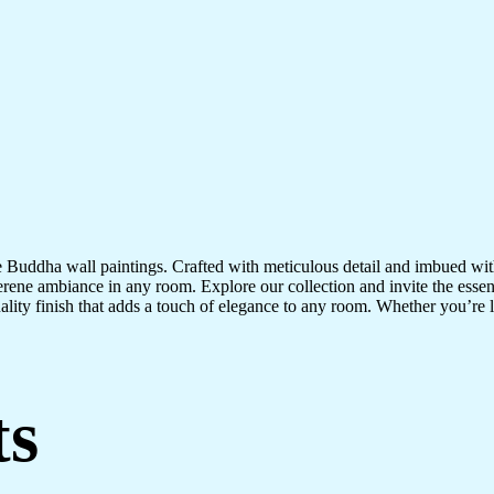
te Buddha wall paintings. Crafted with meticulous detail and imbued with
serene ambiance in any room. Explore our collection and invite the esse
uality finish that adds a touch of elegance to any room. Whether you’re
ts