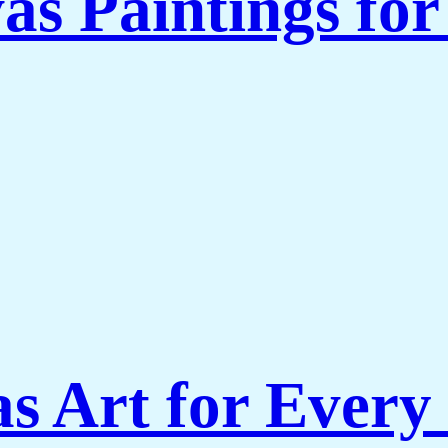
as Paintings fo
s Art for Every