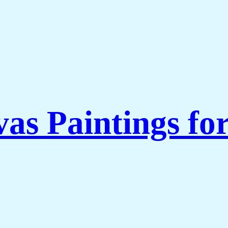
as Paintings fo