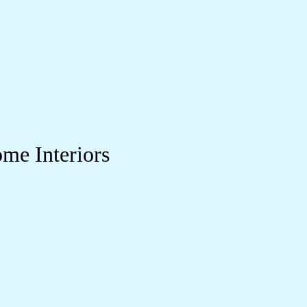
me Interiors