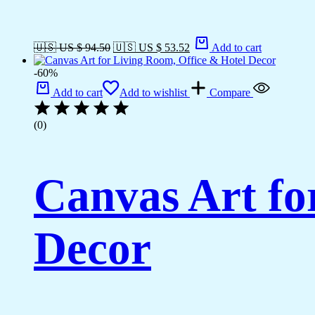
🇺🇸 US $ 94.50
🇺🇸 US $ 53.52
Add to cart
-60%
Add to cart
Add to wishlist
Compare
(0)
Canvas Art fo
Decor