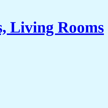
s, Living Rooms