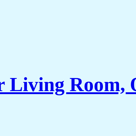
r Living Room, 