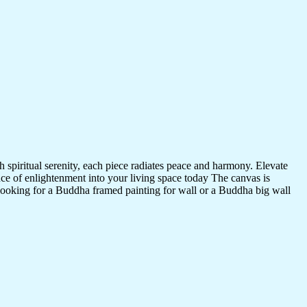
 spiritual serenity, each piece radiates peace and harmony. Elevate
nce of enlightenment into your living space today The canvas is
 looking for a Buddha framed painting for wall or a Buddha big wall