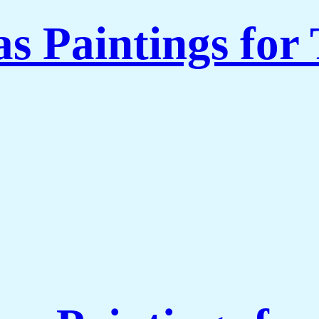
s Paintings for