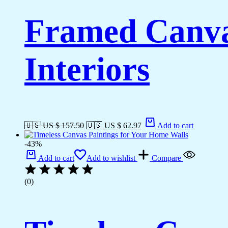
Framed Canva
Interiors
🇺🇸 US $ 157.50
🇺🇸 US $ 62.97
Add to cart
-43%
Add to cart
Add to wishlist
Compare
(0)