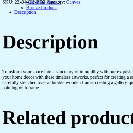
&
SKU:
22x34-CH-BD3
Category:
Canvas
Gemstone Product
Home
Bronze Products
Interiors
Description
quantity
Description
Transform your space into a sanctuary of tranquility with our exquisi
your home decor with these timeless artworks, perfect for creating a 
carefully stretched over a durable wooden frame, creating a gallery-q
painting with frame
Related produc