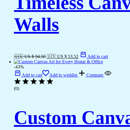
Timeless Canv
Walls
🇺🇸 US $ 94.50
🇺🇸 US $ 53.52
Add to cart
-43%
Add to cart
Add to wishlist
Compare
(0)
Custom Canva