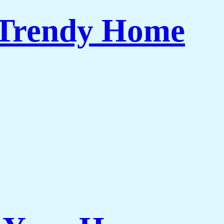
 Trendy Home