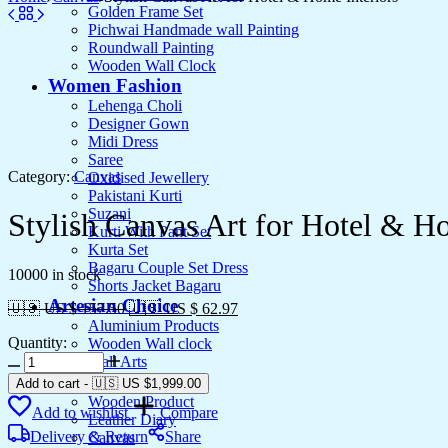
Golden Frame Set
Pichwai Handmade wall Painting
Roundwall Painting
Wooden Wall Clock
Women Fashion
Lehenga Choli
Designer Gown
Midi Dress
Saree
Category:
Canvas
Oxidised Jewellery
Pakistani Kurti
Suzani
Stylish Canvas Art for Hotel & Ho
Kurti With Pant Set
Kurta Set
Bagaru Couple Set Dress
10000 in stock
Shorts Jacket Bagaru
Artesian Choice
🇺🇸 US $ 157.50
🇺🇸 US $ 62.97
Aluminium Products
Quantity:
Wooden Wall clock
Stylish
Wall Arts
Canvas
Current Arrival
Add to cart
-
🇺🇸 US
$
1,999.00
Art
Wooden Product
Add to wishlist
Compare
for
Leather Diary
Hotel
Delivery & Return
Share
Canvas