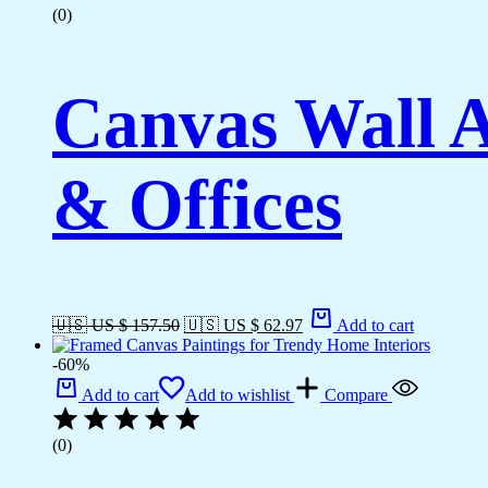
(0)
Canvas Wall A
& Offices
🇺🇸 US $ 157.50
🇺🇸 US $ 62.97
Add to cart
-60%
Add to cart
Add to wishlist
Compare
(0)