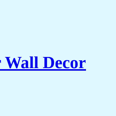
r Wall Decor