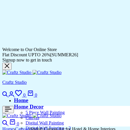
Welcome to Our Online Store
Flat Discount UPTO 26%[SUMMER26]
Signup now to get in touch
Craftz Studio
Search
Login
Wishlist
Cart
0
0
Home
Home Decor
5 Piece Wall Painting
Canvas
Search
Cart
Digital Wall Painting
0
Digital Wall Painting – 2
Home
Canvas
Stylish Canvas Art for Hotel & Home Interiors