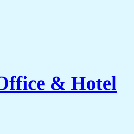
Office & Hotel