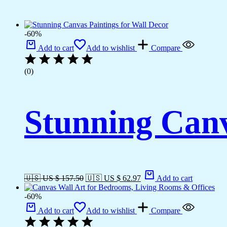
-60%
Add to cart
Add to wishlist
Compare
(0)
Stunning Canv
🇺🇸 US $ 157.50
🇺🇸 US $ 62.97
Add to cart
-60%
Add to cart
Add to wishlist
Compare