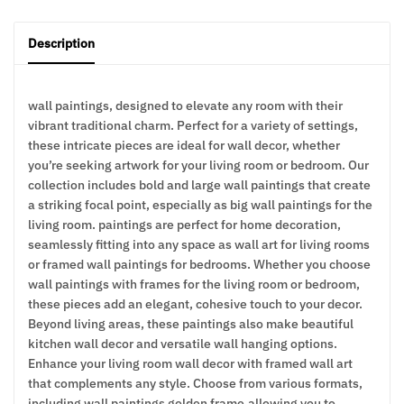
Description
wall paintings, designed to elevate any room with their
vibrant traditional charm. Perfect for a variety of settings,
these intricate pieces are ideal for wall decor, whether
you’re seeking artwork for your living room or bedroom. Our
collection includes bold and large wall paintings that create
a striking focal point, especially as big wall paintings for the
living room. paintings are perfect for home decoration,
seamlessly fitting into any space as wall art for living rooms
or framed wall paintings for bedrooms. Whether you choose
wall paintings with frames for the living room or bedroom,
these pieces add an elegant, cohesive touch to your decor.
Beyond living areas, these paintings also make beautiful
kitchen wall decor and versatile wall hanging options.
Enhance your living room wall decor with framed wall art
that complements any style. Choose from various formats,
including wall paintings golden frame,allowing you to