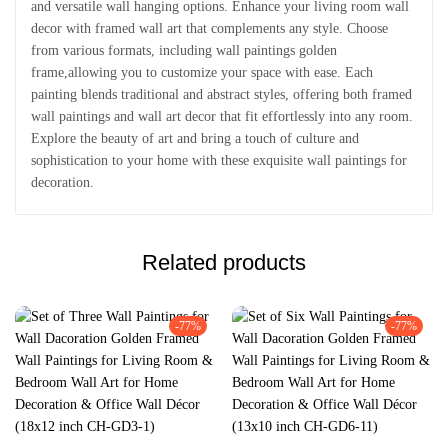
and versatile wall hanging options. Enhance your living room wall
decor with framed wall art that complements any style. Choose
from various formats, including wall paintings golden
frame,allowing you to customize your space with ease. Each
painting blends traditional and abstract styles, offering both framed
wall paintings and wall art decor that fit effortlessly into any room.
Explore the beauty of art and bring a touch of culture and
sophistication to your home with these exquisite wall paintings for
decoration.
Related products
-77%
-77%