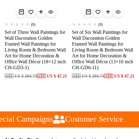
(0)
(0)
Set of Three Wall Paintings for
Set of Six Wall Paintings for
Wall Dacoration Golden
Wall Dacoration Golden
Framed Wall Paintings for
Framed Wall Paintings for
Living Room & Bedroom Wall
Living Room & Bedroom Wall
Art for Home Decoration &
Art for Home Decoration &
Office Wall Décor (18×12 inch
Office Wall Décor (13×10 inch
CH-GD3-1)
CH-GD6-11)
🇺🇸 US $ 204.73
🇺🇸 US $ 47.21
🇺🇸 US $ 204.73
🇺🇸 US $ 47.21
cial Campaigns
Customer Service