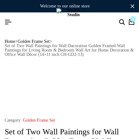
welcome to our online store
0
Home
Golden Frame Set
Set of Two Wall Paintings for Wall Dacoration Golden Framed Wall
Paintings for Living Room & Bedroom Wall Art for Home Decoration &
Office Wall Décor (14×11 inch CH-GD2-13)
Category:
Golden Frame Set
Set of Two Wall Paintings for Wall