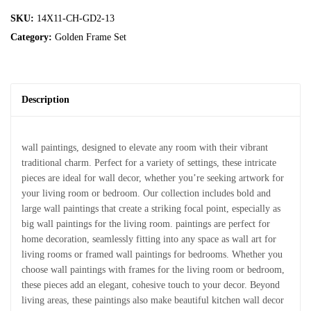
SKU:
14X11-CH-GD2-13
Category:
Golden Frame Set
Description
wall paintings, designed to elevate any room with their vibrant
traditional charm. Perfect for a variety of settings, these intricate
pieces are ideal for wall decor, whether you’re seeking artwork for
your living room or bedroom. Our collection includes bold and
large wall paintings that create a striking focal point, especially as
big wall paintings for the living room. paintings are perfect for
home decoration, seamlessly fitting into any space as wall art for
living rooms or framed wall paintings for bedrooms. Whether you
choose wall paintings with frames for the living room or bedroom,
these pieces add an elegant, cohesive touch to your decor. Beyond
living areas, these paintings also make beautiful kitchen wall decor