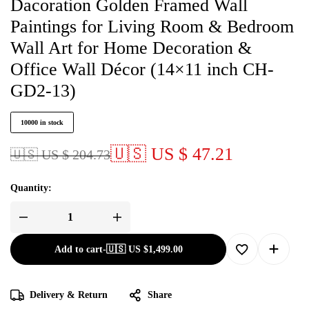
Dacoration Golden Framed Wall
Paintings for Living Room & Bedroom
Wall Art for Home Decoration &
Office Wall Décor (14×11 inch CH-
GD2-13)
10000 in stock
🇺🇸 US $ 47.21
🇺🇸 US $ 204.73
Quantity:
Add to cart
-
🇺🇸 US
$
1,499.00
Delivery & Return
Share