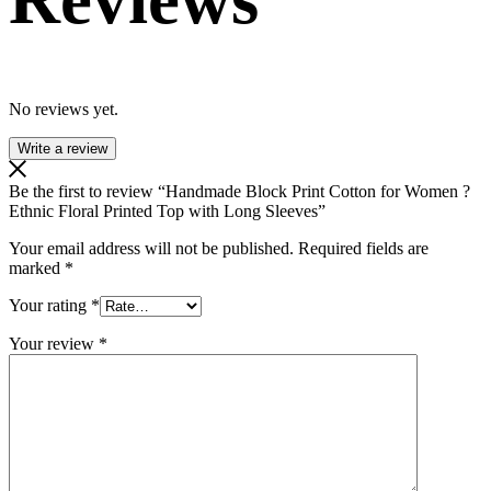
No reviews yet.
Write a review
Be the first to review “Handmade Block Print Cotton for Women ?
Ethnic Floral Printed Top with Long Sleeves”
Your email address will not be published.
Required fields are
marked
*
Your rating
*
Your review
*