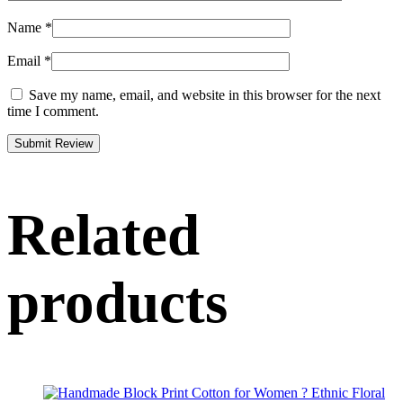
Name
*
Email
*
Save my name, email, and website in this browser for the next
time I comment.
Related
products