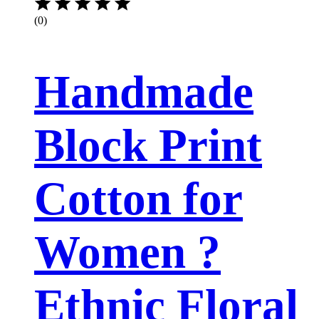
(0)
Handmade
Block Print
Cotton for
Women ?
Ethnic Floral