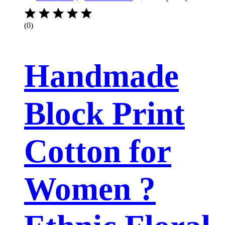
(0)
Handmade
Block Print
Cotton for
Women ?