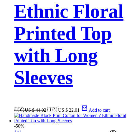
Ethnic Floral
Printed Top
with Long
Sleeves
🇺🇸 US $ 44.02
🇺🇸 US $ 22.01
Add to cart
-50%