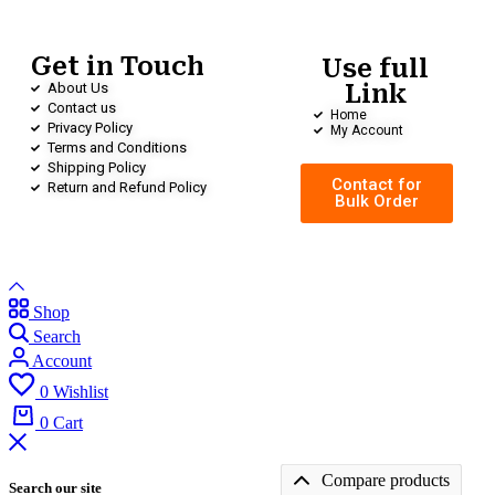
Get in Touch
Use full
About Us
Link
Contact us
Home
Privacy Policy
My Account
Terms and Conditions
Shipping Policy
Contact for
Return and Refund Policy
Bulk Order
Shop
Search
Account
0
Wishlist
0
Cart
Compare products
Search our site