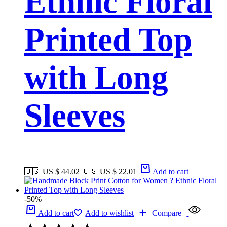
Ethnic Floral
Printed Top
with Long
Sleeves
🇺🇸 US $ 44.02
🇺🇸 US $ 22.01
Add to cart
-50%
Add to cart
Add to wishlist
Compare