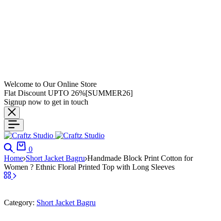
Welcome to Our Online Store
Flat Discount UPTO 26%[SUMMER26]
Signup now to get in touch
0
Home
Short Jacket Bagru
Handmade Block Print Cotton for
Women ? Ethnic Floral Printed Top with Long Sleeves
Category:
Short Jacket Bagru