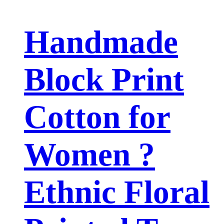
Handmade
Block Print
Cotton for
Women ?
Ethnic Floral