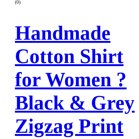
(0)
Handmade
Cotton Shirt
for Women ?
Black & Grey
Zigzag Print