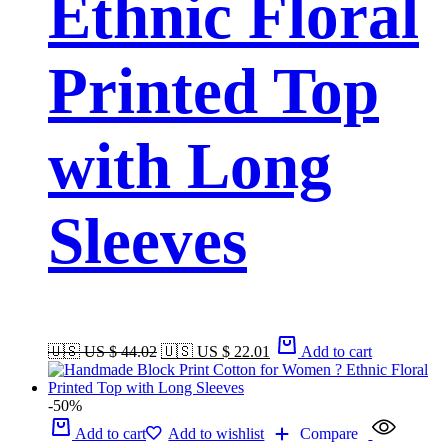
Ethnic Floral
Printed Top
with Long
Sleeves
🇺🇸 US $ 44.02
🇺🇸 US $ 22.01
Add to cart
-50%
Add to cart
Add to wishlist
Compare