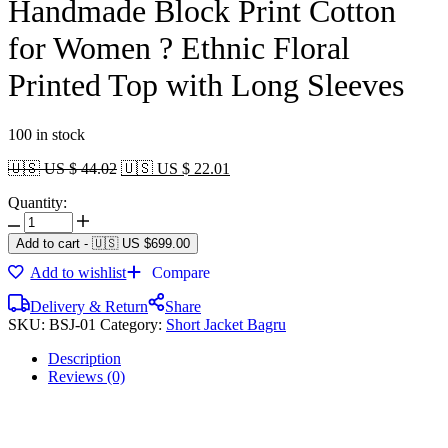
Handmade Block Print Cotton
for Women ? Ethnic Floral
Printed Top with Long Sleeves
100 in stock
🇺🇸 US $ 44.02
🇺🇸 US $ 22.01
Quantity:
Add to cart
-
🇺🇸 US
$
699.00
Add to wishlist
Compare
Delivery & Return
Share
SKU:
BSJ-01
Category:
Short Jacket Bagru
Description
Reviews (0)