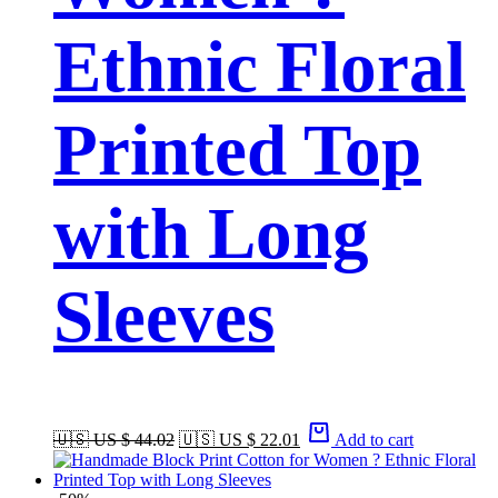
Ethnic Floral
Printed Top
with Long
Sleeves
🇺🇸 US $ 44.02
🇺🇸 US $ 22.01
Add to cart