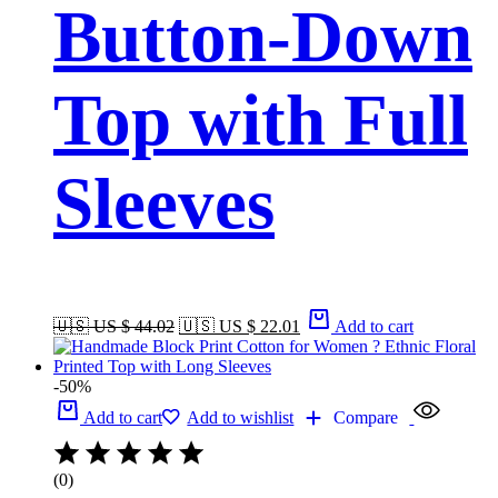
Button-Down
Top with Full
Sleeves
🇺🇸 US $ 44.02
🇺🇸 US $ 22.01
Add to cart
-50%
Add to cart
Add to wishlist
Compare
(0)