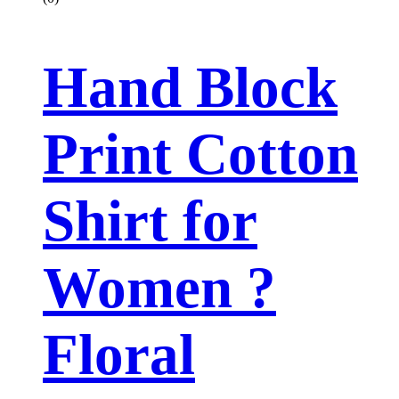
Hand Block
Print Cotton
Shirt for
Women ?
Floral