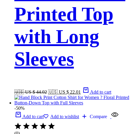
Printed Top
with Long
Sleeves
🇺🇸 US $ 44.02
🇺🇸 US $ 22.01
Add to cart
-50%
Add to cart
Add to wishlist
Compare
(0)