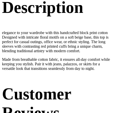
Description
elegance to your wardrobe with this handcrafted block print cotton
Designed with intricate floral motifs on a soft beige base, this top is
perfect for casual outings, office wear, or ethnic styling. The long
sleeves with contrasting red printed cuffs bring a unique charm,
blending traditional artistry with modern comfort.
Made from breathable cotton fabric, it ensures all-day comfort while
keeping you stylish. Pair it with jeans, palazzos, or skirts for a
versatile look that transitions seamlessly from day to night.
Customer
Reviews