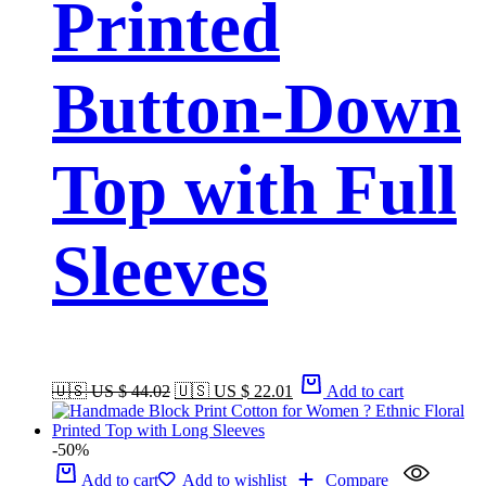
Printed
Button-Down
Top with Full
Sleeves
🇺🇸 US $ 44.02
🇺🇸 US $ 22.01
Add to cart
-50%
Add to cart
Add to wishlist
Compare