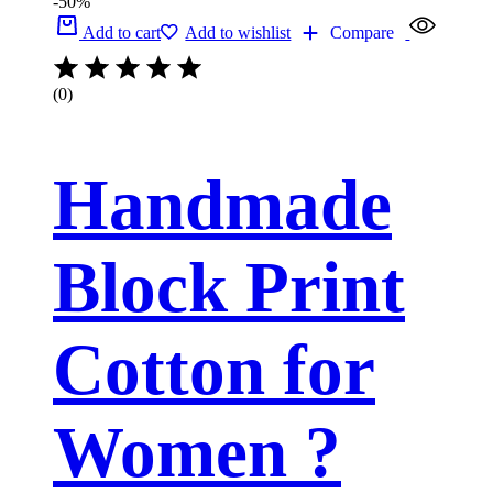
-50%
Add to cart
Add to wishlist
Compare
(0)
Handmade
Block Print
Cotton for
Women ?