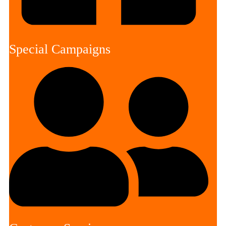
Special Campaigns