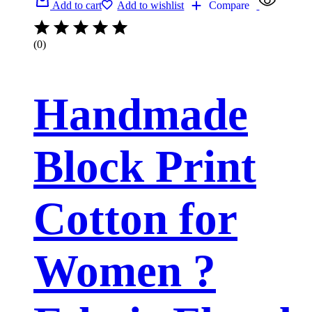
Add to cart
Add to wishlist
Compare
(0)
Handmade
Block Print
Cotton for
Women ?