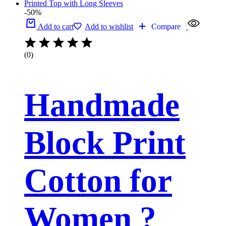
-50%
Add to cart
Add to wishlist
Compare
(0)
Handmade
Block Print
Cotton for
Women ?