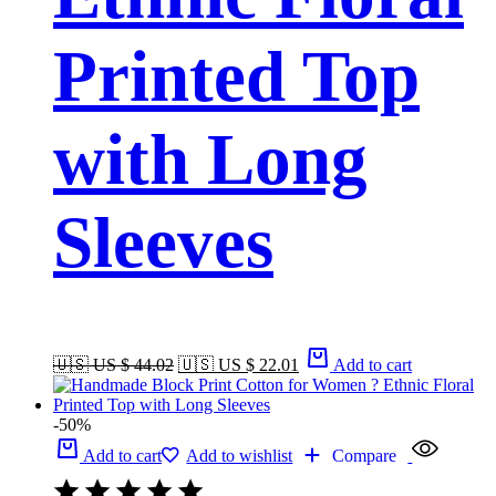
Printed Top
with Long
Sleeves
🇺🇸 US $ 44.02
🇺🇸 US $ 22.01
Add to cart
-50%
Add to cart
Add to wishlist
Compare