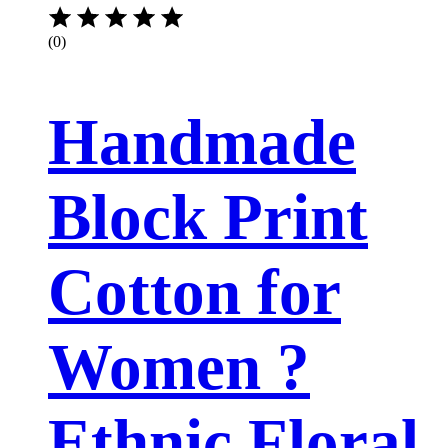
(0)
Handmade
Block Print
Cotton for
Women ?
Ethnic Floral