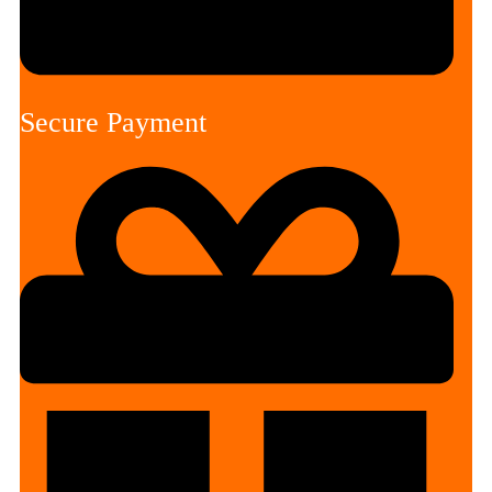
Secure Payment