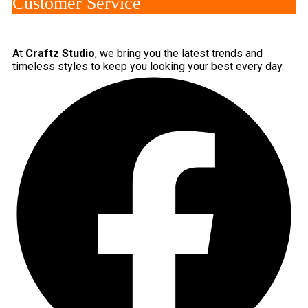
Customer Service
At
Craftz Studio
, we bring you the latest trends and
timeless styles to keep you looking your best every day.