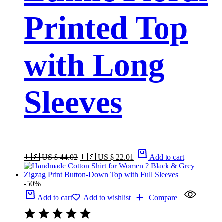
Printed Top
with Long
Sleeves
🇺🇸 US $ 44.02
🇺🇸 US $ 22.01
Add to cart
-50%
Add to cart
Add to wishlist
Compare