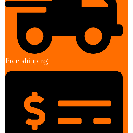
Free shipping