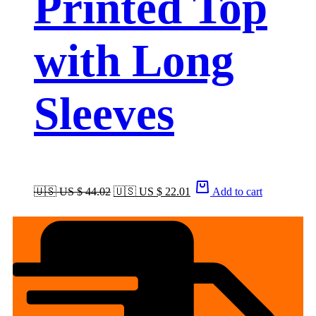
Printed Top
with Long
Sleeves
🇺🇸 US $ 44.02
🇺🇸 US $ 22.01
Add to cart