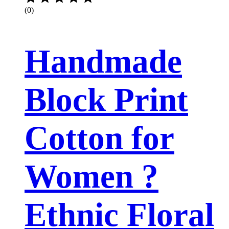
(0)
Handmade
Block Print
Cotton for
Women ?
Ethnic Floral