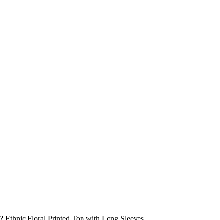
 Ethnic Floral Printed Top with Long Sleeves