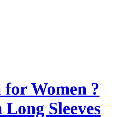
n for Women ?
h Long Sleeves