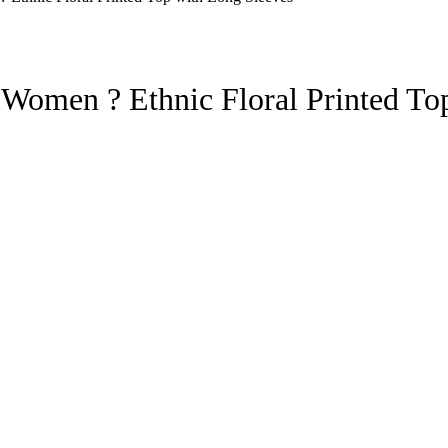
 Women ? Ethnic Floral Printed To