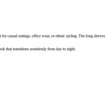
t for casual outings, office wear, or ethnic styling. The long sleeves
look that transitions seamlessly from day to night.