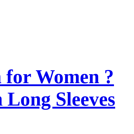
n for Women ?
h Long Sleeves