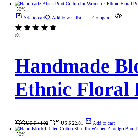
-50%
Add to cart
Add to wishlist
Compare
(0)
Handmade Blo
Ethnic Floral
🇺🇸 US $ 44.02
🇺🇸 US $ 22.01
Add to cart
-50%