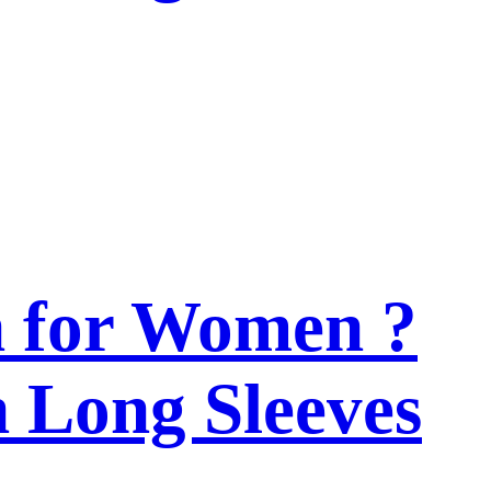
n for Women ?
h Long Sleeves