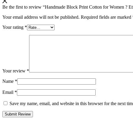
Be the first to review “Handmade Block Print Cotton for Women ? Et
Your email address will not be published.
Required fields are marked
Your rating
*
Your review
*
Name
*
Email
*
Save my name, email, and website in this browser for the next ti