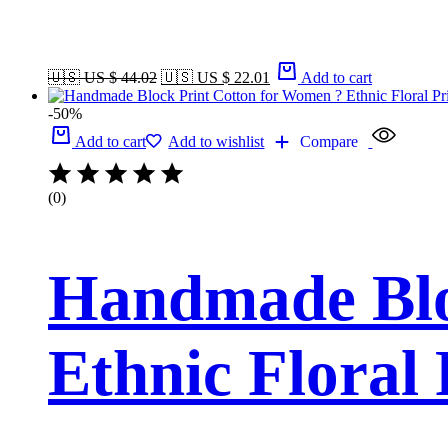
🇺🇸 US $ 44.02
🇺🇸 US $ 22.01
Add to cart
-50%
Add to cart
Add to wishlist
Compare
(0)
Handmade Blo
Ethnic Floral