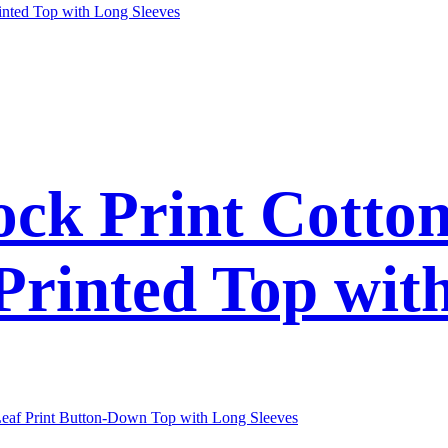
ck Print Cotto
 Printed Top wit