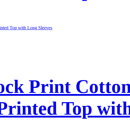
ck Print Cotto
 Printed Top wit