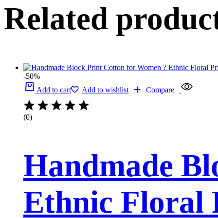
Related produc
-50%
Add to cart
Add to wishlist
Compare
(0)
Handmade Blo
Ethnic Floral