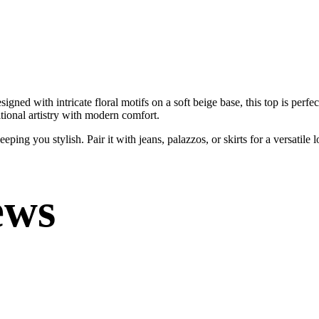
ned with intricate floral motifs on a soft beige base, this top is perfec
itional artistry with modern comfort.
ping you stylish. Pair it with jeans, palazzos, or skirts for a versatile 
ews