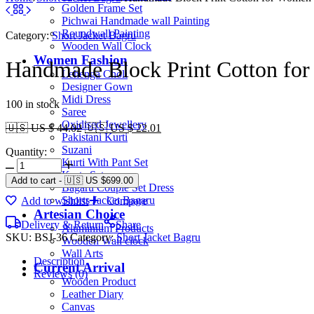
Golden Frame Set
Pichwai Handmade wall Painting
Roundwall Painting
Category:
Short Jacket Bagru
Wooden Wall Clock
Women Fashion
Handmade Block Print Cotton for
Lehenga Choli
Designer Gown
Midi Dress
100 in stock
Saree
Oxidised Jewellery
🇺🇸 US $ 44.02
🇺🇸 US $ 22.01
Pakistani Kurti
Suzani
Quantity:
Kurti With Pant Set
Kurta Set
Add to cart
-
🇺🇸 US
$
699.00
Bagaru Couple Set Dress
Shorts Jacket Bagaru
Add to wishlist
Compare
Artesian Choice
Delivery & Return
Share
Aluminium Products
SKU:
BSJ-36
Category:
Short Jacket Bagru
Wooden Wall clock
Wall Arts
Description
Current Arrival
Reviews (0)
Wooden Product
Leather Diary
Canvas