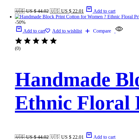
🇺🇸 US $ 44.02
🇺🇸 US $ 22.01
Add to cart
-50%
Add to cart
Add to wishlist
Compare
(0)
Handmade Blo
Ethnic Floral
🇺🇸 US $ 44.02
🇺🇸 US $ 22.01
Add to cart