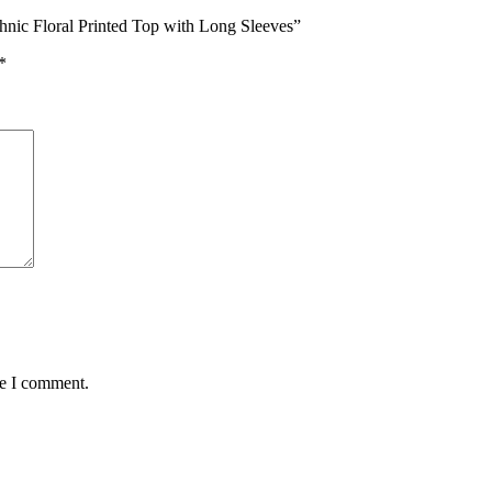
hnic Floral Printed Top with Long Sleeves”
*
me I comment.