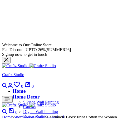
Welcome to Our Online Store
Flat Discount UPTO 26%[SUMMER26]
Signup now to get in touch
Craftz Studio
0
0
Home
Home Decor
5 Piece Wall Painting
Canvas
Digital Wall Painting
0
Digital Wall Painting – 2
Home
Short Jacket Bagru
Handmade Block Print Cotton for Women ?