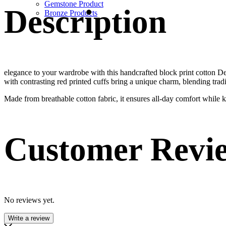
Gemstone Product
Description
Bronze Products
elegance to your wardrobe with this handcrafted block print cotton Desig
with contrasting red printed cuffs bring a unique charm, blending trad
Made from breathable cotton fabric, it ensures all-day comfort while kee
Customer Revi
No reviews yet.
Write a review