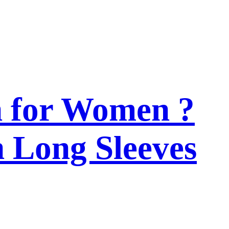
n for Women ?
h Long Sleeves