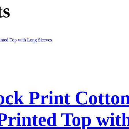
ts
ck Print Cotto
 Printed Top wit