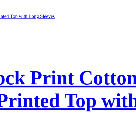
ck Print Cotto
 Printed Top wit