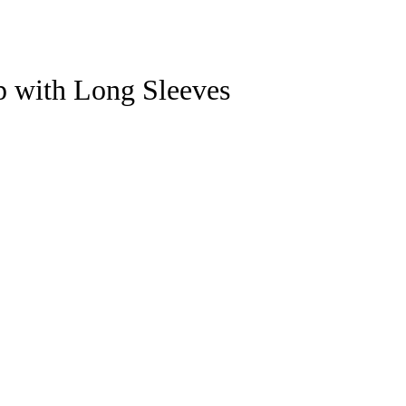
p with Long Sleeves