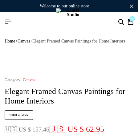
welcome to our online store
0
Home
Canvas
Elegant Framed Canvas Paintings for Home Interiors
Category:
Canvas
Elegant Framed Canvas Paintings for
Home Interiors
10000 in stock
🇺🇸 US $ 62.95
🇺🇸 US $ 157.46