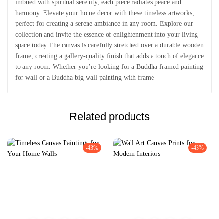
imbued with spiritual serenity, each piece radiates peace and
harmony. Elevate your home decor with these timeless artworks,
perfect for creating a serene ambiance in any room. Explore our
collection and invite the essence of enlightenment into your living
space today The canvas is carefully stretched over a durable wooden
frame, creating a gallery-quality finish that adds a touch of elegance
to any room. Whether you’re looking for a Buddha framed painting
for wall or a Buddha big wall painting with frame
Related products
-43%
-43%