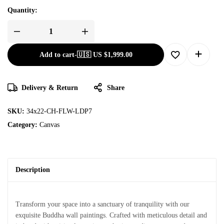
Quantity:
Add to cart
-
🇺🇸 US
$
1,999.00
Delivery & Return
Share
SKU:
34x22-CH-FLW-LDP7
Category:
Canvas
Description
Transform your space into a sanctuary of tranquility with our
exquisite Buddha wall paintings. Crafted with meticulous detail and