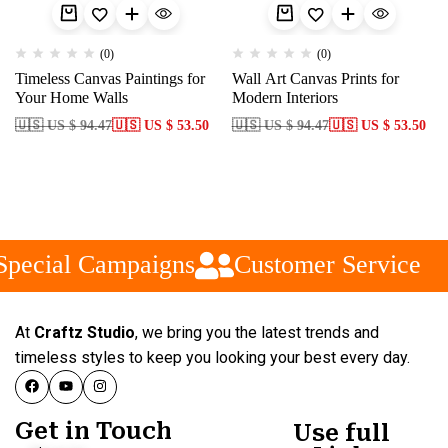
(0)
(0)
Timeless Canvas Paintings for
Wall Art Canvas Prints for
Your Home Walls
Modern Interiors
🇺🇸 US $ 94.47
🇺🇸 US $ 53.50
🇺🇸 US $ 94.47
🇺🇸 US $ 53.50
pecial Campaigns
Customer Service
At
Craftz Studio
, we bring you the latest trends and
timeless styles to keep you looking your best every day.
Get in Touch
Use full