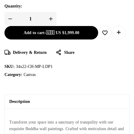
Quantity:
Add to cart
-
🇺🇸 US
$
1,999.00
Delivery & Return
Share
SKU:
34x22-CH-MP-LDP1
Category:
Canvas
Description
Transform your space into a sanctuary of tranquility with our
exquisite Buddha wall paintings. Crafted with meticulous detail and