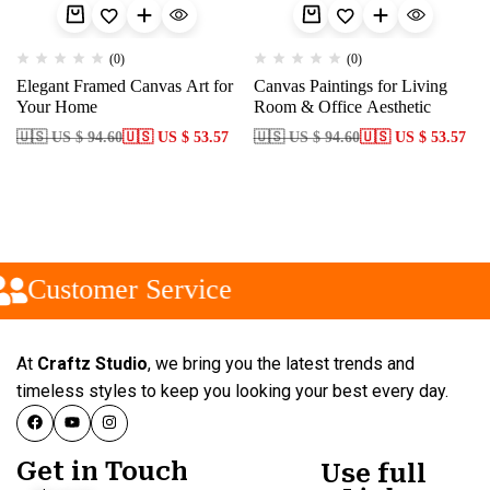
(0)
(0)
Elegant Framed Canvas Art for
Canvas Paintings for Living
Your Home
Room & Office Aesthetic
🇺🇸 US $ 94.60
🇺🇸 US $ 53.57
🇺🇸 US $ 94.60
🇺🇸 US $ 53.57
Customer Service
At
Craftz Studio
, we bring you the latest trends and
timeless styles to keep you looking your best every day.
Get in Touch
Use full