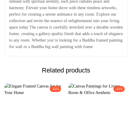
imbued with spiritual serenity, each piece radiates peace and
harmony. Elevate your home decor with these timeless artworks,
perfect for creating a serene ambiance in any room. Explore our
collection and invite the essence of enlightenment into your living
space today The canvas is carefully stretched over a durable wooden
frame, creating a gallery-quality finish that adds a touch of elegance
to any room. Whether you’re looking for a Buddha framed painting
for wall or a Buddha big wall painting with frame
Related products
-43%
-43%