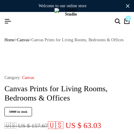
welcome to our online store
0
Home
Canvas
Canvas Prints for Living Rooms, Bedrooms & Offices
Category:
Canvas
Canvas Prints for Living Rooms,
Bedrooms & Offices
10000 in stock
🇺🇸 US $ 63.03
🇺🇸 US $ 157.67