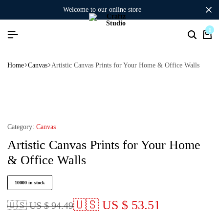
welcome to our online store
0
Home
Canvas
Artistic Canvas Prints for Your Home & Office Walls
Category:
Canvas
Artistic Canvas Prints for Your Home
& Office Walls
10000 in stock
🇺🇸 US $ 53.51
🇺🇸 US $ 94.49