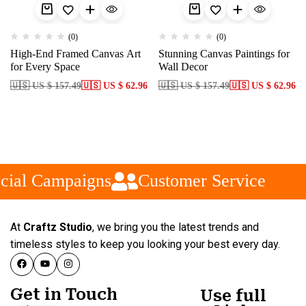
(0)
(0)
High-End Framed Canvas Art
Stunning Canvas Paintings for
for Every Space
Wall Decor
🇺🇸 US $ 157.49
🇺🇸 US $ 62.96
🇺🇸 US $ 157.49
🇺🇸 US $ 62.96
cial Campaigns
Customer Service
At
Craftz Studio
, we bring you the latest trends and
timeless styles to keep you looking your best every day.
Get in Touch
Use full