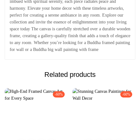
imbued with spiritual serenity, each piece radiates peace and
harmony. Elevate your home decor with these timeless artworks,
perfect for creating a serene ambiance in any room. Explore our
collection and invite the essence of enlightenment into your living
space today The canvas is carefully stretched over a durable wooden
frame, creating a gallery-quality finish that adds a touch of elegance
to any room. Whether you’re looking for a Buddha framed painting
for wall or a Buddha big wall painting with frame
Related products
-60%
-60%