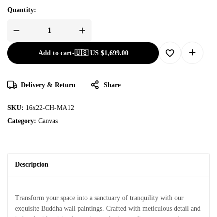
Quantity:
Add to cart
-
🇺🇸 US
$
1,699.00
Delivery & Return
Share
SKU:
16x22-CH-MA12
Category:
Canvas
Description
Transform your space into a sanctuary of tranquility with our
exquisite Buddha wall paintings. Crafted with meticulous detail and