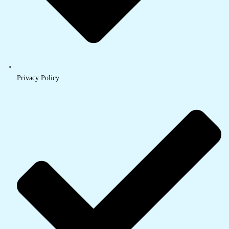
Privacy Policy