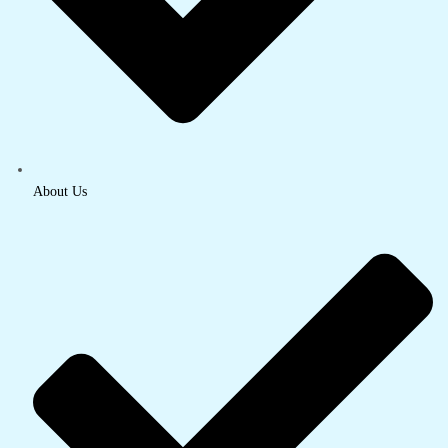
About Us