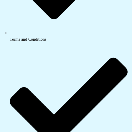
Terms and Conditions