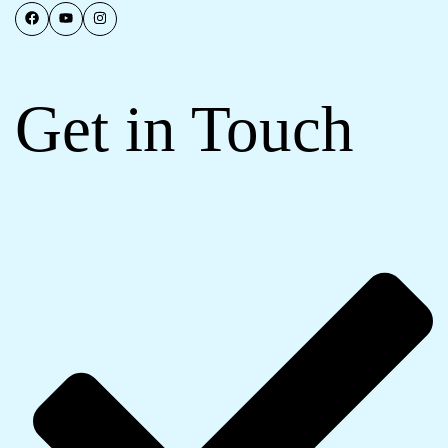
Get in Touch