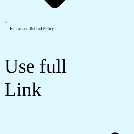
Return and Refund Policy
Use full
Link