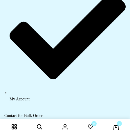
My Account
Contact for Bulk Order
0
0