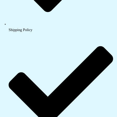
Shipping Policy