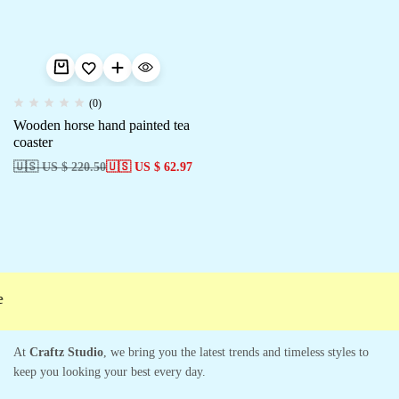
(0)
Wooden horse hand painted tea
coaster
🇺🇸 US $ 220.50
🇺🇸 US $ 62.97
At
Craftz Studio
, we bring you the latest trends and timeless styles to
keep you looking your best every day.