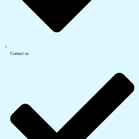
Contact us