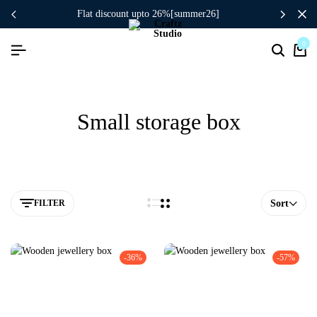
flat discount upto 26%[summer26]
0
Small storage box
FILTER
Sort
-36%
-57%