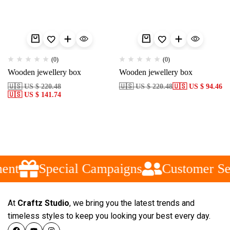
(0)
(0)
Wooden jewellery box
Wooden jewellery box
🇺🇸 US $ 220.48
🇺🇸 US $ 220.48
🇺🇸 US $ 94.46
🇺🇸 US $ 141.74
ent
Special Campaigns
Customer Se
At
Craftz Studio
, we bring you the latest trends and
timeless styles to keep you looking your best every day.