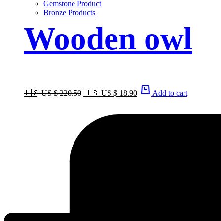
Gemstone Product
Bronze Products
Wooden owl
🇺🇸 US $ 220.50
🇺🇸 US $ 18.90
Add to cart