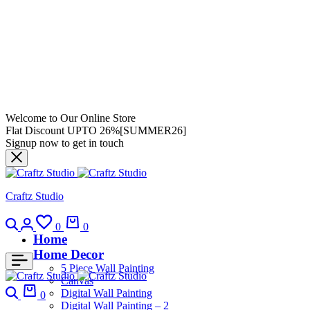
Welcome to Our Online Store
Flat Discount UPTO 26%[SUMMER26]
Signup now to get in touch
Craftz Studio
0
0
Home
Home Decor
5 Piece Wall Painting
Canvas
Digital Wall Painting
0
Digital Wall Painting – 2