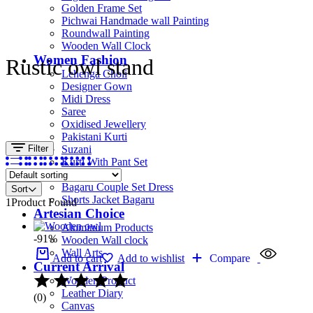
Golden Frame Set
Pichwai Handmade wall Painting
Roundwall Painting
Wooden Wall Clock
Women Fashion
Rustic owl stand
Lehenga Choli
Designer Gown
Midi Dress
Saree
Oxidised Jewellery
Pakistani Kurti
Filter
Suzani
Kurti With Pant Set
Kurta Set
Bagaru Couple Set Dress
Sort
Shorts Jacket Bagaru
1
Product Found
Artesian Choice
Aluminium Products
-91%
Wooden Wall clock
Wall Arts
Add to cart
Add to wishlist
Compare
Current Arrival
Wooden Product
Leather Diary
(0)
Canvas