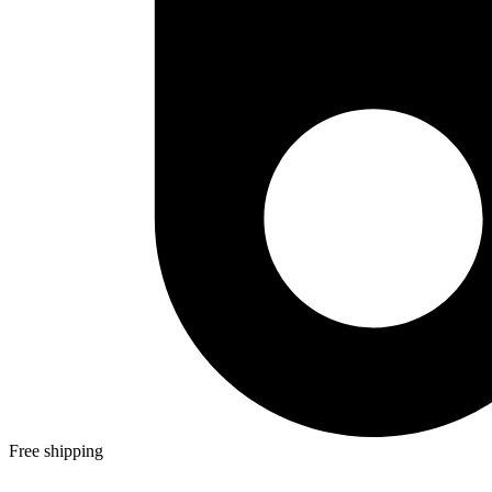
Free shipping