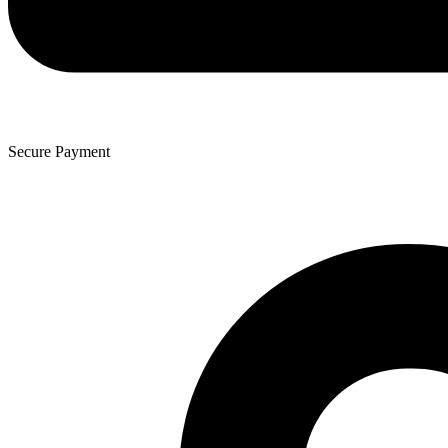
Secure Payment