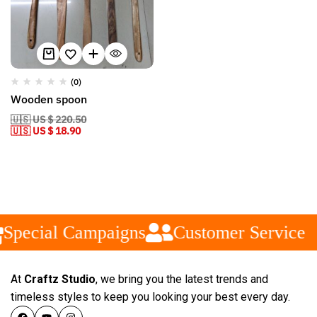
(0)
Wooden spoon
🇺🇸 US $ 220.50
🇺🇸 US $ 18.90
Special Campaigns
Customer Service
At
Craftz Studio
, we bring you the latest trends and
timeless styles to keep you looking your best every day.