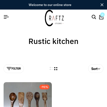
welcome to our online store
0
Rustic kitchen
FILTER
Sort
-91%