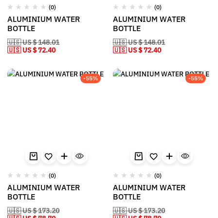
(0)
(0)
ALUMINIUM WATER
ALUMINIUM WATER
BOTTLE
BOTTLE
🇺🇸 US $ 148.01
🇺🇸 US $ 148.01
🇺🇸 US $ 72.40
🇺🇸 US $ 72.40
-55%
-55%
(0)
(0)
ALUMINIUM WATER
ALUMINIUM WATER
BOTTLE
BOTTLE
🇺🇸 US $ 173.20
🇺🇸 US $ 173.20