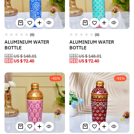
(0)
(0)
ALUMINIUM WATER
ALUMINIUM WATER
BOTTLE
BOTTLE
🇺🇸 US $ 148.01
🇺🇸 US $ 148.01
🇺🇸 US $ 72.40
🇺🇸 US $ 72.40
-51%
-51%