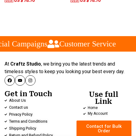
🇺🇸 US $ 78.70
🇺🇸 US $ 78.70
ial Campaigns
Customer Service
At
Craftz Studio
, we bring you the latest trends and
timeless styles to keep you looking your best every day.
Get in Touch
Use full
Link
About Us
Contact us
Home
My Account
Privacy Policy
Terms and Conditions
Contact for Bulk
Shipping Policy
Order
Return and Refund Policy