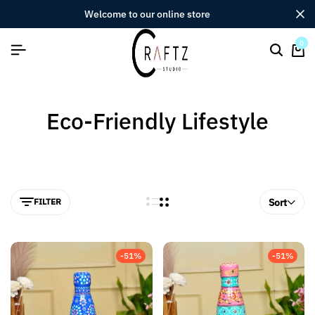
welcome to our online store
0
Eco-Friendly Lifestyle
FILTER
Sort
-51%
-51%